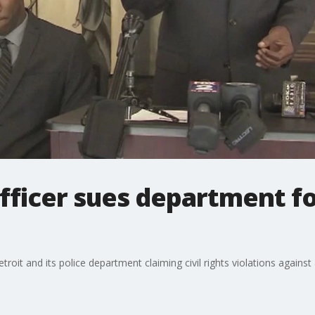
officer sues department fo
Detroit and its police department claiming civil rights violations agains