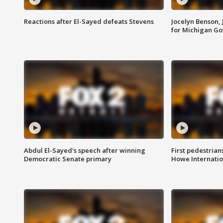
Reactions after El-Sayed defeats Stevens
Jocelyn Benson,
for Michigan G
Abdul El-Sayed's speech after winning
First pedestrians
Democratic Senate primary
Howe Internatio