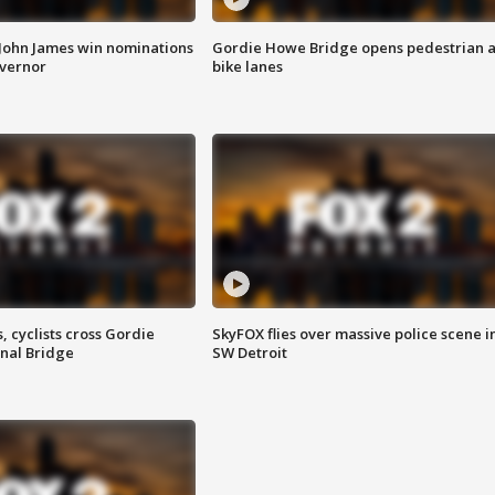
 John James win nominations
Gordie Howe Bridge opens pedestrian 
overnor
bike lanes
, cyclists cross Gordie
SkyFOX flies over massive police scene i
nal Bridge
SW Detroit