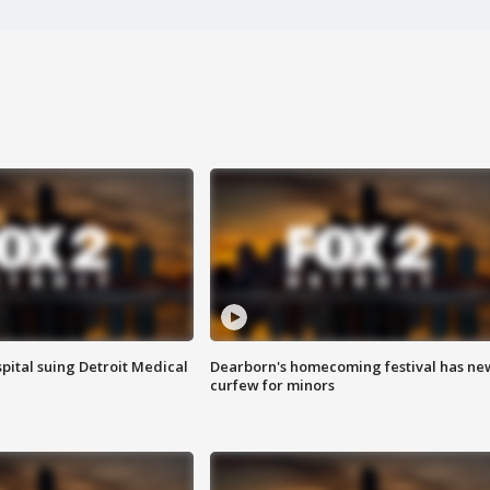
pital suing Detroit Medical
Dearborn's homecoming festival has ne
curfew for minors