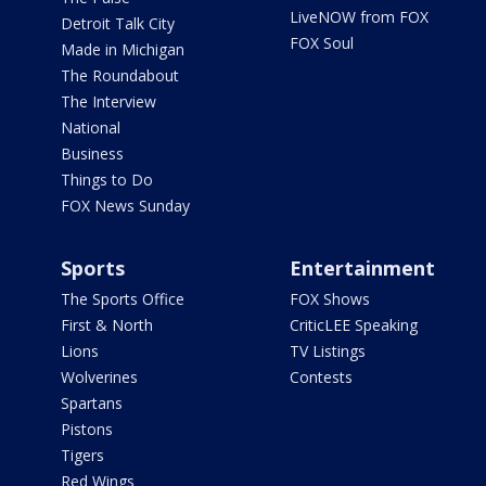
LiveNOW from FOX
Detroit Talk City
FOX Soul
Made in Michigan
The Roundabout
The Interview
National
Business
Things to Do
FOX News Sunday
Sports
Entertainment
The Sports Office
FOX Shows
First & North
CriticLEE Speaking
Lions
TV Listings
Wolverines
Contests
Spartans
Pistons
Tigers
Red Wings