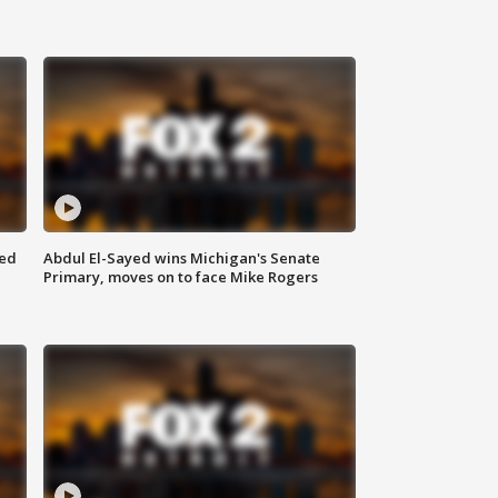
eed
Abdul El-Sayed wins Michigan's Senate
Primary, moves on to face Mike Rogers