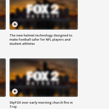
The new helmet technology designed to
make football safer for NFL players and
student athletes
SkyFOX over early morning church fire in
Troy