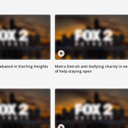
ebated in Sterling Heights
Metro Detroit anti-bullying charity in n
of help staying open