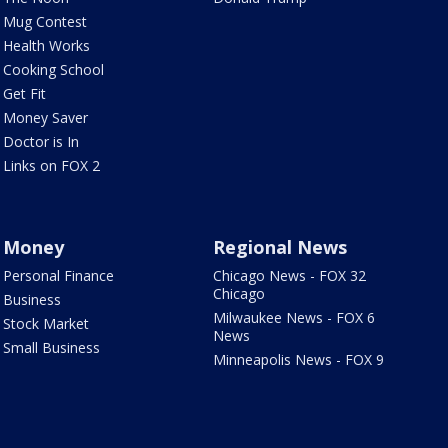
Mug Contest
Health Works
Cooking School
Get Fit
Money Saver
Doctor is In
Links on FOX 2
Money
Regional News
Personal Finance
Chicago News - FOX 32
Chicago
Business
Milwaukee News - FOX 6
Stock Market
News
Small Business
Minneapolis News - FOX 9