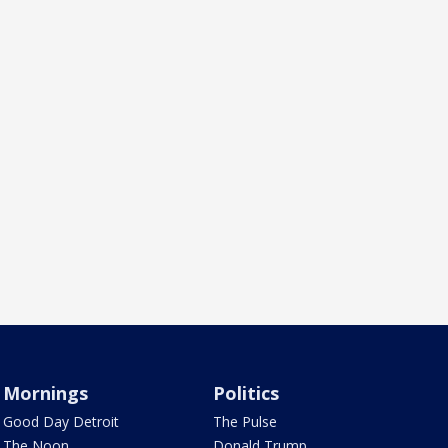
Mornings
Politics
Good Day Detroit
The Pulse
The Noon
Donald Trump