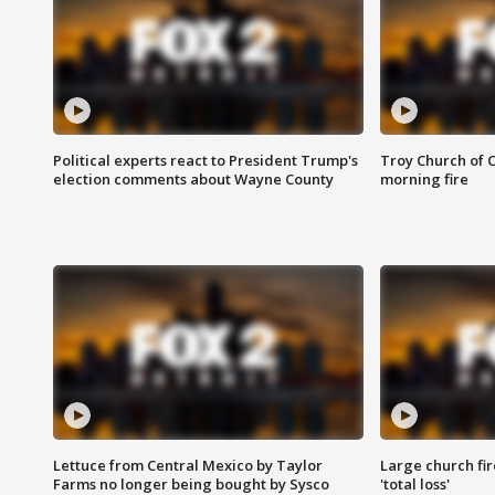
Political experts react to President Trump's
Troy Church of 
election comments about Wayne County
morning fire
Lettuce from Central Mexico by Taylor
Large church fir
Farms no longer being bought by Sysco
'total loss'