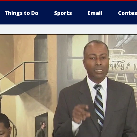
Things to Do
Sports
Email
Contes