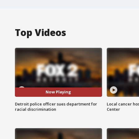
Top Videos
Now Playing
Detroit police officer sues department for
Local cancer hos
racial discrimination
Center