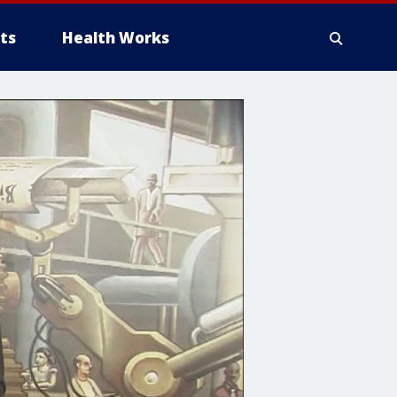
ts
Health Works