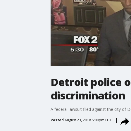
Detroit police 
discrimination
A federal lawsuit filed against the city of 
Posted
August 23, 2018 5:00pm EDT