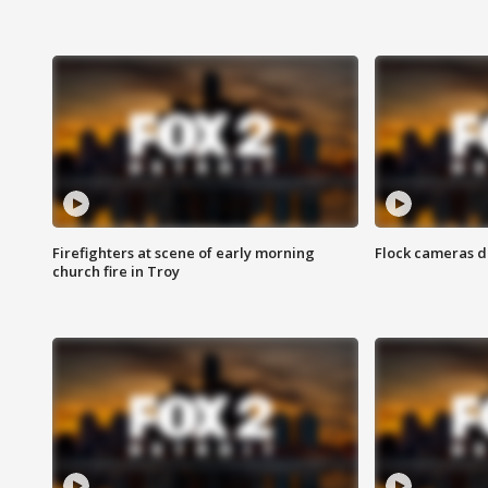
Firefighters at scene of early morning
Flock cameras d
church fire in Troy