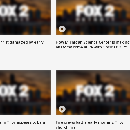
Christ damaged by early
How Michigan Science Center is making
anatomy come alive with "Insides Out"
e in Troy appears to be a
Fire crews battle early morning Troy
church fire