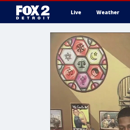
Live
Weather
More