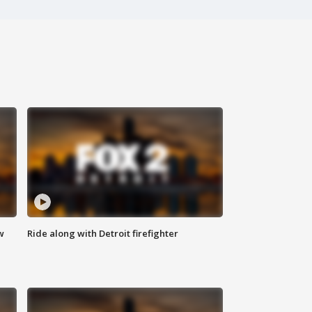
w
Ride along with Detroit firefighter