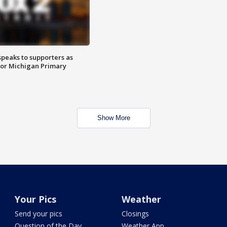
speaks to supporters as
 for Michigan Primary
Show More
Your Pics
Weather
Send your pics
Closings
Question of the Day
Weather App