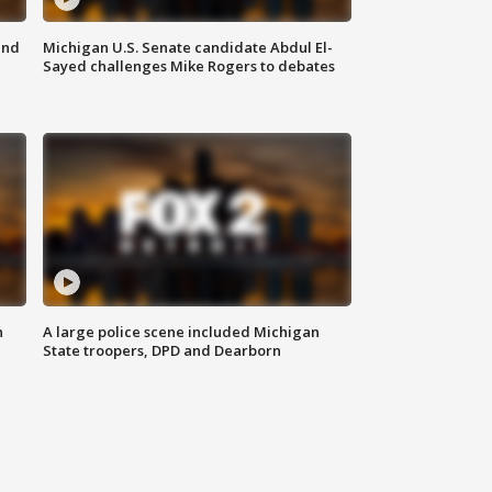
and
Michigan U.S. Senate candidate Abdul El-
Sayed challenges Mike Rogers to debates
n
A large police scene included Michigan
State troopers, DPD and Dearborn