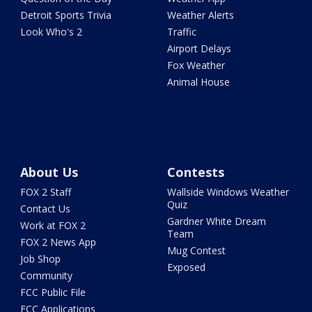
Detroit Sports Trivia
Weather Alerts
Look Who's 2
Traffic
Airport Delays
Fox Weather
Animal House
About Us
Contests
FOX 2 Staff
Wallside Windows Weather
Quiz
Contact Us
Gardner White Dream
Work at FOX 2
Team
FOX 2 News App
Mug Contest
Job Shop
Exposed
Community
FCC Public File
FCC Applications