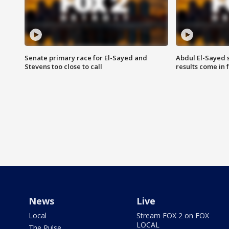
Senate primary race for El-Sayed and
Abdul El-Sayed 
Stevens too close to call
results come in
News
Live
Local
Stream FOX 2 on FOX
LOCAL
The Pulse