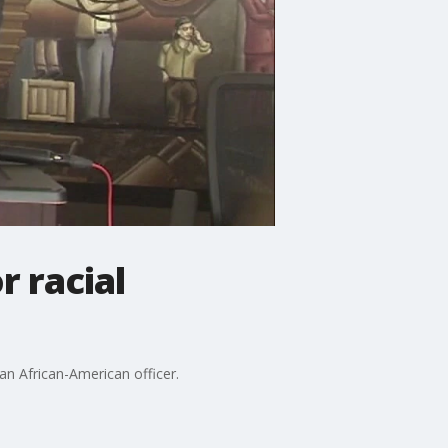
r racial
t an African-American officer.