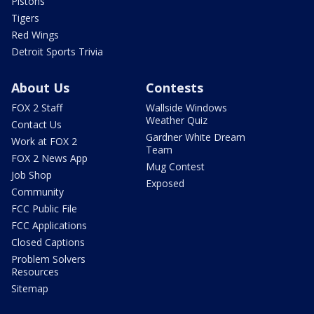
Pistons
Tigers
Red Wings
Detroit Sports Trivia
About Us
Contests
FOX 2 Staff
Wallside Windows
Weather Quiz
Contact Us
Gardner White Dream
Work at FOX 2
Team
FOX 2 News App
Mug Contest
Job Shop
Exposed
Community
FCC Public File
FCC Applications
Closed Captions
Problem Solvers
Resources
Sitemap