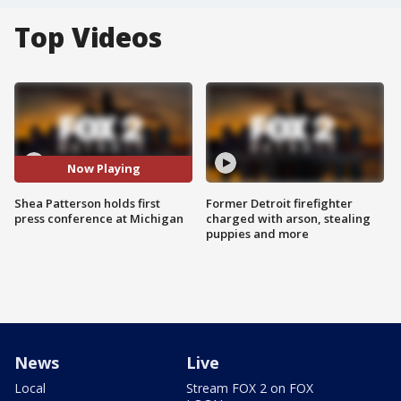
Top Videos
Now Playing
Shea Patterson holds first
Former Detroit firefighter
press conference at Michigan
charged with arson, stealing
puppies and more
News
Live
Local
Stream FOX 2 on FOX