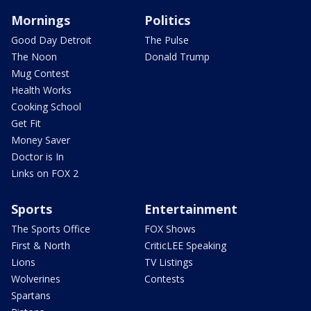
Mornings
Politics
Good Day Detroit
The Pulse
The Noon
Donald Trump
Mug Contest
Health Works
Cooking School
Get Fit
Money Saver
Doctor is In
Links on FOX 2
Sports
Entertainment
The Sports Office
FOX Shows
First & North
CriticLEE Speaking
Lions
TV Listings
Wolverines
Contests
Spartans