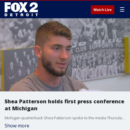
☰
Watch Live
Shea Patterson holds first press conference
at Michigan
Michigan quarterback Shea Patterson spoke to the media Thursday for the first time since joining the Wolverines and being named starting quarterback.
Show more