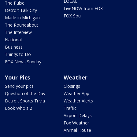
LOCAL
The Pulse
LiveNOW from FOX
Detroit Talk City
FOX Soul
Made in Michigan
The Roundabout
The Interview
National
Business
Things to Do
FOX News Sunday
Your Pics
Weather
Send your pics
Closings
Question of the Day
Weather App
Detroit Sports Trivia
Weather Alerts
Look Who's 2
Traffic
Airport Delays
Fox Weather
Animal House