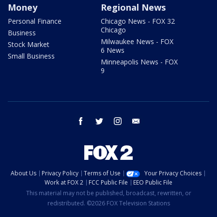
Money
Regional News
Personal Finance
Chicago News - FOX 32
Chicago
Business
Milwaukee News - FOX
Stock Market
6 News
Small Business
Minneapolis News - FOX
9
facebook
twitter
instagram
email
About Us
Privacy Policy
Terms of Use
Your Privacy Choices
Work at FOX 2
FCC Public File
EEO Public File
This material may not be published, broadcast, rewritten, or
redistributed. ©2026 FOX Television Stations