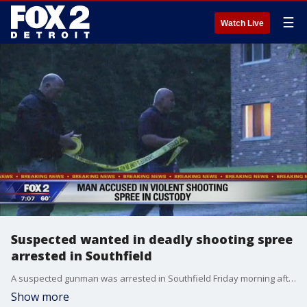
☰
Watch Live
Suspected wanted in deadly shooting spree
arrested in Southfield
A suspected gunman was arrested in Southfield Friday morning after several people were shot overnight in Port Huron.
Show more