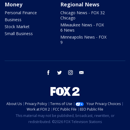
Money
Regional News
Personal Finance
Chicago News - FOX 32
Chicago
Business
Milwaukee News - FOX
Stock Market
6 News
Small Business
Minneapolis News - FOX
9
facebook
twitter
instagram
email
About Us
Privacy Policy
Terms of Use
Your Privacy Choices
Work at FOX 2
FCC Public File
EEO Public File
This material may not be published, broadcast, rewritten, or
redistributed. ©2026 FOX Television Stations