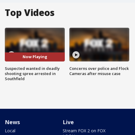
Top Videos
Now Playing
Suspected wanted in deadly
Concerns over police and Flock
shooting spree arrested in
Cameras after misuse case
Southfield
News
Live
Local
Stream FOX 2 on FOX