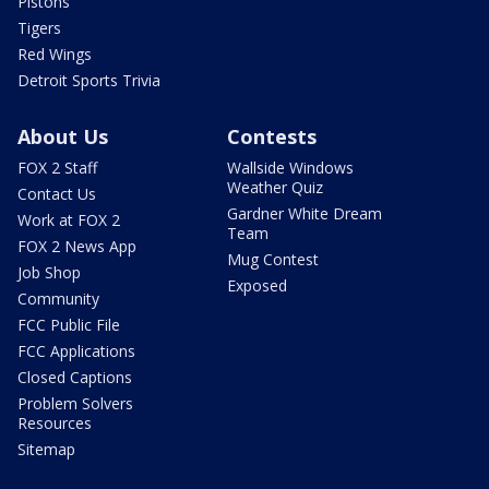
Pistons
Tigers
Red Wings
Detroit Sports Trivia
About Us
Contests
FOX 2 Staff
Wallside Windows
Weather Quiz
Contact Us
Gardner White Dream
Work at FOX 2
Team
FOX 2 News App
Mug Contest
Job Shop
Exposed
Community
FCC Public File
FCC Applications
Closed Captions
Problem Solvers
Resources
Sitemap