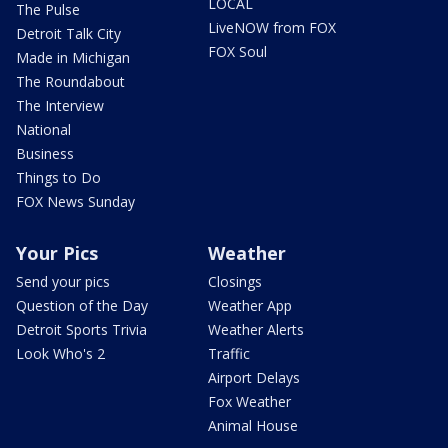
LOCAL
The Pulse
LiveNOW from FOX
Detroit Talk City
FOX Soul
Made in Michigan
The Roundabout
The Interview
National
Business
Things to Do
FOX News Sunday
Your Pics
Weather
Send your pics
Closings
Question of the Day
Weather App
Detroit Sports Trivia
Weather Alerts
Look Who's 2
Traffic
Airport Delays
Fox Weather
Animal House