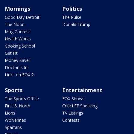
Mornings
Politics
Good Day Detroit
The Pulse
The Noon
Donald Trump
Mug Contest
Health Works
Cooking School
Get Fit
Money Saver
Doctor is In
Links on FOX 2
Sports
Entertainment
The Sports Office
FOX Shows
First & North
CriticLEE Speaking
Lions
TV Listings
Wolverines
Contests
Spartans