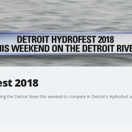
est 2018
ting the Detroit River this weeked to compete in Detroit's Hydrofest a