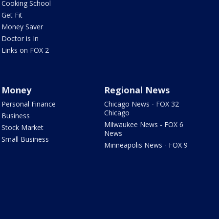
Cooking School
Get Fit
Money Saver
Doctor is In
Links on FOX 2
Money
Regional News
Personal Finance
Chicago News - FOX 32
Chicago
Business
Milwaukee News - FOX 6
Stock Market
News
Small Business
Minneapolis News - FOX 9