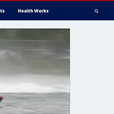
ts
Health Works