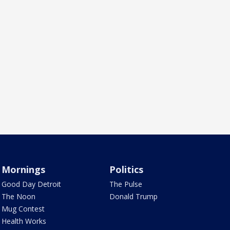
Mornings
Politics
Good Day Detroit
The Pulse
The Noon
Donald Trump
Mug Contest
Health Works