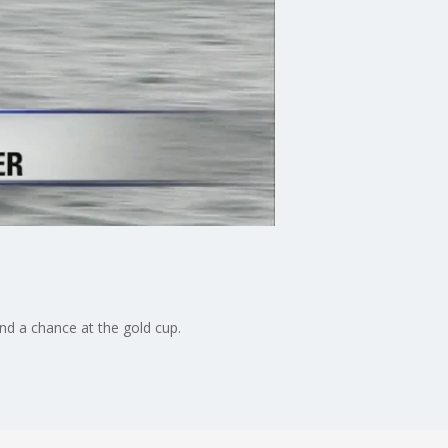
nd a chance at the gold cup.