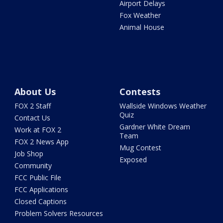
Airport Delays
Fox Weather
Animal House
About Us
Contests
FOX 2 Staff
Wallside Windows Weather
Quiz
Contact Us
Gardner White Dream
Work at FOX 2
Team
FOX 2 News App
Mug Contest
Job Shop
Exposed
Community
FCC Public File
FCC Applications
Closed Captions
Problem Solvers Resources