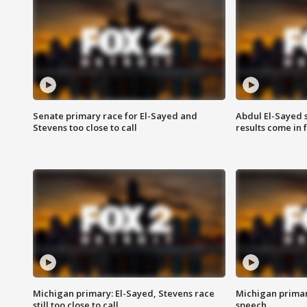
Senate primary race for El-Sayed and
Abdul El-Sayed 
Stevens too close to call
results come in
Michigan primary: El-Sayed, Stevens race
Michigan primar
still too close to call
speech