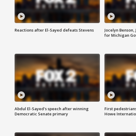
Reactions after El-Sayed defeats Stevens
Jocelyn Benson,
for Michigan G
Abdul El-Sayed's speech after winning
First pedestrians
Democratic Senate primary
Howe Internatio