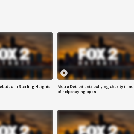
ebated in Sterling Heights
Metro Detroit anti-bullying charity in n
of help staying open