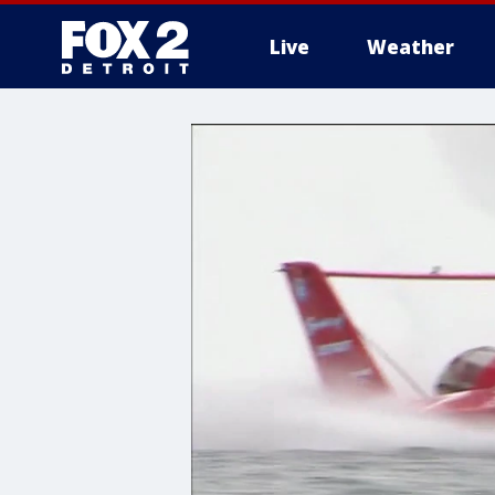
Live
Weather
More