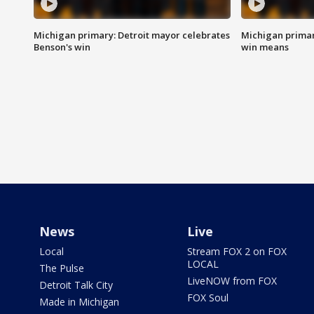
Michigan primary: Detroit mayor celebrates
Michigan primar
Benson's win
win means
News
Live
Local
Stream FOX 2 on FOX
LOCAL
The Pulse
LiveNOW from FOX
Detroit Talk City
FOX Soul
Made in Michigan