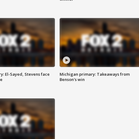
y: El-Sayed, Stevens face
Michigan primary: Takeaways from
ce
Benson's win