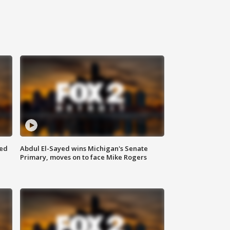
eed
Abdul El-Sayed wins Michigan's Senate
Primary, moves on to face Mike Rogers