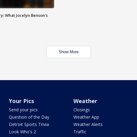
y: What Jocelyn Benson's
Show More
Your Pics
Weather
Send your pics
Closings
Question of the Day
Weather App
Detroit Sports Trivia
Weather Alerts
Look Who's 2
Traffic