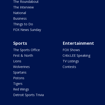
The Roundabout
The Interview
National
Business
Things to Do
FOX News Sunday
Sports
Entertainment
The Sports Office
FOX Shows
First & North
CriticLEE Speaking
Lions
TV Listings
Wolverines
Contests
Spartans
Pistons
Tigers
Red Wings
Detroit Sports Trivia