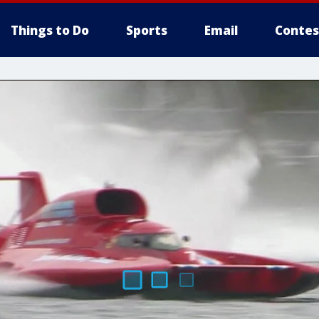
Things to Do
Sports
Email
Contes