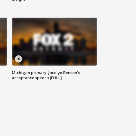
Michigan primary: Jocelyn Benson's
acceptance speech [FULL]