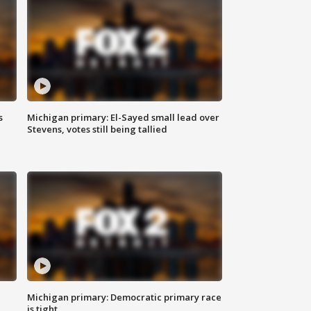
s
Michigan primary: El-Sayed small lead over
Stevens, votes still being tallied
Michigan primary: Democratic primary race
is tight