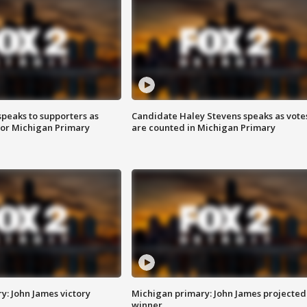
speaks to supporters as
Candidate Haley Stevens speaks as vote
 for Michigan Primary
are counted in Michigan Primary
y: John James victory
Michigan primary: John James projected
winner