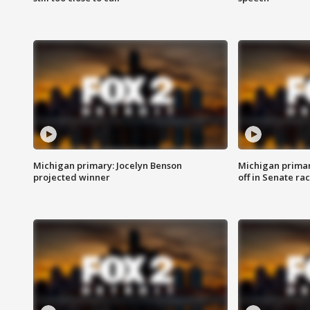
Michigan primary: Jocelyn Benson
Michigan primar
projected winner
off in Senate ra