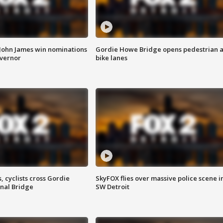
 John James win nominations
Gordie Howe Bridge opens pedestrian 
overnor
bike lanes
, cyclists cross Gordie
SkyFOX flies over massive police scene i
nal Bridge
SW Detroit