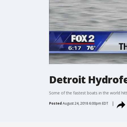
Detroit Hydrof
Some of the fastest boats in the world hit
Posted
August 24, 2018 6:00pm EDT