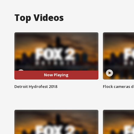
Top Videos
Now Playing
Detroit Hydrofest 2018
Flock cameras d