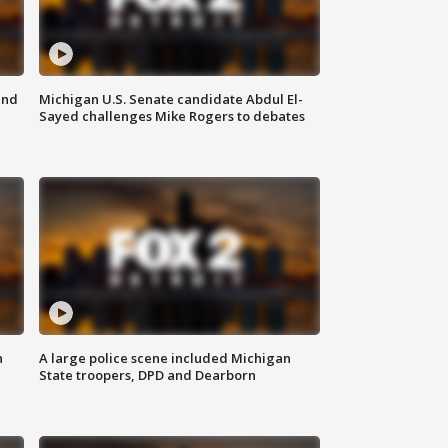
and
Michigan U.S. Senate candidate Abdul El-
Sayed challenges Mike Rogers to debates
n
A large police scene included Michigan
State troopers, DPD and Dearborn