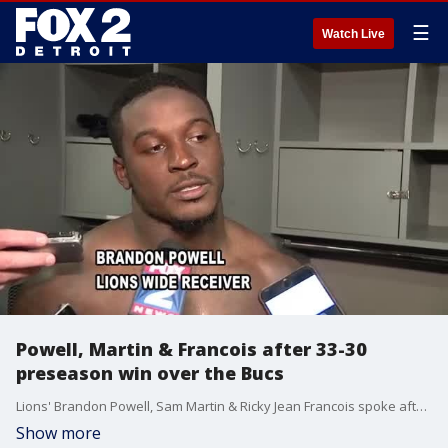
☰
Watch Live
Powell, Martin & Francois after 33-30
preseason win over the Bucs
Lions' Brandon Powell, Sam Martin & Ricky Jean Francois spoke after their 33-30 comeback win over the Bucs Friday night.
Show more