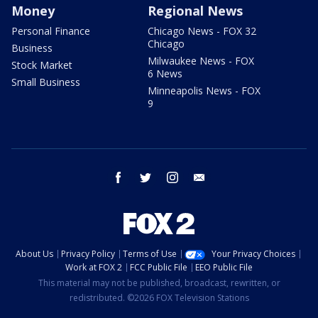
Money
Regional News
Personal Finance
Chicago News - FOX 32
Chicago
Business
Milwaukee News - FOX
Stock Market
6 News
Small Business
Minneapolis News - FOX
9
facebook
twitter
instagram
email
About Us
Privacy Policy
Terms of Use
Your Privacy Choices
Work at FOX 2
FCC Public File
EEO Public File
This material may not be published, broadcast, rewritten, or
redistributed. ©2026 FOX Television Stations