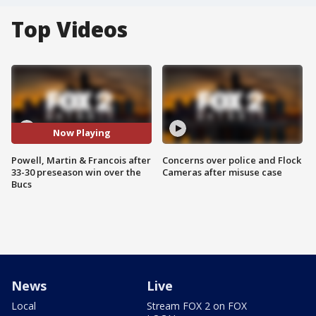
Top Videos
Now Playing
Powell, Martin & Francois after
Concerns over police and Flock
33-30 preseason win over the
Cameras after misuse case
Bucs
News
Live
Local
Stream FOX 2 on FOX