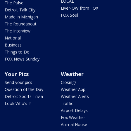
LOCAL
The Pulse
LiveNOW from FOX
Detroit Talk City
FOX Soul
Made in Michigan
The Roundabout
The Interview
National
Business
Things to Do
FOX News Sunday
Your Pics
Weather
Send your pics
Closings
Question of the Day
Weather App
Detroit Sports Trivia
Weather Alerts
Look Who's 2
Traffic
Airport Delays
Fox Weather
Animal House