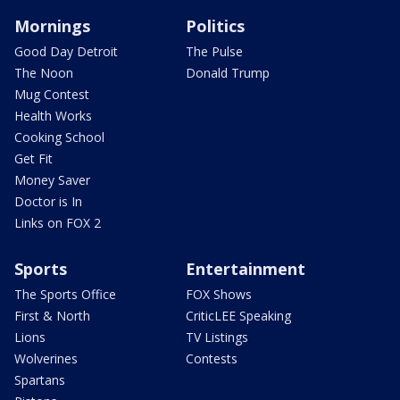
Mornings
Politics
Good Day Detroit
The Pulse
The Noon
Donald Trump
Mug Contest
Health Works
Cooking School
Get Fit
Money Saver
Doctor is In
Links on FOX 2
Sports
Entertainment
The Sports Office
FOX Shows
First & North
CriticLEE Speaking
Lions
TV Listings
Wolverines
Contests
Spartans