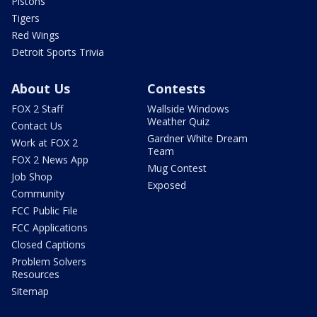
Pistons
Tigers
Red Wings
Detroit Sports Trivia
About Us
Contests
FOX 2 Staff
Wallside Windows
Weather Quiz
Contact Us
Gardner White Dream
Work at FOX 2
Team
FOX 2 News App
Mug Contest
Job Shop
Exposed
Community
FCC Public File
FCC Applications
Closed Captions
Problem Solvers
Resources
Sitemap