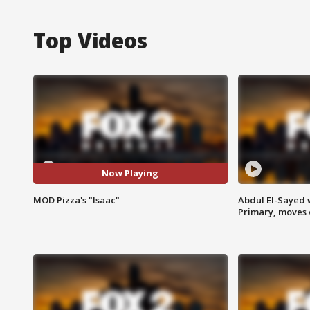
Top Videos
Now Playing
MOD Pizza's "Isaac"
Abdul El-Sayed 
Primary, moves 