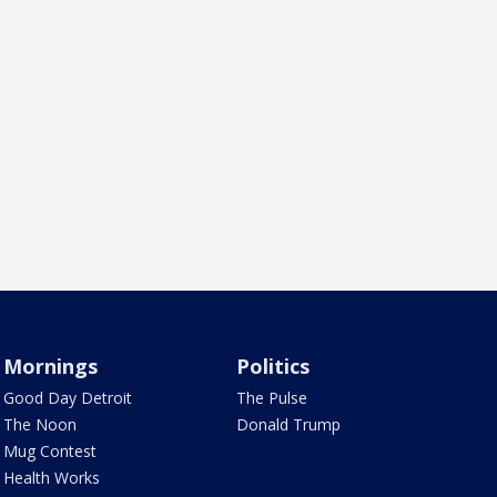
Mornings
Politics
Good Day Detroit
The Pulse
The Noon
Donald Trump
Mug Contest
Health Works