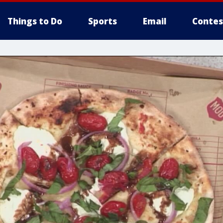
Things to Do
Sports
Email
Contes