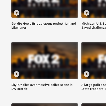
Gordie Howe Bridge opens pedestrian and
Michigan U.S. S
bike lanes
Sayed challenge
SkyFOX flies over massive police scene in
A large police 
SW Detroit
State troopers,