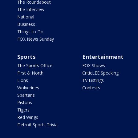
The Roundabout
The Interview
National
Business
Things to Do
FOX News Sunday
Sports
Entertainment
The Sports Office
FOX Shows
First & North
CriticLEE Speaking
Lions
TV Listings
Wolverines
Contests
Spartans
Pistons
Tigers
Red Wings
Detroit Sports Trivia