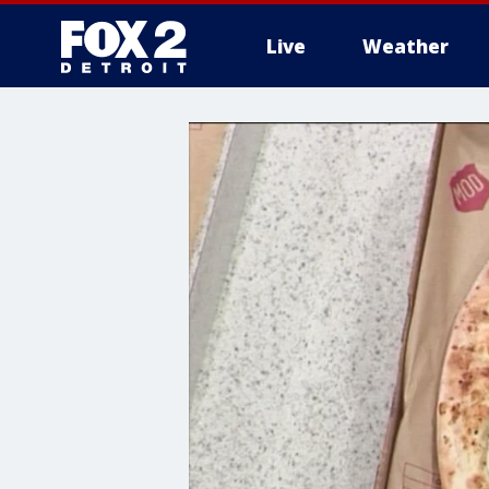
Live
Weather
More