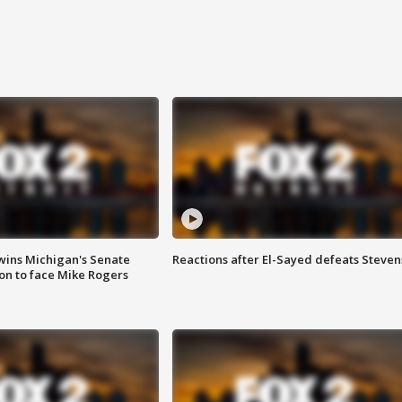
wins Michigan's Senate
Reactions after El-Sayed defeats Steven
on to face Mike Rogers