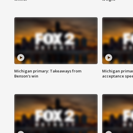
Michigan primary: Takeaways from
Michigan primar
Benson's win
acceptance spee