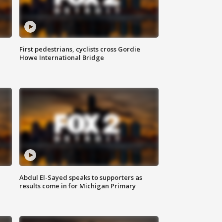
First pedestrians, cyclists cross Gordie
Howe International Bridge
Abdul El-Sayed speaks to supporters as
results come in for Michigan Primary