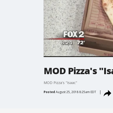
MOD Pizza's "Is
MOD Pizza's "Isaac"
Posted
August 25, 2018 8:25am EDT