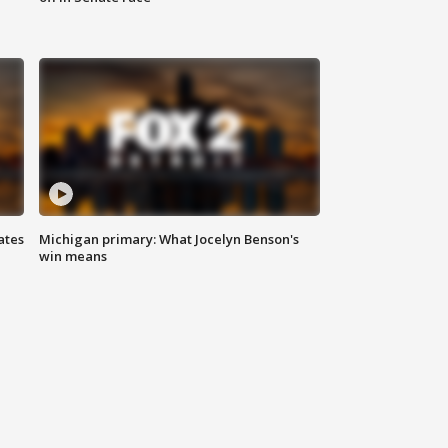
ates
Michigan primary: What Jocelyn Benson's
win means