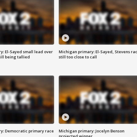
y: El-Sayed small lead over
Michigan primary: El-Sayed, Stevens ra
ill being tallied
still too close to call
y: Democratic primary race
Michigan primary: Jocelyn Benson
projected winner