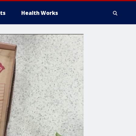
ts
Health Works