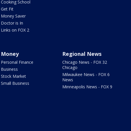
Cooking School
Get Fit
Money Saver
Doctor is In
Links on FOX 2
Money
Regional News
Personal Finance
Chicago News - FOX 32
Chicago
Business
Milwaukee News - FOX 6
Stock Market
News
Small Business
Minneapolis News - FOX 9