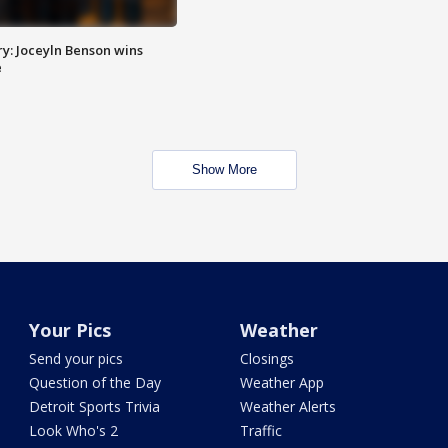
y: Joceyln Benson wins
e
Show More
Your Pics
Weather
Send your pics
Closings
Question of the Day
Weather App
Detroit Sports Trivia
Weather Alerts
Look Who's 2
Traffic