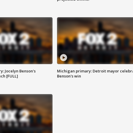
y: Jocelyn Benson's
Michigan primary: Detroit mayor celebr
ch [FULL]
Benson's win