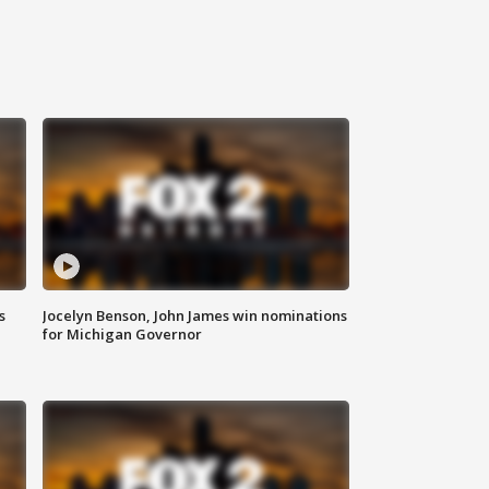
s
Jocelyn Benson, John James win nominations
for Michigan Governor