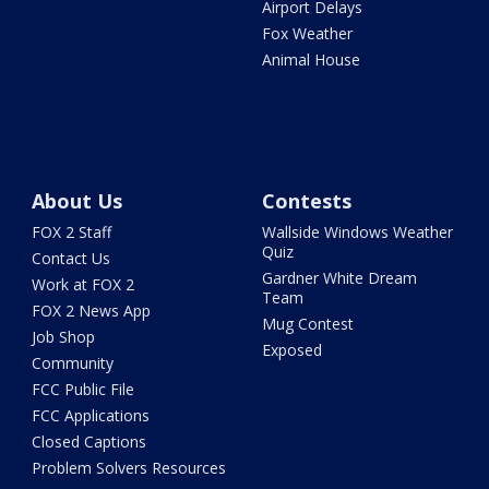
Airport Delays
Fox Weather
Animal House
About Us
Contests
FOX 2 Staff
Wallside Windows Weather
Quiz
Contact Us
Gardner White Dream
Work at FOX 2
Team
FOX 2 News App
Mug Contest
Job Shop
Exposed
Community
FCC Public File
FCC Applications
Closed Captions
Problem Solvers Resources