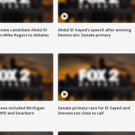
enate candidate Abdul El-
Abdul El-Sayed's speech after winning
s Mike Rogers to debates
Democratic Senate primary
scene included Michigan
Senate primary race for El-Sayed and
 DPD and Dearborn
Stevens too close to call