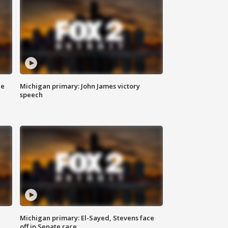
ce
Michigan primary: John James victory
speech
Michigan primary: El-Sayed, Stevens face
off in Senate race