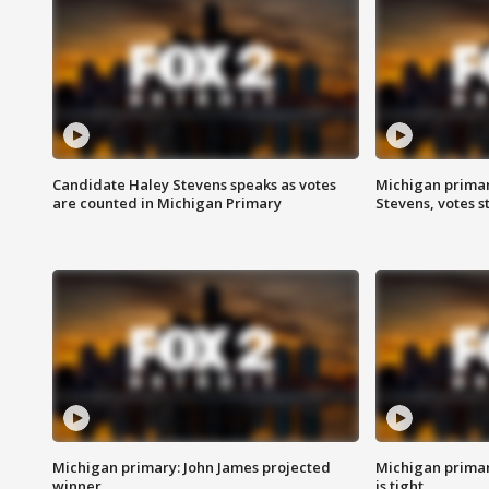
Candidate Haley Stevens speaks as votes
Michigan primar
are counted in Michigan Primary
Stevens, votes st
Michigan primary: John James projected
Michigan primar
winner
is tight