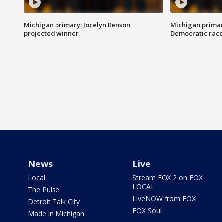
Michigan primary: Jocelyn Benson
Michigan primar
projected winner
Democratic rac
News
Live
Local
Stream FOX 2 on FOX
LOCAL
The Pulse
LiveNOW from FOX
Detroit Talk City
FOX Soul
Made in Michigan