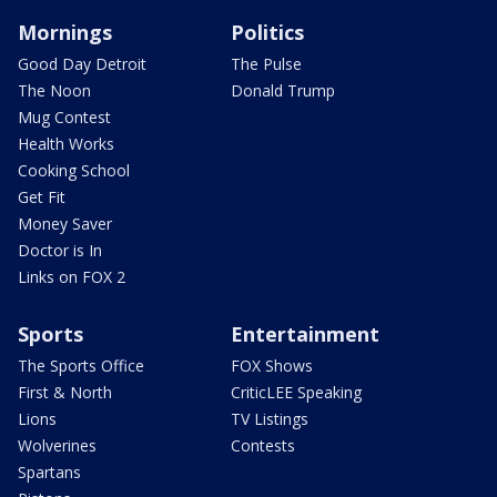
Mornings
Politics
Good Day Detroit
The Pulse
The Noon
Donald Trump
Mug Contest
Health Works
Cooking School
Get Fit
Money Saver
Doctor is In
Links on FOX 2
Sports
Entertainment
The Sports Office
FOX Shows
First & North
CriticLEE Speaking
Lions
TV Listings
Wolverines
Contests
Spartans