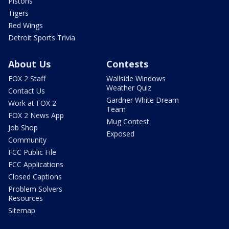
Pistons
Tigers
Red Wings
Detroit Sports Trivia
About Us
Contests
FOX 2 Staff
Wallside Windows
Weather Quiz
Contact Us
Gardner White Dream
Work at FOX 2
Team
FOX 2 News App
Mug Contest
Job Shop
Exposed
Community
FCC Public File
FCC Applications
Closed Captions
Problem Solvers
Resources
Sitemap