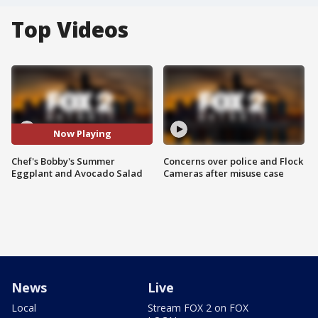
Top Videos
Now Playing
Chef's Bobby's Summer
Concerns over police and Flock
Eggplant and Avocado Salad
Cameras after misuse case
News
Live
Local
Stream FOX 2 on FOX