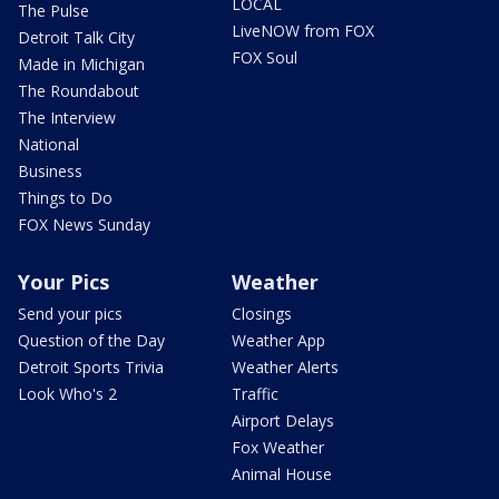
LOCAL
The Pulse
LiveNOW from FOX
Detroit Talk City
FOX Soul
Made in Michigan
The Roundabout
The Interview
National
Business
Things to Do
FOX News Sunday
Your Pics
Weather
Send your pics
Closings
Question of the Day
Weather App
Detroit Sports Trivia
Weather Alerts
Look Who's 2
Traffic
Airport Delays
Fox Weather
Animal House