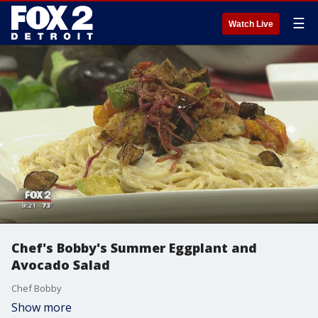
☰
Watch Live
Chef's Bobby's Summer Eggplant and
Avocado Salad
Chef Bobby
Show more