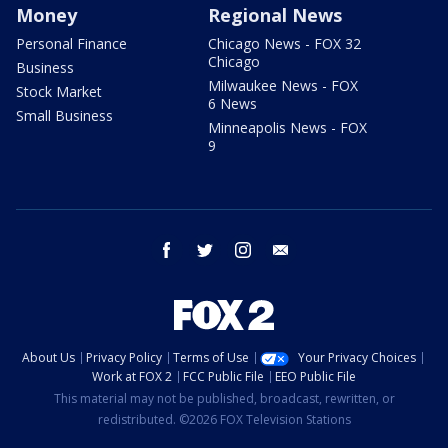
Money
Regional News
Personal Finance
Chicago News - FOX 32
Chicago
Business
Milwaukee News - FOX
Stock Market
6 News
Small Business
Minneapolis News - FOX
9
facebook
twitter
instagram
email
About Us
Privacy Policy
Terms of Use
Your Privacy Choices
Work at FOX 2
FCC Public File
EEO Public File
This material may not be published, broadcast, rewritten, or
redistributed. ©2026 FOX Television Stations