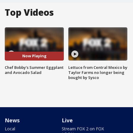
Top Videos
Now Playing
Chef Bobby's Summer Eggplant
Lettuce from Central Mexico by
and Avocado Salad
Taylor Farms no longer being
bought by Sysco
News
Live
Local
Stream FOX 2 on FOX