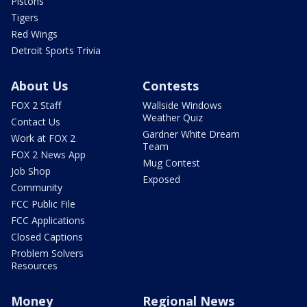
Pistons
Tigers
Red Wings
Detroit Sports Trivia
About Us
Contests
FOX 2 Staff
Wallside Windows
Weather Quiz
Contact Us
Gardner White Dream
Work at FOX 2
Team
FOX 2 News App
Mug Contest
Job Shop
Exposed
Community
FCC Public File
FCC Applications
Closed Captions
Problem Solvers
Resources
Money
Regional News