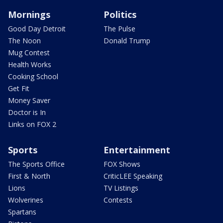
Mornings
Politics
Good Day Detroit
The Pulse
The Noon
Donald Trump
Mug Contest
Health Works
Cooking School
Get Fit
Money Saver
Doctor is In
Links on FOX 2
Sports
Entertainment
The Sports Office
FOX Shows
First & North
CriticLEE Speaking
Lions
TV Listings
Wolverines
Contests
Spartans