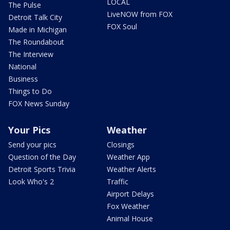
LOCAL
The Pulse
LiveNOW from FOX
Detroit Talk City
FOX Soul
Made in Michigan
The Roundabout
The Interview
National
Business
Things to Do
FOX News Sunday
Your Pics
Weather
Send your pics
Closings
Question of the Day
Weather App
Detroit Sports Trivia
Weather Alerts
Look Who's 2
Traffic
Airport Delays
Fox Weather
Animal House