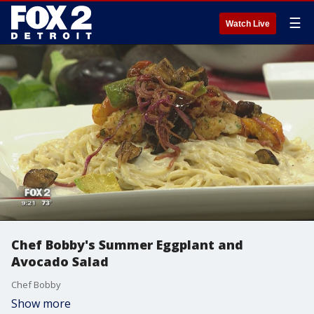
☰
Watch Live
Chef Bobby's Summer Eggplant and
Avocado Salad
Chef Bobby
Show more