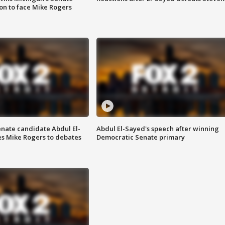
on to face Mike Rogers
enate candidate Abdul El-
Abdul El-Sayed's speech after winning
s Mike Rogers to debates
Democratic Senate primary