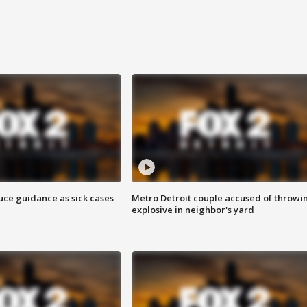
uce guidance as sick cases
Metro Detroit couple accused of throwi
explosive in neighbor's yard