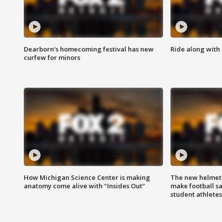
Dearborn's homecoming festival has new
Ride along with 
curfew for minors
How Michigan Science Center is making
The new helmet
anatomy come alive with "Insides Out"
make football sa
student athletes