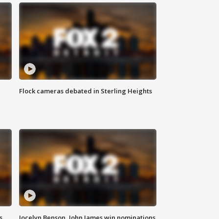
Flock cameras debated in Sterling Heights
s
Jocelyn Benson, John James win nominations