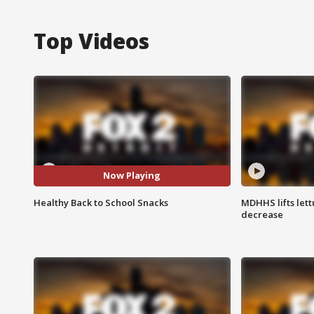
Top Videos
Now Playing
Healthy Back to School Snacks
MDHHS lifts lett
decrease