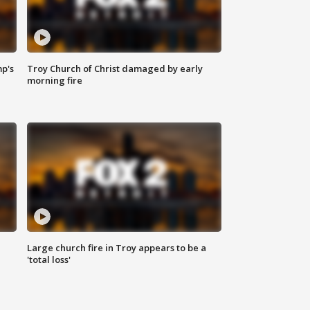
mp's
Troy Church of Christ damaged by early
morning fire
Large church fire in Troy appears to be a
'total loss'