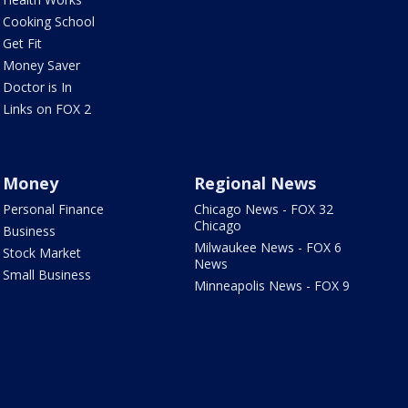
Cooking School
Get Fit
Money Saver
Doctor is In
Links on FOX 2
Money
Regional News
Personal Finance
Chicago News - FOX 32
Chicago
Business
Milwaukee News - FOX 6
Stock Market
News
Small Business
Minneapolis News - FOX 9