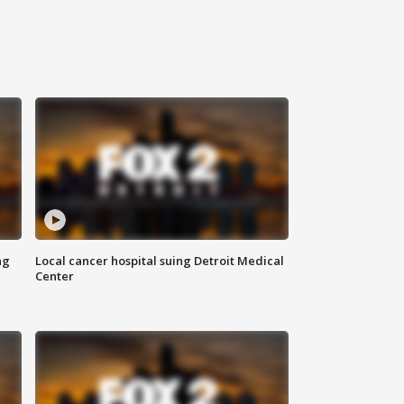
ng
Local cancer hospital suing Detroit Medical
Center