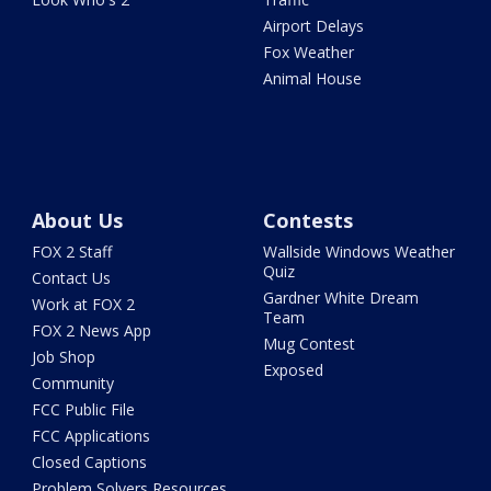
Airport Delays
Fox Weather
Animal House
About Us
Contests
FOX 2 Staff
Wallside Windows Weather
Quiz
Contact Us
Gardner White Dream
Work at FOX 2
Team
FOX 2 News App
Mug Contest
Job Shop
Exposed
Community
FCC Public File
FCC Applications
Closed Captions
Problem Solvers Resources