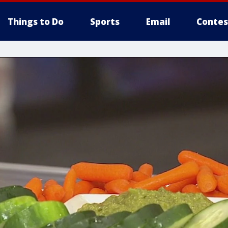
Things to Do
Sports
Email
Contes