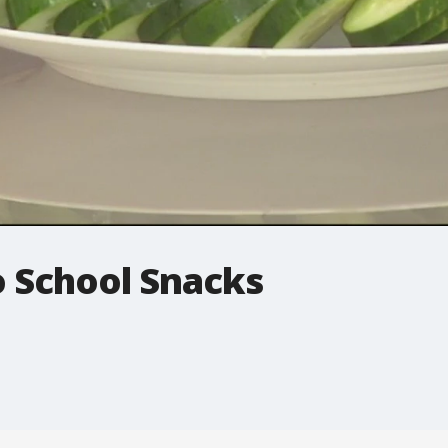
o School Snacks