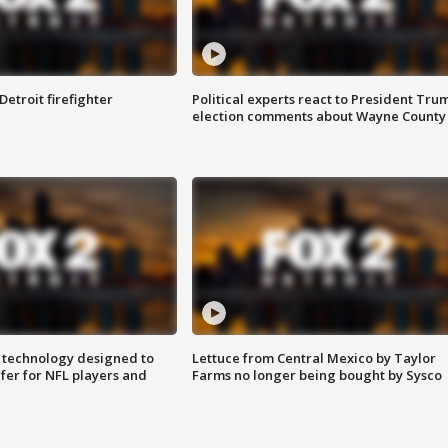
Detroit firefighter
Political experts react to President Tru
election comments about Wayne County
 technology designed to
Lettuce from Central Mexico by Taylor
fer for NFL players and
Farms no longer being bought by Sysco