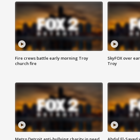
Fire crews battle early morning Troy
SkyFOX over earl
church fire
Troy
Metro Detroit anti-bullying charity in need
Abdul El-Sayed 