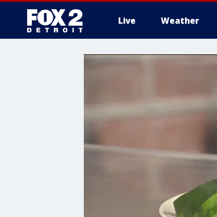
Live
Weather
More