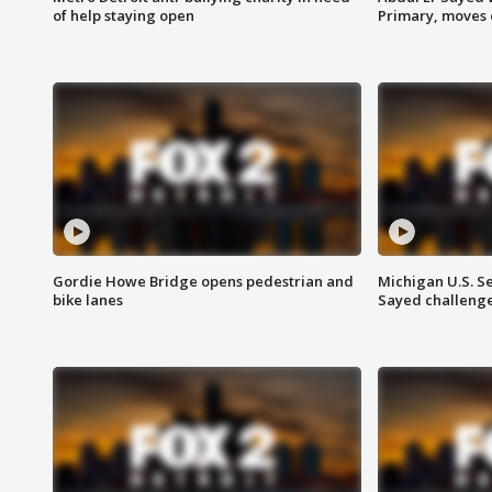
of help staying open
Primary, moves 
Gordie Howe Bridge opens pedestrian and
Michigan U.S. S
bike lanes
Sayed challenge