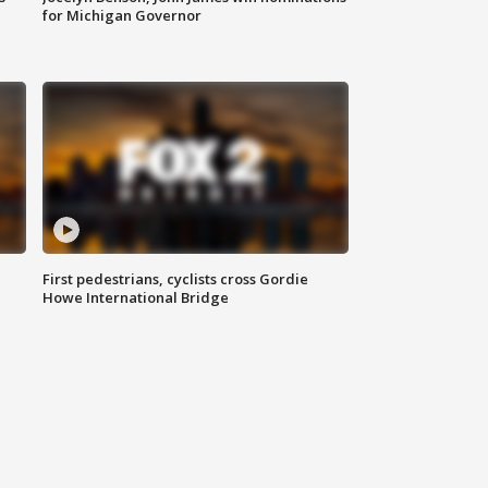
for Michigan Governor
First pedestrians, cyclists cross Gordie
Howe International Bridge