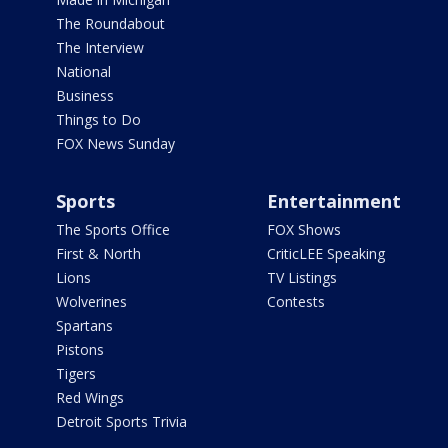
The Roundabout
The Interview
National
Business
Things to Do
FOX News Sunday
Sports
Entertainment
The Sports Office
FOX Shows
First & North
CriticLEE Speaking
Lions
TV Listings
Wolverines
Contests
Spartans
Pistons
Tigers
Red Wings
Detroit Sports Trivia