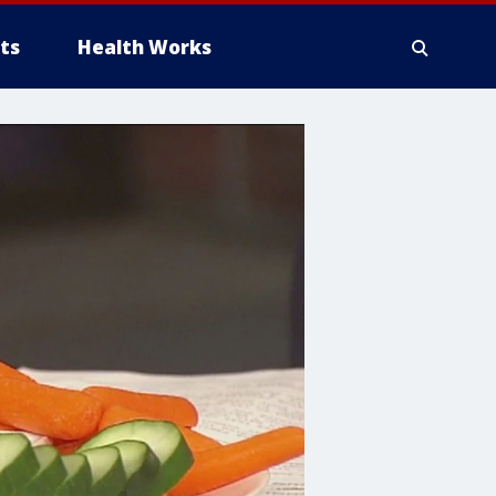
ts
Health Works