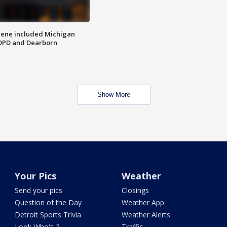
scene included Michigan
 DPD and Dearborn
Show More
Your Pics
Weather
Send your pics
Closings
Question of the Day
Weather App
Detroit Sports Trivia
Weather Alerts
Look Who's 2
Traffic