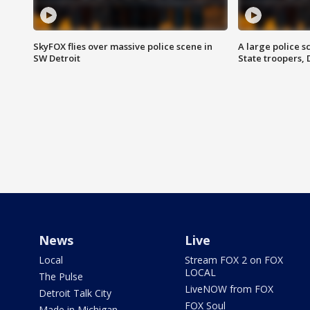
SkyFOX flies over massive police scene in
A large police 
SW Detroit
State troopers,
News
Live
Local
Stream FOX 2 on FOX
LOCAL
The Pulse
LiveNOW from FOX
Detroit Talk City
FOX Soul
Made in Michigan