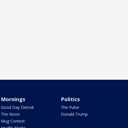
Mornings
Politics
Good Day Detroit
The Pulse
The Noon
Donald Trump
Mug Contest
Health Works