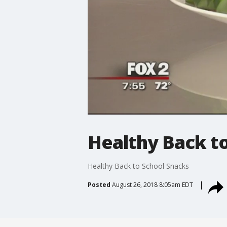
Healthy Back t
Healthy Back to School Snacks
Posted
August 26, 2018 8:05am EDT