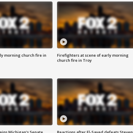
y morning church fire in
Firefighters at scene of early morning
church fire in Troy
wins Michigan's Senate
Reactions after El-Sayed defeats Steven