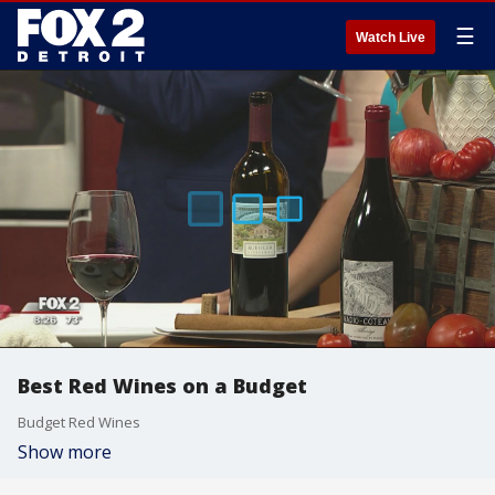
☰
Watch Live
Best Red Wines on a Budget
Budget Red Wines
Show more