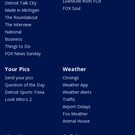
LiveNOW from FOX
Detroit Talk City
FOX Soul
Made in Michigan
The Roundabout
The Interview
National
Business
Things to Do
FOX News Sunday
Your Pics
Weather
Send your pics
Closings
Question of the Day
Weather App
Detroit Sports Trivia
Weather Alerts
Look Who's 2
Traffic
Airport Delays
Fox Weather
Animal House