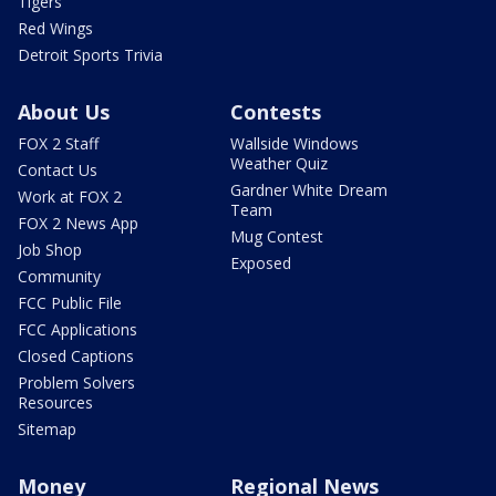
Tigers
Red Wings
Detroit Sports Trivia
About Us
Contests
FOX 2 Staff
Wallside Windows
Weather Quiz
Contact Us
Gardner White Dream
Work at FOX 2
Team
FOX 2 News App
Mug Contest
Job Shop
Exposed
Community
FCC Public File
FCC Applications
Closed Captions
Problem Solvers
Resources
Sitemap
Money
Regional News