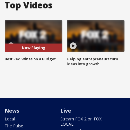
Top Videos
Now Playing
Best Red Wines on a Budget
Helping entrepreneurs turn
ideas into growth
News
Live
Local
Stream FOX 2 on FOX
LOCAL
The Pulse