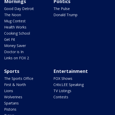
Mornings
Politics
Good Day Detroit
The Pulse
The Noon
Donald Trump
Mug Contest
Health Works
Cooking School
Get Fit
Money Saver
Doctor is In
Links on FOX 2
Sports
Entertainment
The Sports Office
FOX Shows
First & North
CriticLEE Speaking
Lions
TV Listings
Wolverines
Contests
Spartans
Pistons