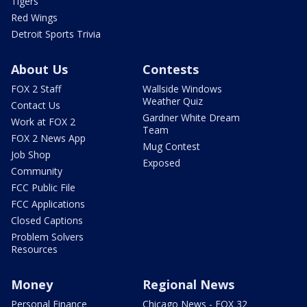
Tigers
Red Wings
Detroit Sports Trivia
About Us
Contests
FOX 2 Staff
Wallside Windows
Weather Quiz
Contact Us
Gardner White Dream
Work at FOX 2
Team
FOX 2 News App
Mug Contest
Job Shop
Exposed
Community
FCC Public File
FCC Applications
Closed Captions
Problem Solvers
Resources
Money
Regional News
Personal Finance
Chicago News - FOX 32