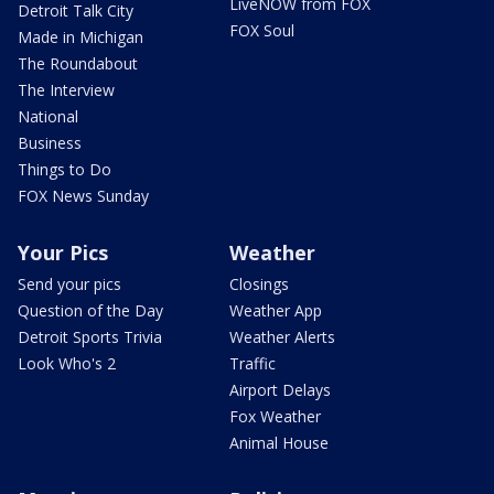
LiveNOW from FOX
Detroit Talk City
FOX Soul
Made in Michigan
The Roundabout
The Interview
National
Business
Things to Do
FOX News Sunday
Your Pics
Weather
Send your pics
Closings
Question of the Day
Weather App
Detroit Sports Trivia
Weather Alerts
Look Who's 2
Traffic
Airport Delays
Fox Weather
Animal House