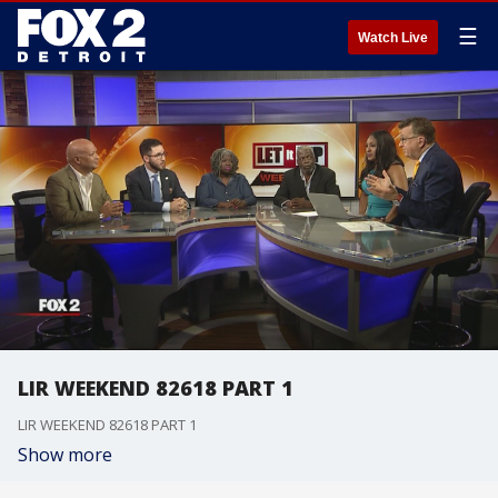
☰
Watch Live
LIR WEEKEND 82618 PART 1
LIR WEEKEND 82618 PART 1
Show more