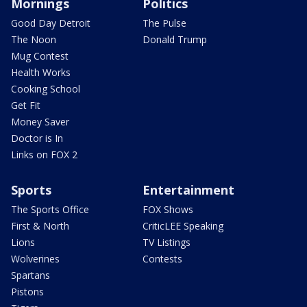
Mornings
Politics
Good Day Detroit
The Pulse
The Noon
Donald Trump
Mug Contest
Health Works
Cooking School
Get Fit
Money Saver
Doctor is In
Links on FOX 2
Sports
Entertainment
The Sports Office
FOX Shows
First & North
CriticLEE Speaking
Lions
TV Listings
Wolverines
Contests
Spartans
Pistons