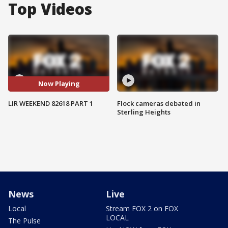
Top Videos
Now Playing
LIR WEEKEND 82618 PART 1
Flock cameras debated in
Sterling Heights
News
Live
Local
Stream FOX 2 on FOX
LOCAL
The Pulse