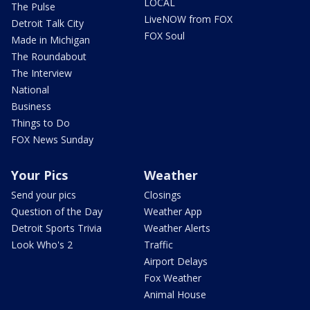
LOCAL
The Pulse
LiveNOW from FOX
Detroit Talk City
FOX Soul
Made in Michigan
The Roundabout
The Interview
National
Business
Things to Do
FOX News Sunday
Your Pics
Weather
Send your pics
Closings
Question of the Day
Weather App
Detroit Sports Trivia
Weather Alerts
Look Who's 2
Traffic
Airport Delays
Fox Weather
Animal House