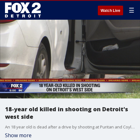
☰
Watch Live
18-year old killed in shooting on Detroit's
west side
An 18 year old is dead after a drive by shooting at Puritan and Coyle on Detroit's west side.
Show more