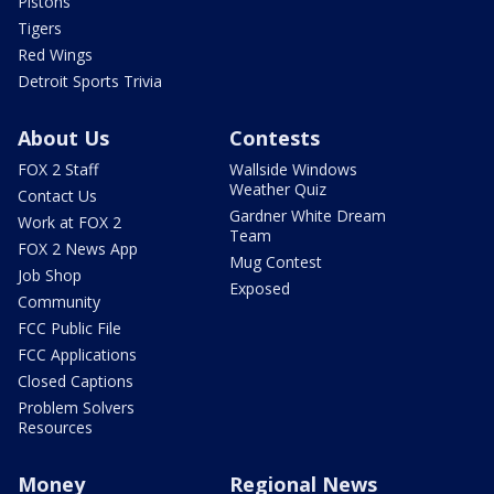
Pistons
Tigers
Red Wings
Detroit Sports Trivia
About Us
Contests
FOX 2 Staff
Wallside Windows
Weather Quiz
Contact Us
Gardner White Dream
Work at FOX 2
Team
FOX 2 News App
Mug Contest
Job Shop
Exposed
Community
FCC Public File
FCC Applications
Closed Captions
Problem Solvers
Resources
Money
Regional News