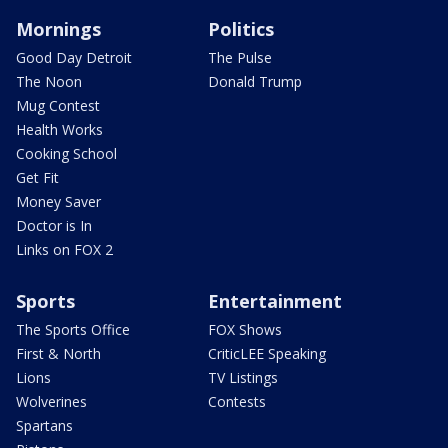
Mornings
Politics
Good Day Detroit
The Pulse
The Noon
Donald Trump
Mug Contest
Health Works
Cooking School
Get Fit
Money Saver
Doctor is In
Links on FOX 2
Sports
Entertainment
The Sports Office
FOX Shows
First & North
CriticLEE Speaking
Lions
TV Listings
Wolverines
Contests
Spartans