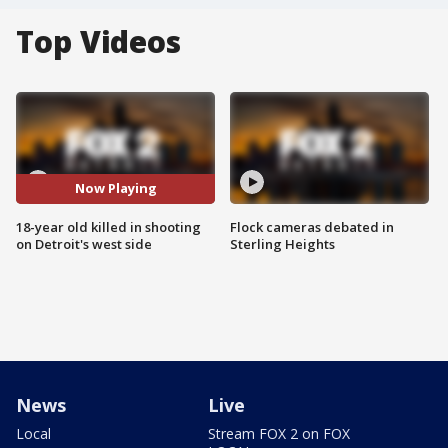
Top Videos
Now Playing
18-year old killed in shooting
Flock cameras debated in
on Detroit's west side
Sterling Heights
News
Live
Local
Stream FOX 2 on FOX