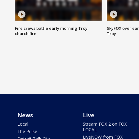
Fire crews battle early morning Troy
SkyFOX over earl
church fire
Troy
News
Live
Local
Stream FOX 2 on FOX
LOCAL
The Pulse
LiveNOW from FOX
Detroit Talk City