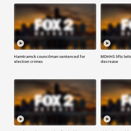
Hamtramck councilman sentenced for
MDHHS lifts lett
election crimes
decrease