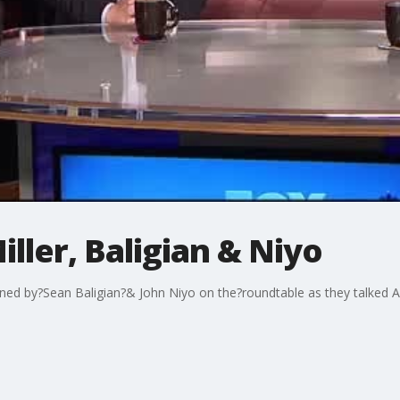
ller, Baligian & Niyo
ined by?Sean Baligian?& John Niyo on the?roundtable as they talked 