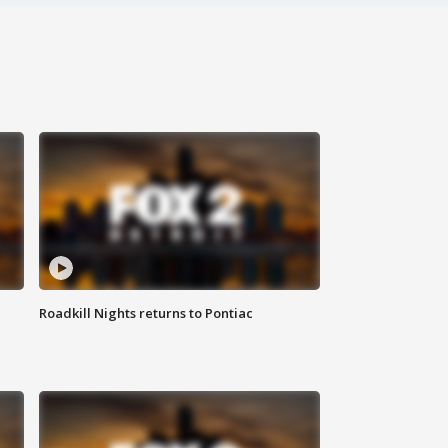
Roadkill Nights returns to Pontiac