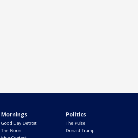
Mornings
Politics
Good Day Detroit
The Pulse
The Noon
Donald Trump
Mug Contest