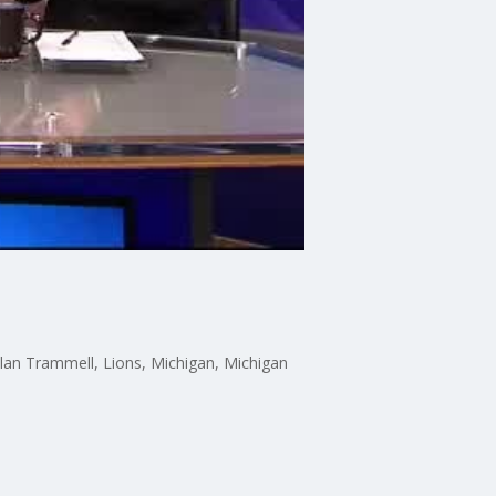
Alan Trammell, Lions, Michigan, Michigan