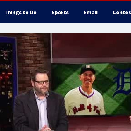
Things to Do
Sports
Email
Contes