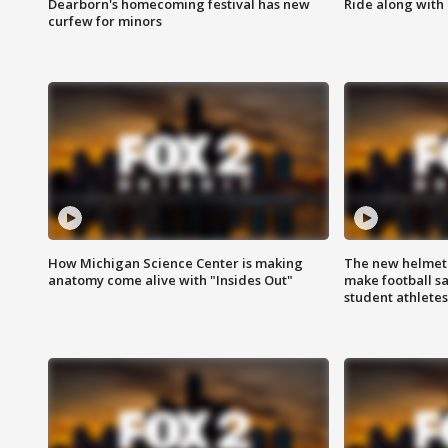
Dearborn's homecoming festival has new
Ride along with 
curfew for minors
How Michigan Science Center is making
The new helmet
anatomy come alive with "Insides Out"
make football sa
student athletes