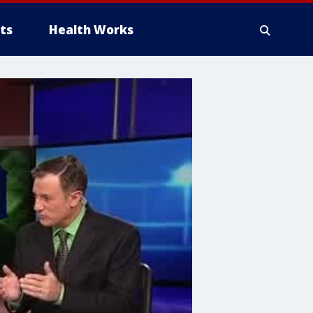
ts
Health Works