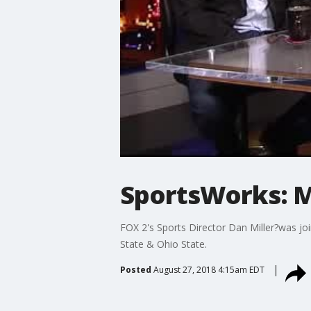
SportsWorks: Mi
FOX 2's Sports Director Dan Miller?was jo
State & Ohio State.
Posted
August 27, 2018 4:15am EDT