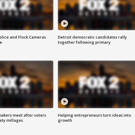
olice and Flock Cameras
Detroit democratic candidates rally
se
together following primary
akers meet after voters
Helping entrepreneurs turn ideas into
fety millages
growth