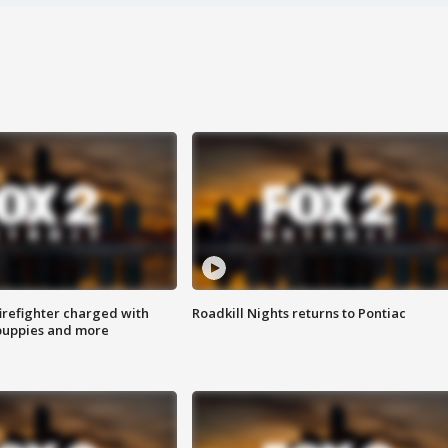
irefighter charged with
Roadkill Nights returns to Pontiac
 puppies and more