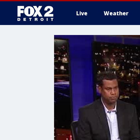
Live
Weather
More