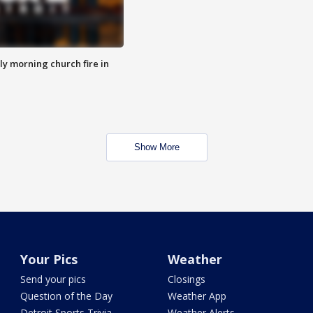
y morning church fire in
Show More
Your Pics
Weather
Send your pics
Closings
Question of the Day
Weather App
Detroit Sports Trivia
Weather Alerts