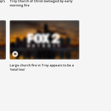
mp's
Troy Church of Christ damaged by early
morning fire
Large church fire in Troy appears to be a
'total loss'