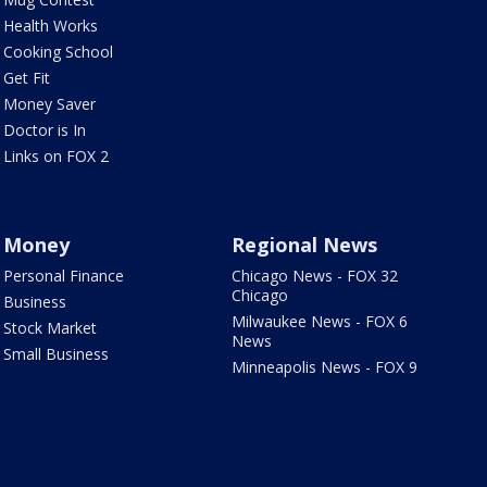
Health Works
Cooking School
Get Fit
Money Saver
Doctor is In
Links on FOX 2
Money
Regional News
Personal Finance
Chicago News - FOX 32
Chicago
Business
Milwaukee News - FOX 6
Stock Market
News
Small Business
Minneapolis News - FOX 9