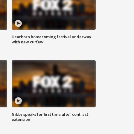
Dearborn homecoming festival underway
with new curfew
Gibbs speaks for first time after contract
extension