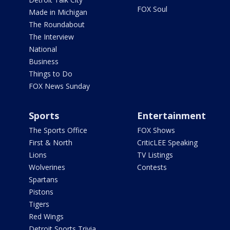
FOX Soul
Made in Michigan
The Roundabout
The Interview
National
Business
Things to Do
FOX News Sunday
Sports
Entertainment
The Sports Office
FOX Shows
First & North
CriticLEE Speaking
Lions
TV Listings
Wolverines
Contests
Spartans
Pistons
Tigers
Red Wings
Detroit Sports Trivia