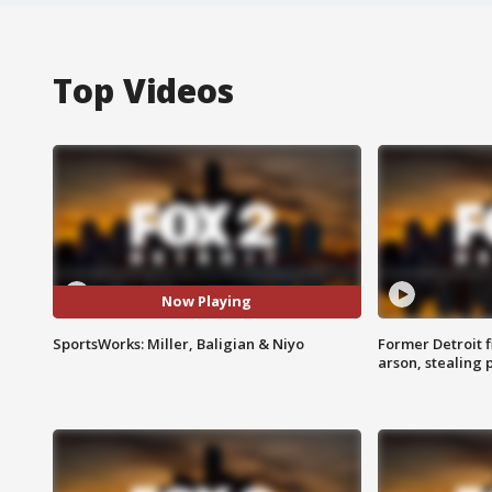
Top Videos
Now Playing
SportsWorks: Miller, Baligian & Niyo
Former Detroit f
arson, stealing