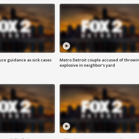
uce guidance as sick cases
Metro Detroit couple accused of throwi
explosive in neighbor's yard