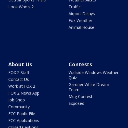
Look Who's 2
Traffic
Airport Delays
Fox Weather
Animal House
About Us
Contests
FOX 2 Staff
Wallside Windows Weather
Quiz
Contact Us
Gardner White Dream
Work at FOX 2
Team
FOX 2 News App
Mug Contest
Job Shop
Exposed
Community
FCC Public File
FCC Applications
Closed Captions