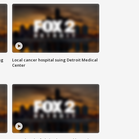
ng
Local cancer hospital suing Detroit Medical
Center