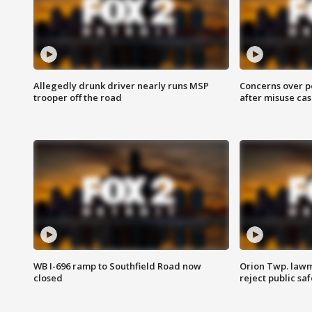
Allegedly drunk driver nearly runs MSP
Concerns over p
trooper off the road
after misuse ca
WB I-696 ramp to Southfield Road now
Orion Twp. lawm
closed
reject public sa