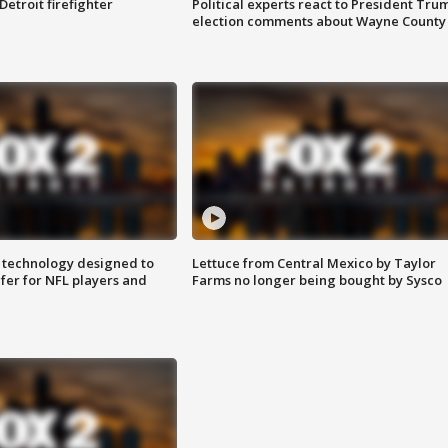
Detroit firefighter
Political experts react to President Tru
election comments about Wayne County
 technology designed to
Lettuce from Central Mexico by Taylor
fer for NFL players and
Farms no longer being bought by Sysco