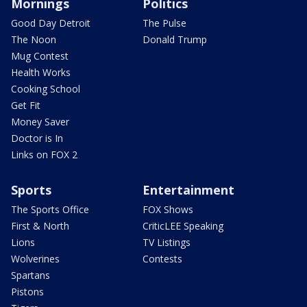
Mornings
Politics
Good Day Detroit
The Pulse
The Noon
Donald Trump
Mug Contest
Health Works
Cooking School
Get Fit
Money Saver
Doctor is In
Links on FOX 2
Sports
Entertainment
The Sports Office
FOX Shows
First & North
CriticLEE Speaking
Lions
TV Listings
Wolverines
Contests
Spartans
Pistons