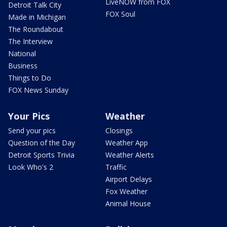
LiveNOW from FOX
Detroit Talk City
FOX Soul
Made in Michigan
The Roundabout
The Interview
National
Business
Things to Do
FOX News Sunday
Your Pics
Weather
Send your pics
Closings
Question of the Day
Weather App
Detroit Sports Trivia
Weather Alerts
Look Who's 2
Traffic
Airport Delays
Fox Weather
Animal House