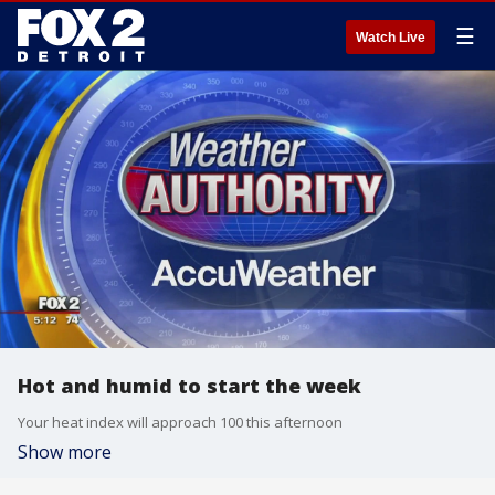
☰
Watch Live
Hot and humid to start the week
Your heat index will approach 100 this afternoon
Show more