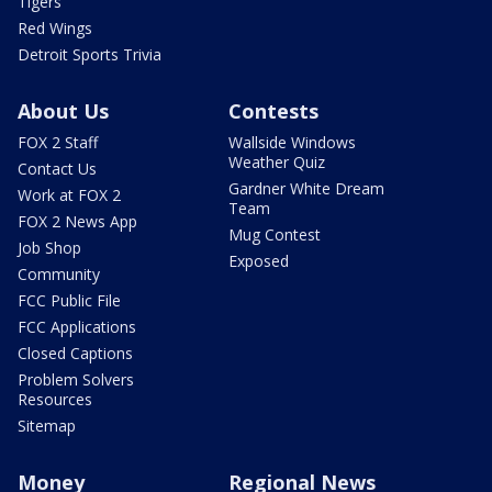
Tigers
Red Wings
Detroit Sports Trivia
About Us
Contests
FOX 2 Staff
Wallside Windows
Weather Quiz
Contact Us
Gardner White Dream
Work at FOX 2
Team
FOX 2 News App
Mug Contest
Job Shop
Exposed
Community
FCC Public File
FCC Applications
Closed Captions
Problem Solvers
Resources
Sitemap
Money
Regional News