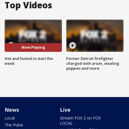
Top Videos
Now Playing
Hot and humid to start the
Former Detroit firefighter
week
charged with arson, stealing
puppies and more
News
Live
Local
Stream FOX 2 on FOX
LOCAL
The Pulse