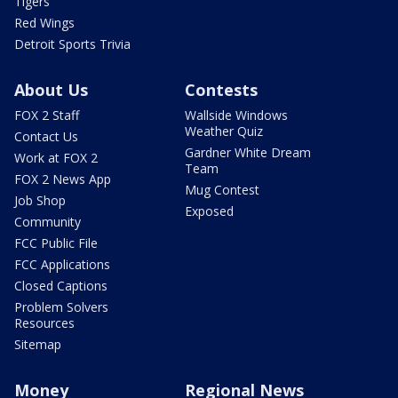
Tigers
Red Wings
Detroit Sports Trivia
About Us
Contests
FOX 2 Staff
Wallside Windows
Weather Quiz
Contact Us
Gardner White Dream
Work at FOX 2
Team
FOX 2 News App
Mug Contest
Job Shop
Exposed
Community
FCC Public File
FCC Applications
Closed Captions
Problem Solvers
Resources
Sitemap
Money
Regional News