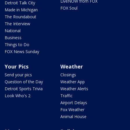
LiveNOW from FOX
Detroit Talk City
FOX Soul
Made in Michigan
The Roundabout
The Interview
National
Business
Things to Do
FOX News Sunday
Your Pics
Weather
Send your pics
Closings
Question of the Day
Weather App
Detroit Sports Trivia
Weather Alerts
Look Who's 2
Traffic
Airport Delays
Fox Weather
Animal House