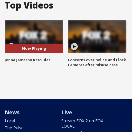
Top Videos
Now Playing
Jenna Jameson Keto Diet
Concerns over police and Flock
Cameras after misuse case
News
Live
Local
Stream FOX 2 on FOX
LOCAL
The Pulse