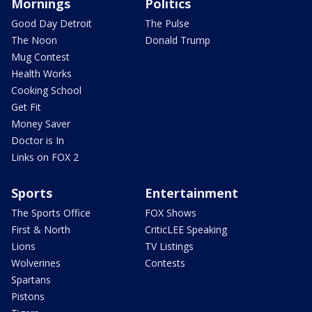
Mornings
Politics
Good Day Detroit
The Pulse
The Noon
Donald Trump
Mug Contest
Health Works
Cooking School
Get Fit
Money Saver
Doctor is In
Links on FOX 2
Sports
Entertainment
The Sports Office
FOX Shows
First & North
CriticLEE Speaking
Lions
TV Listings
Wolverines
Contests
Spartans
Pistons