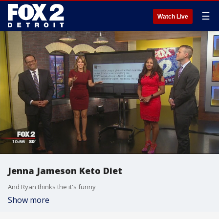
☰
Watch Live
Jenna Jameson Keto Diet
And Ryan thinks the it's funny
Show more