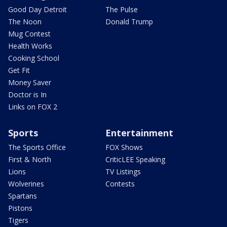
Good Day Detroit
The Pulse
The Noon
Donald Trump
Mug Contest
Health Works
Cooking School
Get Fit
Money Saver
Doctor is In
Links on FOX 2
Sports
Entertainment
The Sports Office
FOX Shows
First & North
CriticLEE Speaking
Lions
TV Listings
Wolverines
Contests
Spartans
Pistons
Tigers