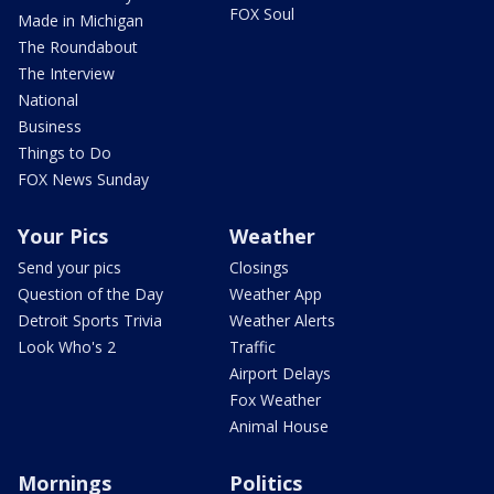
FOX Soul
Made in Michigan
The Roundabout
The Interview
National
Business
Things to Do
FOX News Sunday
Your Pics
Weather
Send your pics
Closings
Question of the Day
Weather App
Detroit Sports Trivia
Weather Alerts
Look Who's 2
Traffic
Airport Delays
Fox Weather
Animal House
Mornings
Politics