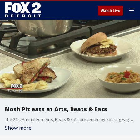
☰
Watch Live
Nosh Pit eats at Arts, Beats & Eats
The 21st Annual Ford Arts, Beats & Eats presented by Soaring Eagle Casino & Resort returns to downtown Royal Oak beginning Friday, Aug. 31 - Monday, Sept. 4.
Show more