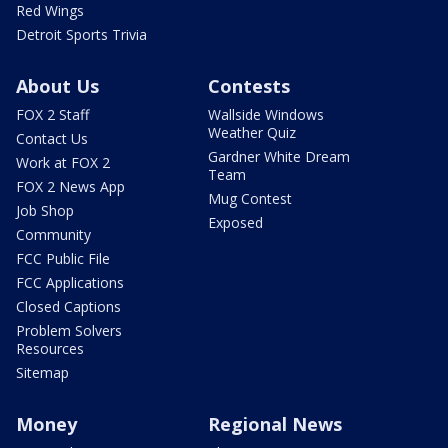
Red Wings
Detroit Sports Trivia
About Us
Contests
FOX 2 Staff
Wallside Windows
Weather Quiz
Contact Us
Gardner White Dream
Work at FOX 2
Team
FOX 2 News App
Mug Contest
Job Shop
Exposed
Community
FCC Public File
FCC Applications
Closed Captions
Problem Solvers
Resources
Sitemap
Money
Regional News