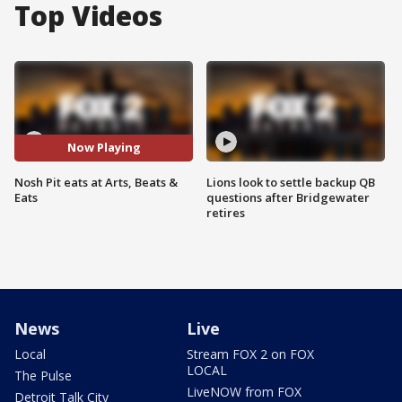
Top Videos
Now Playing
Nosh Pit eats at Arts, Beats &
Lions look to settle backup QB
Eats
questions after Bridgewater
retires
News
Live
Local
Stream FOX 2 on FOX
LOCAL
The Pulse
LiveNOW from FOX
Detroit Talk City