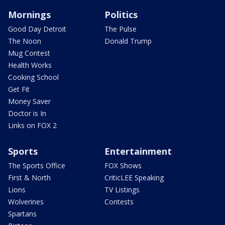
Mornings
Politics
Good Day Detroit
The Pulse
The Noon
Donald Trump
Mug Contest
Health Works
Cooking School
Get Fit
Money Saver
Doctor is In
Links on FOX 2
Sports
Entertainment
The Sports Office
FOX Shows
First & North
CriticLEE Speaking
Lions
TV Listings
Wolverines
Contests
Spartans