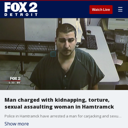
☰
Watch Live
Man charged with kidnapping, torture,
sexual assaulting woman in Hamtramck
Police in Hamtramck have arrested a man for carjacking and sexually assaulting a woman earlier this month.
Show more