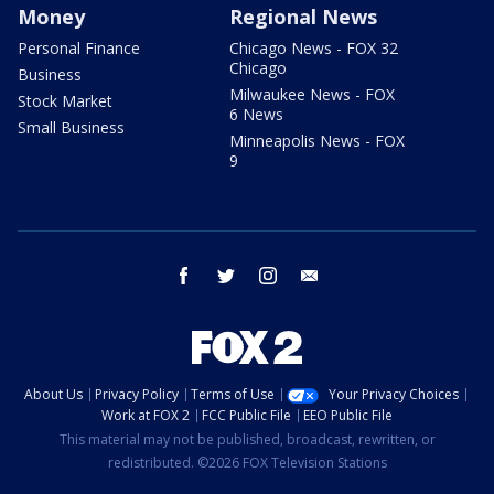
Money
Regional News
Personal Finance
Chicago News - FOX 32
Chicago
Business
Milwaukee News - FOX
Stock Market
6 News
Small Business
Minneapolis News - FOX
9
facebook
twitter
instagram
email
About Us
Privacy Policy
Terms of Use
Your Privacy Choices
Work at FOX 2
FCC Public File
EEO Public File
This material may not be published, broadcast, rewritten, or
redistributed. ©2026 FOX Television Stations