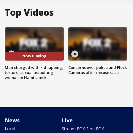
Top Videos
Now Playing
Man charged with kidnapping,
Concerns over police and Flock
torture, sexual assaulting
Cameras after misuse case
woman in Hamtramck
News
Live
Local
Stream FOX 2 on FOX