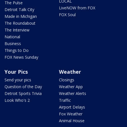
LOCAL
The Pulse
LiveNOW from FOX
Detroit Talk City
FOX Soul
Made in Michigan
The Roundabout
The Interview
National
Business
Things to Do
FOX News Sunday
Your Pics
Weather
Send your pics
Closings
Question of the Day
Weather App
Detroit Sports Trivia
Weather Alerts
Look Who's 2
Traffic
Airport Delays
Fox Weather
Animal House