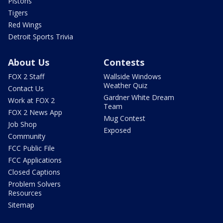
Pistons
Tigers
Red Wings
Detroit Sports Trivia
About Us
Contests
FOX 2 Staff
Wallside Windows
Weather Quiz
Contact Us
Gardner White Dream
Work at FOX 2
Team
FOX 2 News App
Mug Contest
Job Shop
Exposed
Community
FCC Public File
FCC Applications
Closed Captions
Problem Solvers
Resources
Sitemap