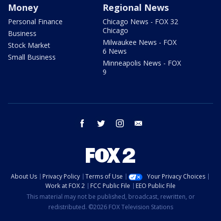
Money
Regional News
Personal Finance
Chicago News - FOX 32
Chicago
Business
Milwaukee News - FOX
Stock Market
6 News
Small Business
Minneapolis News - FOX
9
facebook
twitter
instagram
email
About Us
Privacy Policy
Terms of Use
Your Privacy Choices
Work at FOX 2
FCC Public File
EEO Public File
This material may not be published, broadcast, rewritten, or
redistributed. ©2026 FOX Television Stations