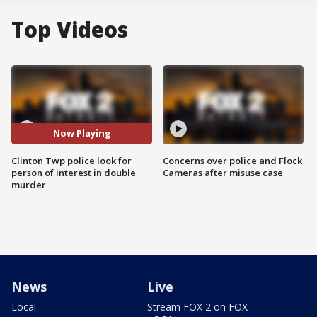
Top Videos
Now Playing
Clinton Twp police look for
Concerns over police and Flock
person of interest in double
Cameras after misuse case
murder
News
Live
Local
Stream FOX 2 on FOX