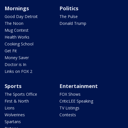
Mornings
Politics
Good Day Detroit
The Pulse
The Noon
Donald Trump
Mug Contest
Health Works
Cooking School
Get Fit
Money Saver
Doctor is In
Links on FOX 2
Sports
Entertainment
The Sports Office
FOX Shows
First & North
CriticLEE Speaking
Lions
TV Listings
Wolverines
Contests
Spartans