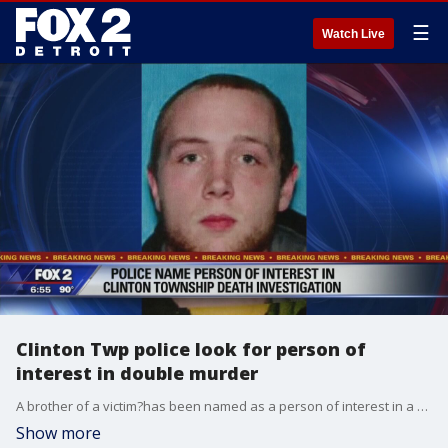
☰
Watch Live
Clinton Twp police look for person of
interest in double murder
A brother of a victim?has been named as a person of interest in a double homicide Monday.
Show more