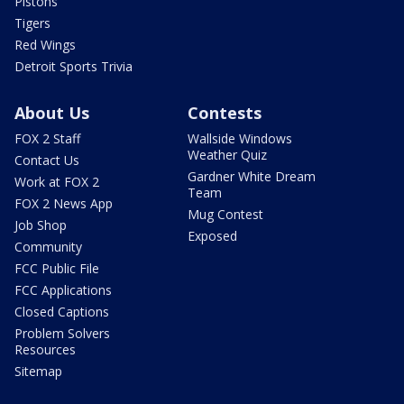
Pistons
Tigers
Red Wings
Detroit Sports Trivia
About Us
Contests
FOX 2 Staff
Wallside Windows
Weather Quiz
Contact Us
Gardner White Dream
Work at FOX 2
Team
FOX 2 News App
Mug Contest
Job Shop
Exposed
Community
FCC Public File
FCC Applications
Closed Captions
Problem Solvers
Resources
Sitemap