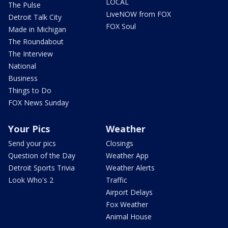
LOCAL
The Pulse
LiveNOW from FOX
Detroit Talk City
FOX Soul
Made in Michigan
The Roundabout
The Interview
National
Business
Things to Do
FOX News Sunday
Your Pics
Weather
Send your pics
Closings
Question of the Day
Weather App
Detroit Sports Trivia
Weather Alerts
Look Who's 2
Traffic
Airport Delays
Fox Weather
Animal House