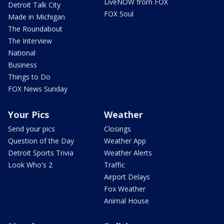
LiveNOW from FOX
Detroit Talk City
FOX Soul
Made in Michigan
The Roundabout
The Interview
National
Business
Things to Do
FOX News Sunday
Your Pics
Weather
Send your pics
Closings
Question of the Day
Weather App
Detroit Sports Trivia
Weather Alerts
Look Who's 2
Traffic
Airport Delays
Fox Weather
Animal House