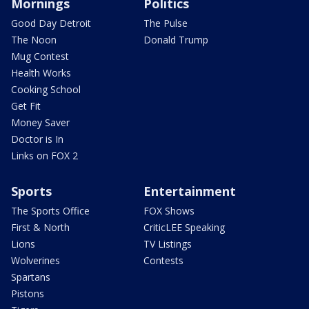
Mornings
Politics
Good Day Detroit
The Pulse
The Noon
Donald Trump
Mug Contest
Health Works
Cooking School
Get Fit
Money Saver
Doctor is In
Links on FOX 2
Sports
Entertainment
The Sports Office
FOX Shows
First & North
CriticLEE Speaking
Lions
TV Listings
Wolverines
Contests
Spartans
Pistons