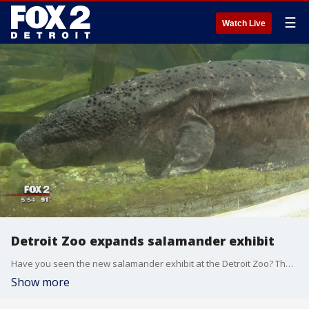
☰
Watch Live
Detroit Zoo expands salamander exhibit
Have you seen the new salamander exhibit at the Detroit Zoo? They've transformed nearly two-thousand square feet into a new home for these unique creatures.
Show more