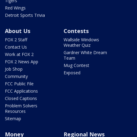
Tigers
Red Wings
Detroit Sports Trivia
About Us
Contests
FOX 2 Staff
Wallside Windows
Weather Quiz
Contact Us
Gardner White Dream
Work at FOX 2
Team
FOX 2 News App
Mug Contest
Job Shop
Exposed
Community
FCC Public File
FCC Applications
Closed Captions
Problem Solvers
Resources
Sitemap
Money
Regional News