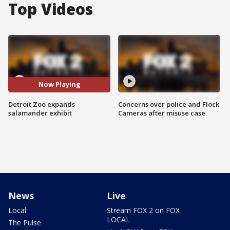
Top Videos
Now Playing
Detroit Zoo expands
Concerns over police and Flock
salamander exhibit
Cameras after misuse case
News
Live
Local
Stream FOX 2 on FOX
LOCAL
The Pulse