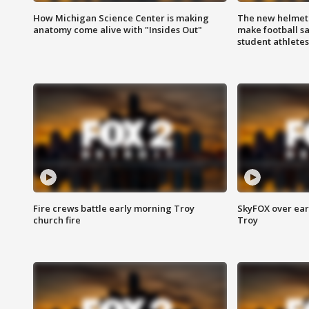
How Michigan Science Center is making
The new helmet
anatomy come alive with "Insides Out"
make football sa
student athletes
Fire crews battle early morning Troy
SkyFOX over earl
church fire
Troy