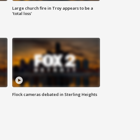
Large church fire in Troy appears to be a
'total loss'
Flock cameras debated in Sterling Heights