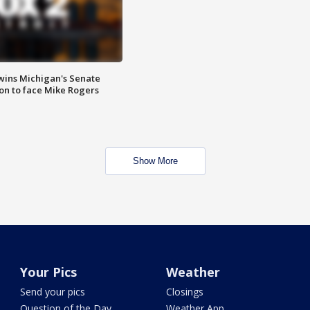
wins Michigan's Senate
on to face Mike Rogers
Show More
Your Pics
Weather
Send your pics
Closings
Question of the Day
Weather App