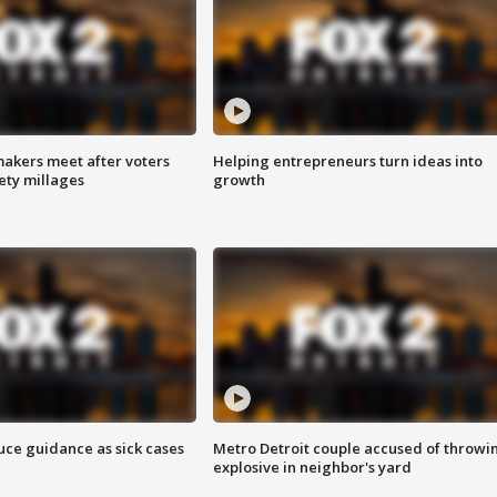
akers meet after voters
Helping entrepreneurs turn ideas into
fety millages
growth
uce guidance as sick cases
Metro Detroit couple accused of throwi
explosive in neighbor's yard