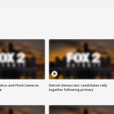
olice and Flock Cameras
Detroit democratic candidates rally
se
together following primary