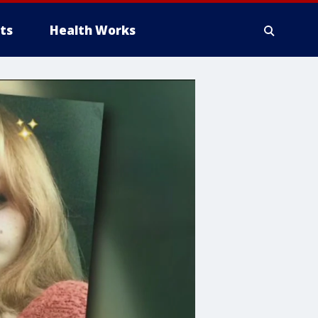
ts
Health Works