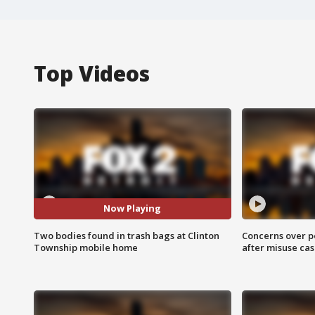
Top Videos
Now Playing
Two bodies found in trash bags at Clinton
Concerns over p
Township mobile home
after misuse ca