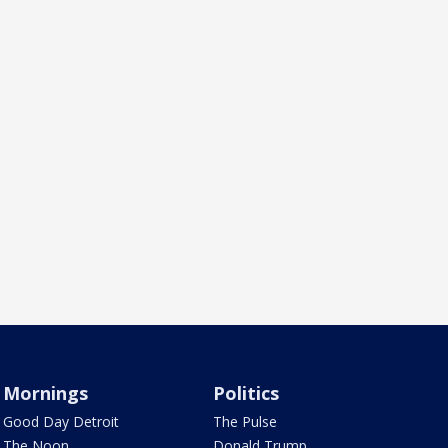
Mornings
Politics
Good Day Detroit
The Pulse
The Noon
Donald Trump