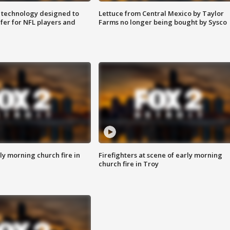
 technology designed to
Lettuce from Central Mexico by Taylor
fer for NFL players and
Farms no longer being bought by Sysco
y morning church fire in
Firefighters at scene of early morning
church fire in Troy