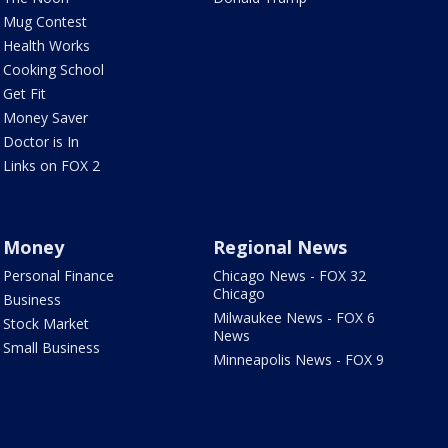
Mug Contest
Health Works
Cooking School
Get Fit
Money Saver
Doctor is In
Links on FOX 2
Money
Regional News
Personal Finance
Chicago News - FOX 32
Chicago
Business
Milwaukee News - FOX 6
Stock Market
News
Small Business
Minneapolis News - FOX 9