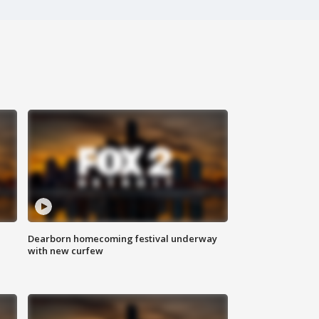
Dearborn homecoming festival underway
with new curfew