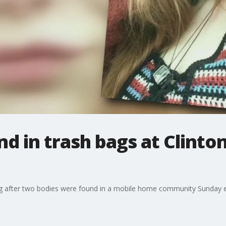
d in trash bags at Clint
ing after two bodies were found in a mobile home community Sunday 