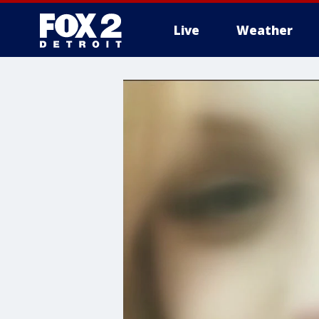
Live
Weather
More