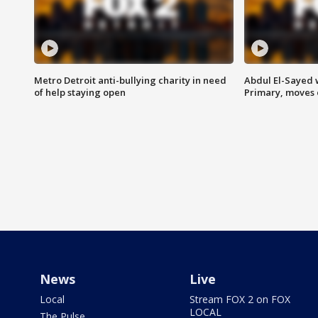
Metro Detroit anti-bullying charity in need
Abdul El-Sayed 
of help staying open
Primary, moves 
News
Live
Local
Stream FOX 2 on FOX
LOCAL
The Pulse