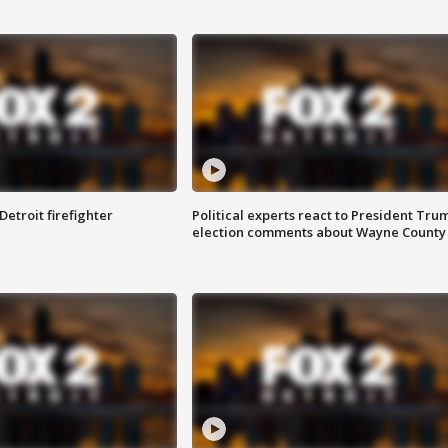
Detroit firefighter
Political experts react to President Tru
election comments about Wayne County