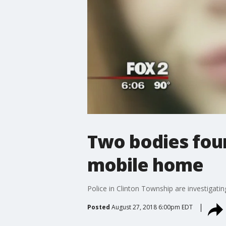
Two bodies foun
mobile home
Police in Clinton Township are investigat
Posted
August 27, 2018 6:00pm EDT