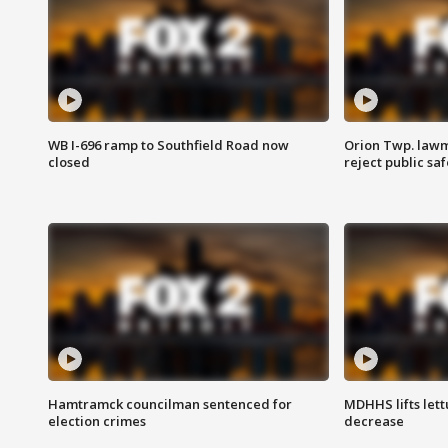
WB I-696 ramp to Southfield Road now
Orion Twp. lawm
closed
reject public sa
Hamtramck councilman sentenced for
MDHHS lifts lett
election crimes
decrease