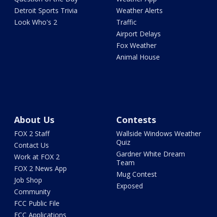
Detroit Sports Trivia
Weather Alerts
Look Who's 2
Traffic
Airport Delays
Fox Weather
Animal House
About Us
Contests
FOX 2 Staff
Wallside Windows Weather
Quiz
Contact Us
Gardner White Dream
Work at FOX 2
Team
FOX 2 News App
Mug Contest
Job Shop
Exposed
Community
FCC Public File
FCC Applications