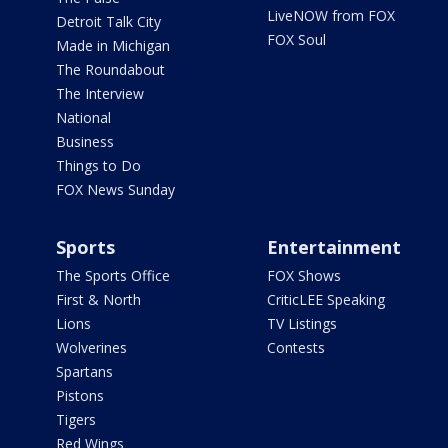
LiveNOW from FOX
Detroit Talk City
FOX Soul
Made in Michigan
The Roundabout
The Interview
National
Business
Things to Do
FOX News Sunday
Sports
Entertainment
The Sports Office
FOX Shows
First & North
CriticLEE Speaking
Lions
TV Listings
Wolverines
Contests
Spartans
Pistons
Tigers
Red Wings