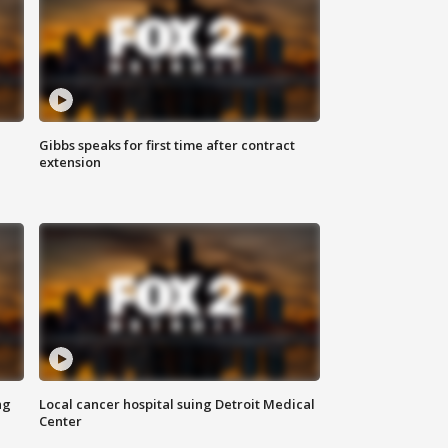
Gibbs speaks for first time after contract
extension
ng
Local cancer hospital suing Detroit Medical
Center