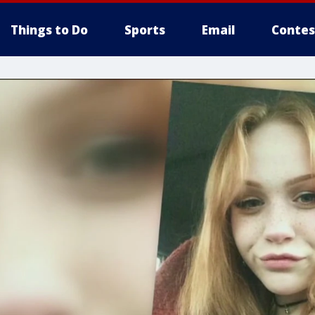
Things to Do
Sports
Email
Contes