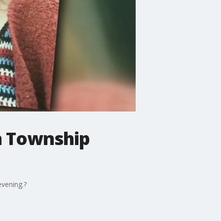
on Township
evening.?