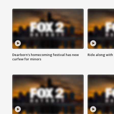
Dearborn's homecoming festival has new
Ride along with 
curfew for minors