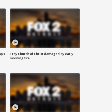
mp's
Troy Church of Christ damaged by early
morning fire