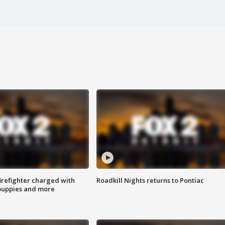
irefighter charged with
Roadkill Nights returns to Pontiac
 puppies and more