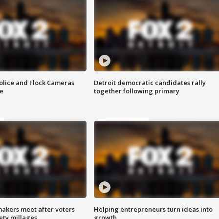
olice and Flock Cameras
Detroit democratic candidates rally
se
together following primary
akers meet after voters
Helping entrepreneurs turn ideas into
fety millages
growth