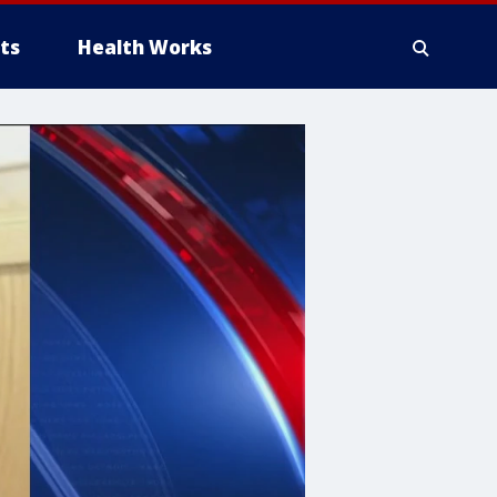
ts
Health Works