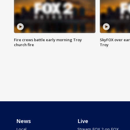
Fire crews battle early morning Troy
SkyFOX over earl
church fire
Troy
News
Live
Local
Stream FOX 2 on FOX