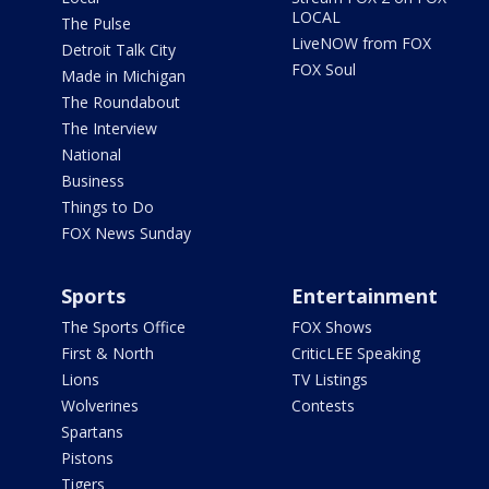
LOCAL
The Pulse
LiveNOW from FOX
Detroit Talk City
FOX Soul
Made in Michigan
The Roundabout
The Interview
National
Business
Things to Do
FOX News Sunday
Sports
Entertainment
The Sports Office
FOX Shows
First & North
CriticLEE Speaking
Lions
TV Listings
Wolverines
Contests
Spartans
Pistons
Tigers