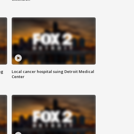
ng
Local cancer hospital suing Detroit Medical
Center