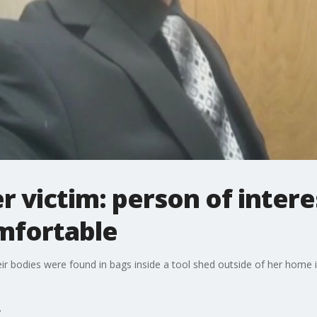
r victim: person of intere
mfortable
r bodies were found in bags inside a tool shed outside of her home i