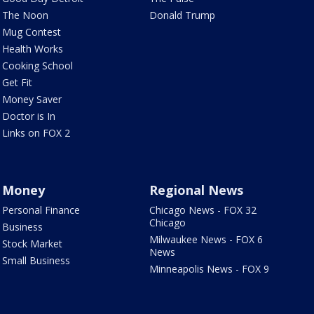
The Noon
Donald Trump
Mug Contest
Health Works
Cooking School
Get Fit
Money Saver
Doctor is In
Links on FOX 2
Money
Regional News
Personal Finance
Chicago News - FOX 32
Chicago
Business
Milwaukee News - FOX 6
Stock Market
News
Small Business
Minneapolis News - FOX 9