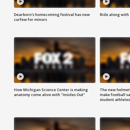
Dearborn's homecoming festival has new
Ride along with 
curfew for minors
How Michigan Science Center is making
The new helmet
anatomy come alive with "Insides Out"
make football sa
student athletes