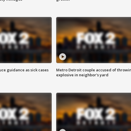
uce guidance as sick cases
Metro Detroit couple accused of throwi
explosive in neighbor's yard