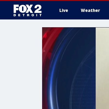
Live
Weather
More