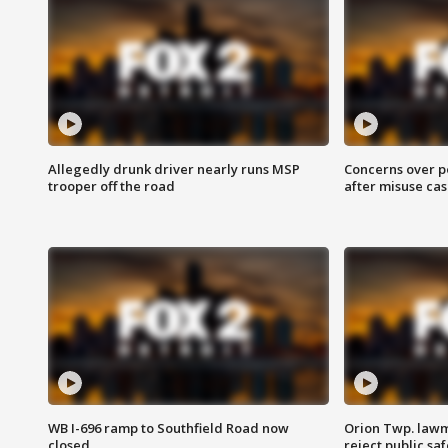
Allegedly drunk driver nearly runs MSP
Concerns over p
trooper off the road
after misuse ca
WB I-696 ramp to Southfield Road now
Orion Twp. lawm
closed
reject public sa