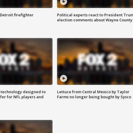
Detroit firefighter
Political experts react to President Tru
election comments about Wayne County
 technology designed to
Lettuce from Central Mexico by Taylor
fer for NFL players and
Farms no longer being bought by Sysco