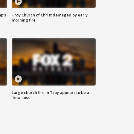
mp's
Troy Church of Christ damaged by early
morning fire
Large church fire in Troy appears to be a
'total loss'