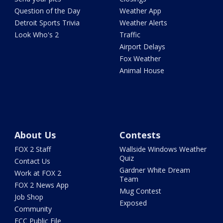
Question of the Day
Weather App
Detroit Sports Trivia
Weather Alerts
Look Who's 2
Traffic
Airport Delays
Fox Weather
Animal House
About Us
Contests
FOX 2 Staff
Wallside Windows Weather
Quiz
Contact Us
Gardner White Dream
Work at FOX 2
Team
FOX 2 News App
Mug Contest
Job Shop
Exposed
Community
FCC Public File