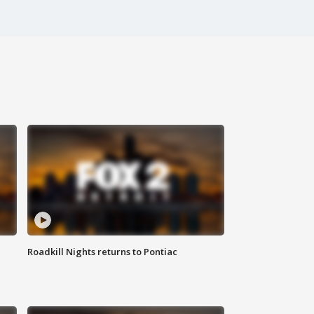
Roadkill Nights returns to Pontiac