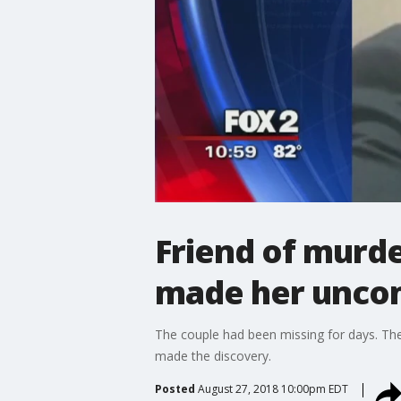
Friend of murde
made her unco
The couple had been missing for days. Thei
made the discovery.
Posted
August 27, 2018 10:00pm EDT