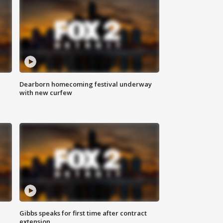
Dearborn homecoming festival underway
with new curfew
Gibbs speaks for first time after contract
extension