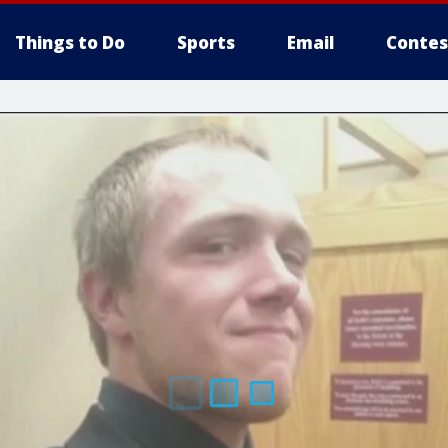
Things to Do
Sports
Email
Contes