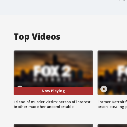
Top Videos
Now Playing
Friend of murder victim: person of interest
Former Detroit f
brother made her uncomfortable
arson, stealing