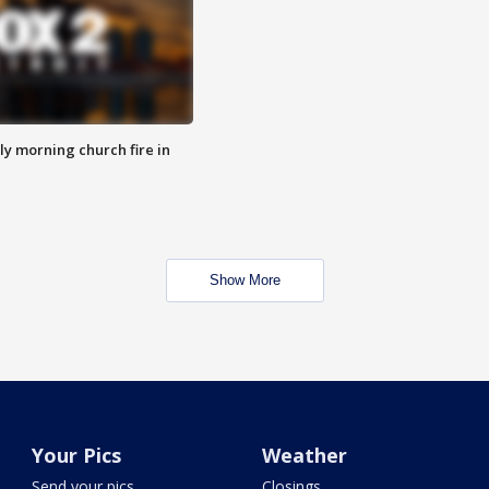
y morning church fire in
Show More
Your Pics
Weather
Send your pics
Closings