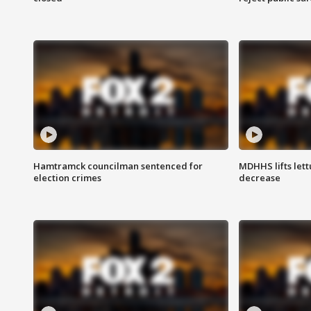
Hamtramck councilman sentenced for
MDHHS lifts lett
election crimes
decrease