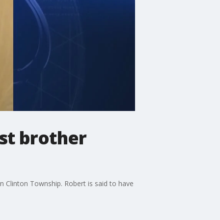
st brother
n Clinton Township. Robert is said to have