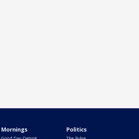
Mornings
Politics
Good Day Detroit
The Pulse