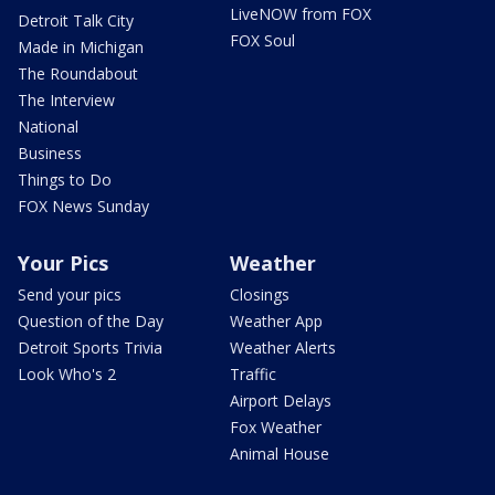
LiveNOW from FOX
Detroit Talk City
FOX Soul
Made in Michigan
The Roundabout
The Interview
National
Business
Things to Do
FOX News Sunday
Your Pics
Weather
Send your pics
Closings
Question of the Day
Weather App
Detroit Sports Trivia
Weather Alerts
Look Who's 2
Traffic
Airport Delays
Fox Weather
Animal House