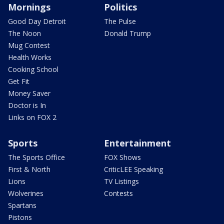
Mornings
Politics
Good Day Detroit
The Pulse
The Noon
Donald Trump
Mug Contest
Health Works
Cooking School
Get Fit
Money Saver
Doctor is In
Links on FOX 2
Sports
Entertainment
The Sports Office
FOX Shows
First & North
CriticLEE Speaking
Lions
TV Listings
Wolverines
Contests
Spartans
Pistons