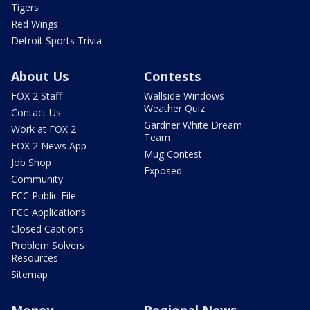
Tigers
Red Wings
Detroit Sports Trivia
About Us
Contests
FOX 2 Staff
Wallside Windows
Weather Quiz
Contact Us
Gardner White Dream
Work at FOX 2
Team
FOX 2 News App
Mug Contest
Job Shop
Exposed
Community
FCC Public File
FCC Applications
Closed Captions
Problem Solvers
Resources
Sitemap