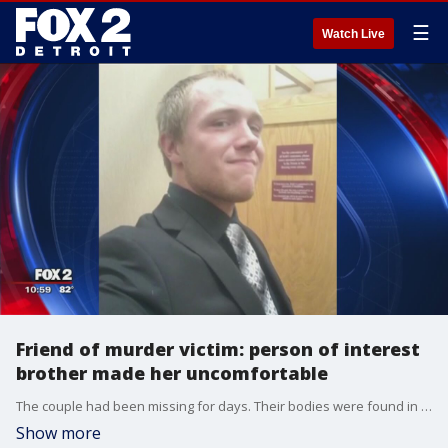
☰
Watch Live
Friend of murder victim: person of interest
brother made her uncomfortable
The couple had been missing for days. Their bodies were found in bags inside a tool shed outside of her home in Clinton Township. Robert is said to have made the discovery.
Show more