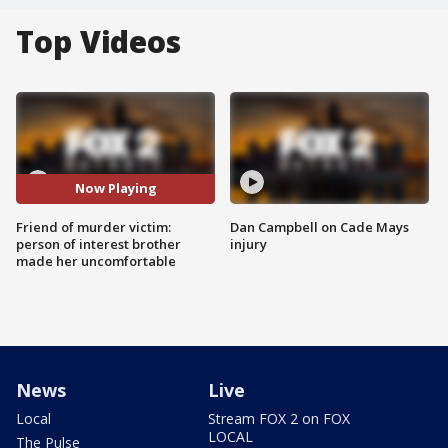
Top Videos
Now Playing
Friend of murder victim:
Dan Campbell on Cade Mays
person of interest brother
injury
made her uncomfortable
News
Live
Local
Stream FOX 2 on FOX
LOCAL
The Pulse