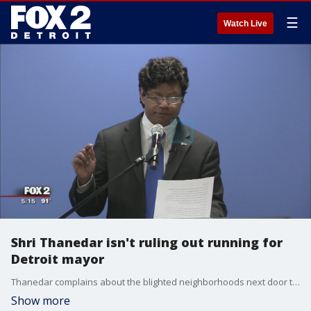
☰
Watch Live
Shri Thanedar isn't ruling out running for
Detroit mayor
Thanedar complains about the blighted neighborhoods next door to a vibrant downtown.
Show more