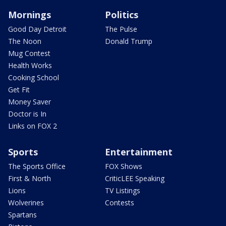
Mornings
Politics
Good Day Detroit
The Pulse
The Noon
Donald Trump
Mug Contest
Health Works
Cooking School
Get Fit
Money Saver
Doctor is In
Links on FOX 2
Sports
Entertainment
The Sports Office
FOX Shows
First & North
CriticLEE Speaking
Lions
TV Listings
Wolverines
Contests
Spartans