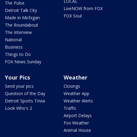
LOCAL
The Pulse
LiveNOW from FOX
Detroit Talk City
FOX Soul
Made in Michigan
The Roundabout
The Interview
National
Business
Things to Do
FOX News Sunday
Your Pics
Weather
Send your pics
Closings
Question of the Day
Weather App
Detroit Sports Trivia
Weather Alerts
Look Who's 2
Traffic
Airport Delays
Fox Weather
Animal House