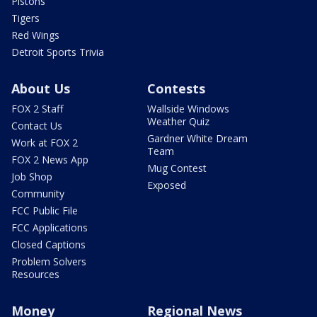
Pistons
Tigers
Red Wings
Detroit Sports Trivia
About Us
Contests
FOX 2 Staff
Wallside Windows
Weather Quiz
Contact Us
Gardner White Dream
Work at FOX 2
Team
FOX 2 News App
Mug Contest
Job Shop
Exposed
Community
FCC Public File
FCC Applications
Closed Captions
Problem Solvers
Resources
Money
Regional News