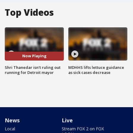
Top Videos
Now Playing
Shri Thanedar isn't ruling out
MDHHS lifts lettuce guidance
running for Detroit mayor
as sick cases decrease
News
Live
Local
Stream FOX 2 on FOX