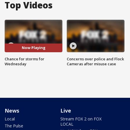
Top Videos
Now Playing
Chance for storms for
Concerns over police and Flock
Wednesday
Cameras after misuse case
News
Live
Local
Stream FOX 2 on FOX
LOCAL
The Pulse