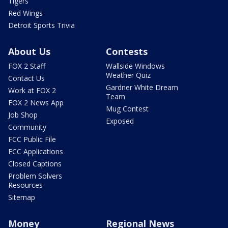
Tigers
Red Wings
Detroit Sports Trivia
About Us
Contests
FOX 2 Staff
Wallside Windows
Weather Quiz
Contact Us
Gardner White Dream
Work at FOX 2
Team
FOX 2 News App
Mug Contest
Job Shop
Exposed
Community
FCC Public File
FCC Applications
Closed Captions
Problem Solvers
Resources
Sitemap
Money
Regional News