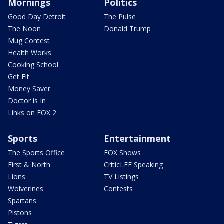
Mornings
Politics
Good Day Detroit
The Pulse
The Noon
Donald Trump
Mug Contest
Health Works
Cooking School
Get Fit
Money Saver
Doctor is In
Links on FOX 2
Sports
Entertainment
The Sports Office
FOX Shows
First & North
CriticLEE Speaking
Lions
TV Listings
Wolverines
Contests
Spartans
Pistons