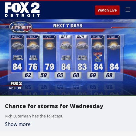
☰
Watch Live
Chance for storms for Wednesday
Rich Luterman has the forecast.
Show more