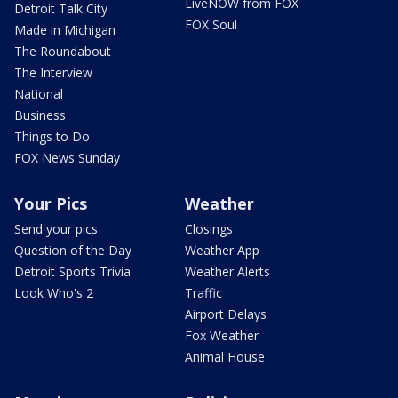
LiveNOW from FOX
Detroit Talk City
FOX Soul
Made in Michigan
The Roundabout
The Interview
National
Business
Things to Do
FOX News Sunday
Your Pics
Weather
Send your pics
Closings
Question of the Day
Weather App
Detroit Sports Trivia
Weather Alerts
Look Who's 2
Traffic
Airport Delays
Fox Weather
Animal House