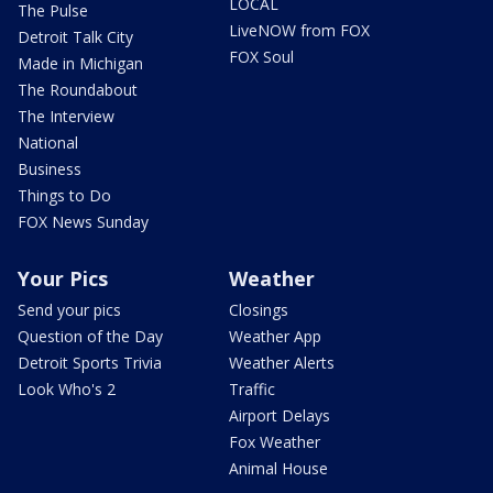
LOCAL
The Pulse
LiveNOW from FOX
Detroit Talk City
FOX Soul
Made in Michigan
The Roundabout
The Interview
National
Business
Things to Do
FOX News Sunday
Your Pics
Weather
Send your pics
Closings
Question of the Day
Weather App
Detroit Sports Trivia
Weather Alerts
Look Who's 2
Traffic
Airport Delays
Fox Weather
Animal House