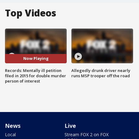
Top Videos
Now Playing
Records: Mentally ill petition
Allegedly drunk driver nearly
filed in 2015 for double murder
runs MSP trooper off the road
person of interest
News
Live
Local
Stream FOX 2 on FOX