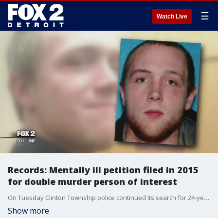
☰
Watch Live
Records: Mentally ill petition filed in 2015
for double murder person of interest
On Tuesday Clinton Township police continued its search for 24-year-old Robert Leo Marzejka in connection to a double murder.
Show more