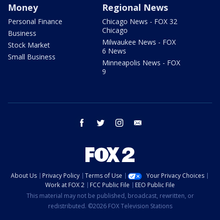
Money
Regional News
Personal Finance
Chicago News - FOX 32
Chicago
Business
Milwaukee News - FOX
Stock Market
6 News
Small Business
Minneapolis News - FOX
9
facebook
twitter
instagram
email
About Us
Privacy Policy
Terms of Use
Your Privacy Choices
Work at FOX 2
FCC Public File
EEO Public File
This material may not be published, broadcast, rewritten, or
redistributed. ©2026 FOX Television Stations