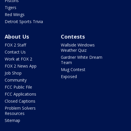
Pistons
Tigers
Red Wings
Detroit Sports Trivia
About Us
Contests
FOX 2 Staff
Wallside Windows
Weather Quiz
Contact Us
Gardner White Dream
Work at FOX 2
Team
FOX 2 News App
Mug Contest
Job Shop
Exposed
Community
FCC Public File
FCC Applications
Closed Captions
Problem Solvers
Resources
Sitemap