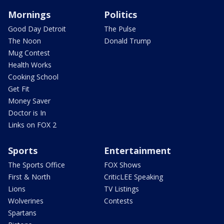
Mornings
Politics
Good Day Detroit
The Pulse
The Noon
Donald Trump
Mug Contest
Health Works
Cooking School
Get Fit
Money Saver
Doctor is In
Links on FOX 2
Sports
Entertainment
The Sports Office
FOX Shows
First & North
CriticLEE Speaking
Lions
TV Listings
Wolverines
Contests
Spartans