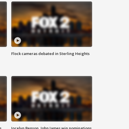
Flock cameras debated in Sterling Heights
s
Jocelyn Benson, John James win nominations