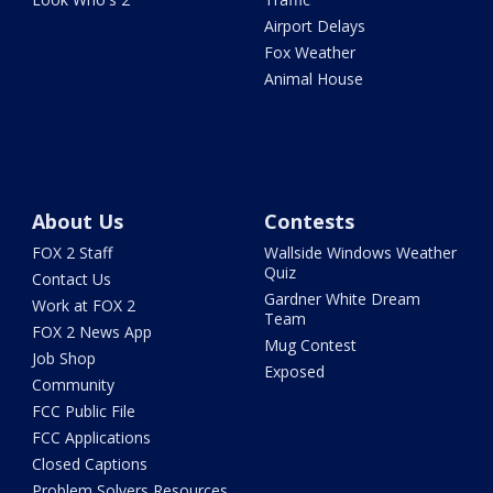
Airport Delays
Fox Weather
Animal House
About Us
Contests
FOX 2 Staff
Wallside Windows Weather
Quiz
Contact Us
Gardner White Dream
Work at FOX 2
Team
FOX 2 News App
Mug Contest
Job Shop
Exposed
Community
FCC Public File
FCC Applications
Closed Captions
Problem Solvers Resources