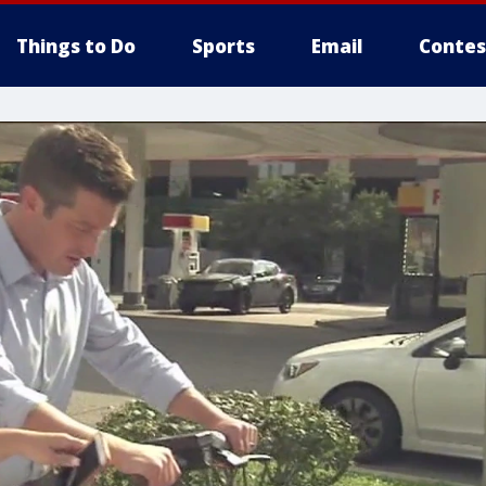
Things to Do
Sports
Email
Contes