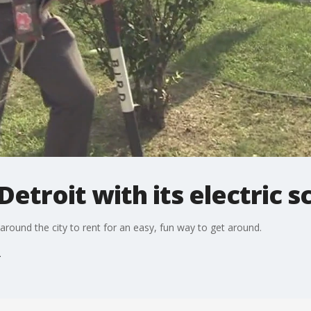
Detroit with its electric 
around the city to rent for an easy, fun way to get around.