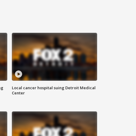
ng
Local cancer hospital suing Detroit Medical
Center