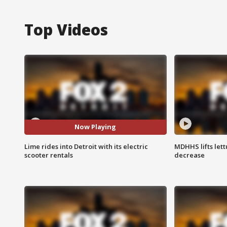
Top Videos
Now Playing
Lime rides into Detroit with its electric
MDHHS lifts lett
scooter rentals
decrease