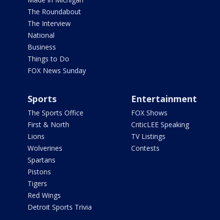
The Roundabout
The Interview
National
Business
Things to Do
FOX News Sunday
Sports
Entertainment
The Sports Office
FOX Shows
First & North
CriticLEE Speaking
Lions
TV Listings
Wolverines
Contests
Spartans
Pistons
Tigers
Red Wings
Detroit Sports Trivia