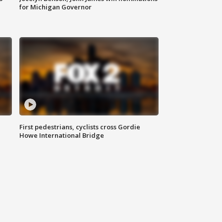
for Michigan Governor
First pedestrians, cyclists cross Gordie
Howe International Bridge