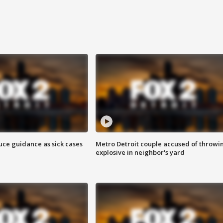
uce guidance as sick cases
Metro Detroit couple accused of throwi
explosive in neighbor's yard