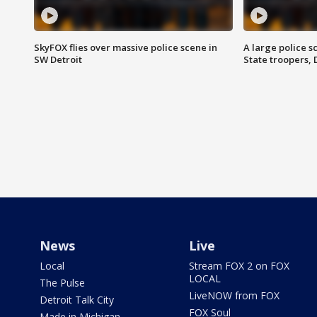
SkyFOX flies over massive police scene in
A large police 
SW Detroit
State troopers,
News
Live
Local
Stream FOX 2 on FOX
LOCAL
The Pulse
LiveNOW from FOX
Detroit Talk City
FOX Soul
Made in Michigan