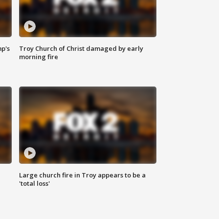
mp's
Troy Church of Christ damaged by early
morning fire
Large church fire in Troy appears to be a
'total loss'