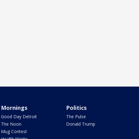
Mornings
Politics
Good Day Detroit
The Pulse
The Noon
Donald Trump
Mug Contest
Health Works