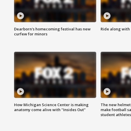
Dearborn's homecoming festival has new
Ride along with 
curfew for minors
How Michigan Science Center is making
The new helmet
anatomy come alive with "Insides Out"
make football sa
student athletes