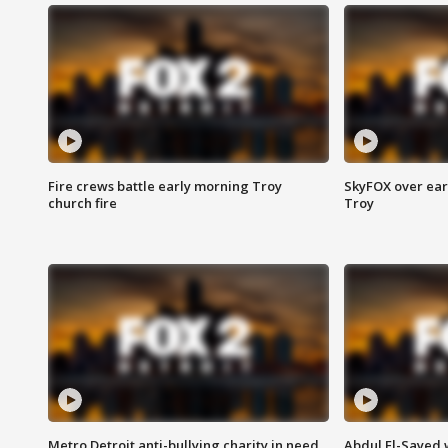
Fire crews battle early morning Troy
SkyFOX over earl
church fire
Troy
Metro Detroit anti-bullying charity in need
Abdul El-Sayed 