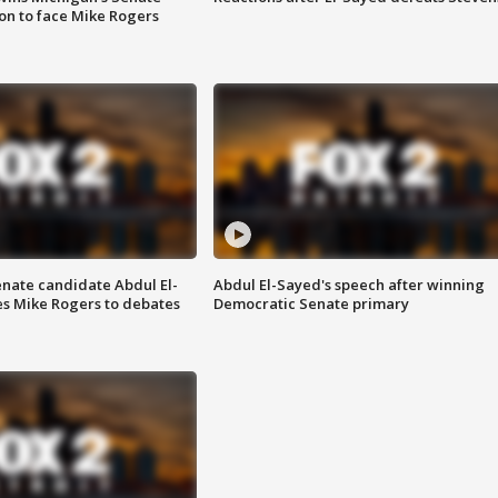
on to face Mike Rogers
enate candidate Abdul El-
Abdul El-Sayed's speech after winning
s Mike Rogers to debates
Democratic Senate primary