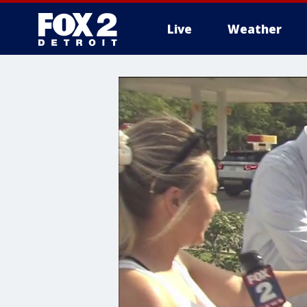
Live
Weather
More