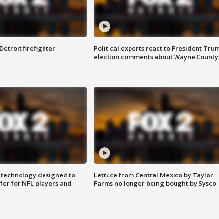
Detroit firefighter
Political experts react to President Tru
election comments about Wayne County
 technology designed to
Lettuce from Central Mexico by Taylor
fer for NFL players and
Farms no longer being bought by Sysco