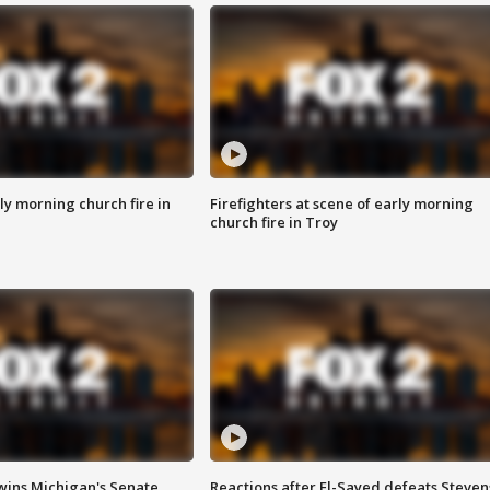
y morning church fire in
Firefighters at scene of early morning
church fire in Troy
wins Michigan's Senate
Reactions after El-Sayed defeats Steven