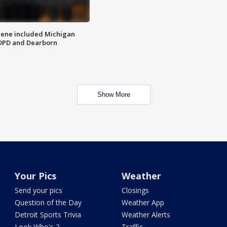
scene included Michigan
 DPD and Dearborn
Show More
Your Pics
Weather
Send your pics
Closings
Question of the Day
Weather App
Detroit Sports Trivia
Weather Alerts
Look Who's 2
Traffic