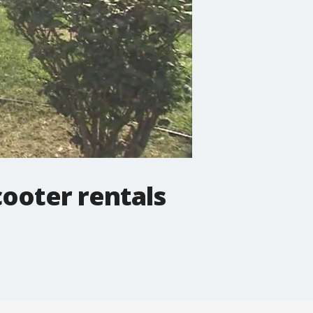
scooter rentals