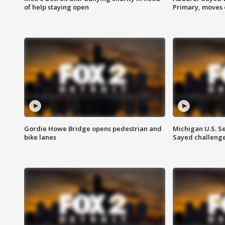
of help staying open
Primary, moves 
Gordie Howe Bridge opens pedestrian and
Michigan U.S. S
bike lanes
Sayed challenge