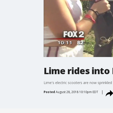
Lime rides into 
Lime's electric scooters are now sprinkled 
Posted
August 28, 2018 10:10pm EDT