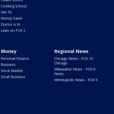
Cooking School
Get Fit
Money Saver
Doctor is In
Links on FOX 2
Money
Regional News
Personal Finance
Chicago News - FOX 32
Chicago
Business
Milwaukee News - FOX 6
Stock Market
News
Small Business
Minneapolis News - FOX 9