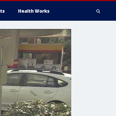
ts
Health Works