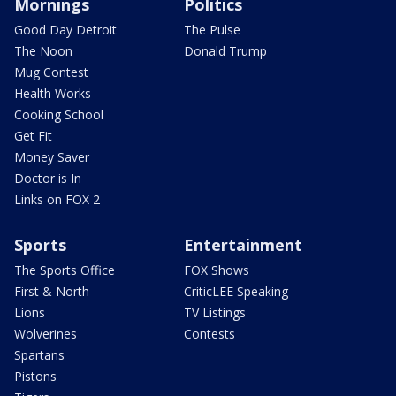
Mornings
Politics
Good Day Detroit
The Pulse
The Noon
Donald Trump
Mug Contest
Health Works
Cooking School
Get Fit
Money Saver
Doctor is In
Links on FOX 2
Sports
Entertainment
The Sports Office
FOX Shows
First & North
CriticLEE Speaking
Lions
TV Listings
Wolverines
Contests
Spartans
Pistons