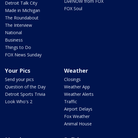
LiveNOW from FOX
Detroit Talk City
FOX Soul
Made in Michigan
The Roundabout
The Interview
National
Business
Things to Do
FOX News Sunday
Your Pics
Weather
Send your pics
Closings
Question of the Day
Weather App
Detroit Sports Trivia
Weather Alerts
Look Who's 2
Traffic
Airport Delays
Fox Weather
Animal House