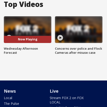
Top Videos
Now Playing
Wednesday Afternoon
Concerns over police and Flock
Forecast
Cameras after misuse case
News
Live
Local
Stream FOX 2 on FOX
LOCAL
The Pulse