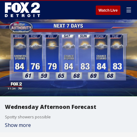
☰
Watch Live
Wednesday Afternoon Forecast
Spotty showers possible
Show more