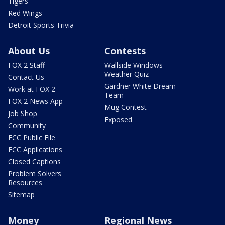
Tigers
Red Wings
Detroit Sports Trivia
About Us
Contests
FOX 2 Staff
Wallside Windows
Weather Quiz
Contact Us
Gardner White Dream
Work at FOX 2
Team
FOX 2 News App
Mug Contest
Job Shop
Exposed
Community
FCC Public File
FCC Applications
Closed Captions
Problem Solvers
Resources
Sitemap
Money
Regional News