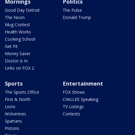
Mornings
Politics
Good Day Detroit
The Pulse
The Noon
Donald Trump
Mug Contest
Health Works
Cooking School
Get Fit
Money Saver
Doctor is In
Links on FOX 2
Sports
Entertainment
The Sports Office
FOX Shows
First & North
CriticLEE Speaking
Lions
TV Listings
Wolverines
Contests
Spartans
Pistons