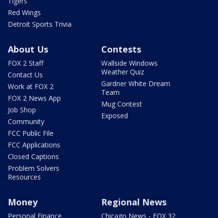
Tigers
Red Wings
Detroit Sports Trivia
About Us
Contests
FOX 2 Staff
Wallside Windows
Weather Quiz
Contact Us
Gardner White Dream
Work at FOX 2
Team
FOX 2 News App
Mug Contest
Job Shop
Exposed
Community
FCC Public File
FCC Applications
Closed Captions
Problem Solvers
Resources
Money
Regional News
Personal Finance
Chicago News - FOX 32