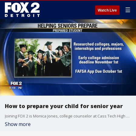
☰
Watch Live
How to prepare your child for senior year
Joining FOX 2 is Monica Jones, college counselor at Cass Tech High School.
Show more