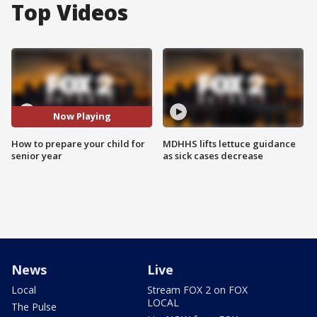
Top Videos
Now Playing
How to prepare your child for
MDHHS lifts lettuce guidance
senior year
as sick cases decrease
News
Live
Local
Stream FOX 2 on FOX
LOCAL
The Pulse