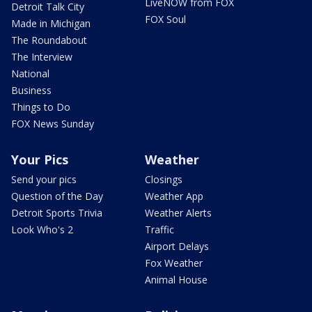
LiveNOW from FOX
Detroit Talk City
FOX Soul
Made in Michigan
The Roundabout
The Interview
National
Business
Things to Do
FOX News Sunday
Your Pics
Weather
Send your pics
Closings
Question of the Day
Weather App
Detroit Sports Trivia
Weather Alerts
Look Who's 2
Traffic
Airport Delays
Fox Weather
Animal House