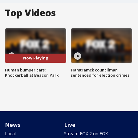
Top Videos
Now Playing
Human bumper cars:
Hamtramck councilman
Knockerball at Beacon Park
sentenced for election crimes
News
Live
Local
Stream FOX 2 on FOX