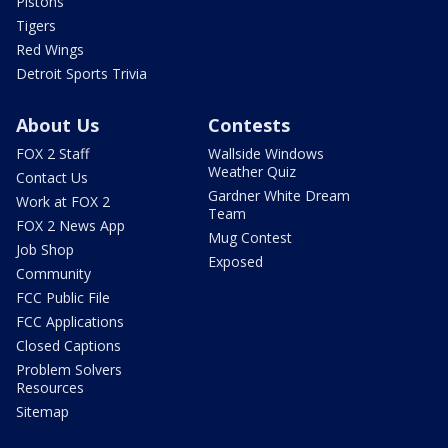
Pistons
Tigers
Red Wings
Detroit Sports Trivia
About Us
Contests
FOX 2 Staff
Wallside Windows
Weather Quiz
Contact Us
Gardner White Dream
Work at FOX 2
Team
FOX 2 News App
Mug Contest
Job Shop
Exposed
Community
FCC Public File
FCC Applications
Closed Captions
Problem Solvers
Resources
Sitemap