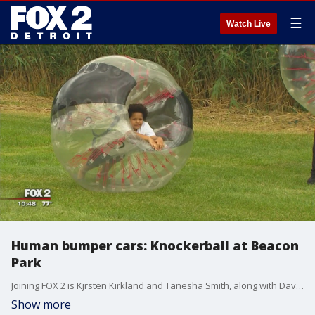
☰
Watch Live
Human bumper cars: Knockerball at Beacon
Park
Joining FOX 2 is Kjrsten Kirkland and Tanesha Smith, along with David Cowan, director of public spaces for the Downtown Detroit Partnership.
Show more