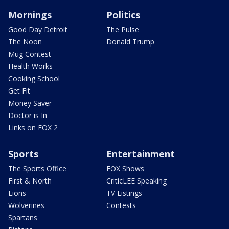
Mornings
Politics
Good Day Detroit
The Pulse
The Noon
Donald Trump
Mug Contest
Health Works
Cooking School
Get Fit
Money Saver
Doctor is In
Links on FOX 2
Sports
Entertainment
The Sports Office
FOX Shows
First & North
CriticLEE Speaking
Lions
TV Listings
Wolverines
Contests
Spartans