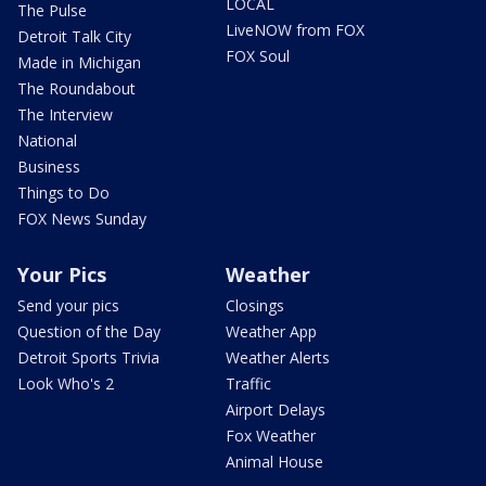
LOCAL
The Pulse
LiveNOW from FOX
Detroit Talk City
FOX Soul
Made in Michigan
The Roundabout
The Interview
National
Business
Things to Do
FOX News Sunday
Your Pics
Weather
Send your pics
Closings
Question of the Day
Weather App
Detroit Sports Trivia
Weather Alerts
Look Who's 2
Traffic
Airport Delays
Fox Weather
Animal House