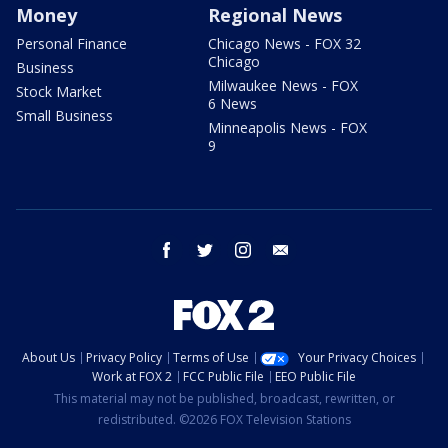
Money
Regional News
Personal Finance
Chicago News - FOX 32
Chicago
Business
Milwaukee News - FOX
Stock Market
6 News
Small Business
Minneapolis News - FOX
9
facebook
twitter
instagram
email
About Us
Privacy Policy
Terms of Use
Your Privacy Choices
Work at FOX 2
FCC Public File
EEO Public File
This material may not be published, broadcast, rewritten, or
redistributed. ©2026 FOX Television Stations