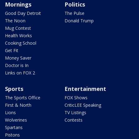
Mornings
Politics
Good Day Detroit
The Pulse
The Noon
Donald Trump
Mug Contest
Health Works
Cooking School
Get Fit
Money Saver
Doctor is In
Links on FOX 2
Sports
Entertainment
The Sports Office
FOX Shows
First & North
CriticLEE Speaking
Lions
TV Listings
Wolverines
Contests
Spartans
Pistons