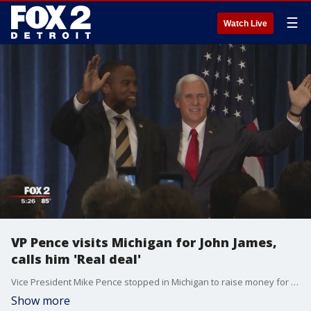
☰
Watch Live
VP Pence visits Michigan for John James,
calls him 'Real deal'
Vice President Mike Pence stopped in Michigan to raise money for Republican U.S. Senate candidate John James, calling him a special man with a special story.
Show more