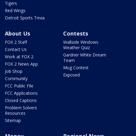
Tigers
Red Wings
Detroit Sports Trivia
About Us
Contests
FOX 2 Staff
Wallside Windows
Weather Quiz
Contact Us
Gardner White Dream
Work at FOX 2
Team
FOX 2 News App
Mug Contest
Job Shop
Exposed
Community
FCC Public File
FCC Applications
Closed Captions
Problem Solvers
Resources
Sitemap