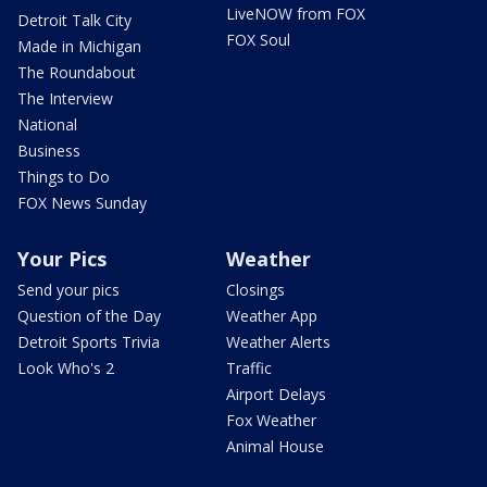
LiveNOW from FOX
Detroit Talk City
FOX Soul
Made in Michigan
The Roundabout
The Interview
National
Business
Things to Do
FOX News Sunday
Your Pics
Weather
Send your pics
Closings
Question of the Day
Weather App
Detroit Sports Trivia
Weather Alerts
Look Who's 2
Traffic
Airport Delays
Fox Weather
Animal House