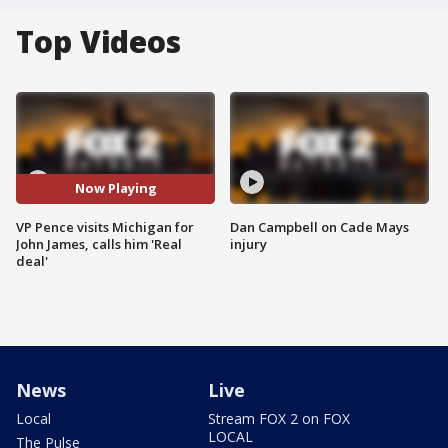
Top Videos
Now Playing
VP Pence visits Michigan for
Dan Campbell on Cade Mays
John James, calls him 'Real
injury
deal'
News
Live
Local
Stream FOX 2 on FOX
LOCAL
The Pulse