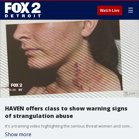
☰
Watch Live
HAVEN offers class to show warning signs
of strangulation abuse
It's a training video highlighting the serious threat women and some men face in controlling and abusive relationships.
Show more