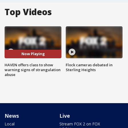
Top Videos
Now Playing
HAVEN offers class to show
Flock cameras debated in
warning signs of strangulation
Sterling Heights
abuse
News
Live
Local
Stream FOX 2 on FOX