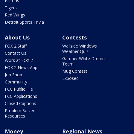
Pistons
Tigers
Red Wings
Detroit Sports Trivia
About Us
Contests
FOX 2 Staff
Wallside Windows
Weather Quiz
Contact Us
Gardner White Dream
Work at FOX 2
Team
FOX 2 News App
Mug Contest
Job Shop
Exposed
Community
FCC Public File
FCC Applications
Closed Captions
Problem Solvers
Resources
Money
Regional News