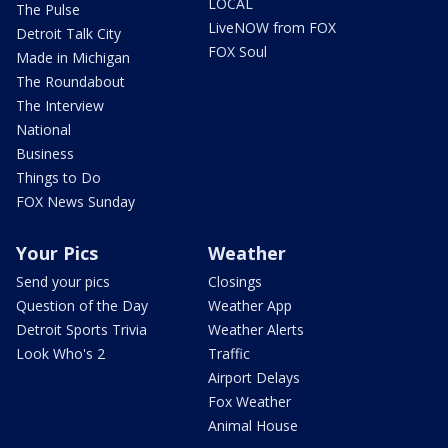
LOCAL
The Pulse
LiveNOW from FOX
Detroit Talk City
FOX Soul
Made in Michigan
The Roundabout
The Interview
National
Business
Things to Do
FOX News Sunday
Your Pics
Weather
Send your pics
Closings
Question of the Day
Weather App
Detroit Sports Trivia
Weather Alerts
Look Who's 2
Traffic
Airport Delays
Fox Weather
Animal House