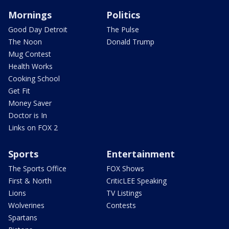
Mornings
Politics
Good Day Detroit
The Pulse
The Noon
Donald Trump
Mug Contest
Health Works
Cooking School
Get Fit
Money Saver
Doctor is In
Links on FOX 2
Sports
Entertainment
The Sports Office
FOX Shows
First & North
CriticLEE Speaking
Lions
TV Listings
Wolverines
Contests
Spartans