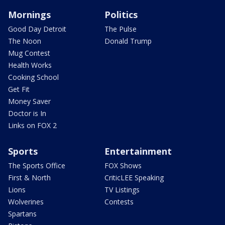
Mornings
Politics
Good Day Detroit
The Pulse
The Noon
Donald Trump
Mug Contest
Health Works
Cooking School
Get Fit
Money Saver
Doctor is In
Links on FOX 2
Sports
Entertainment
The Sports Office
FOX Shows
First & North
CriticLEE Speaking
Lions
TV Listings
Wolverines
Contests
Spartans