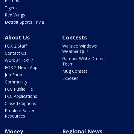
Pistons
Tigers
Red Wings
Detroit Sports Trivia
About Us
Contests
FOX 2 Staff
Wallside Windows
Weather Quiz
Contact Us
Gardner White Dream
Work at FOX 2
Team
FOX 2 News App
Mug Contest
Job Shop
Exposed
Community
FCC Public File
FCC Applications
Closed Captions
Problem Solvers
Resources
Money
Regional News