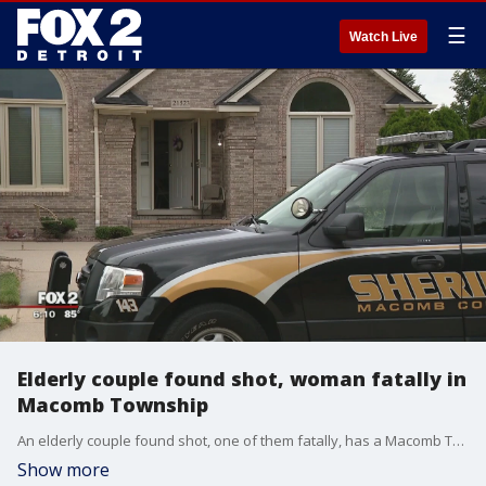
☰
Watch Live
Elderly couple found shot, woman fatally in
Macomb Township
An elderly couple found shot, one of them fatally, has a Macomb Township neighborhood shocked.
Show more