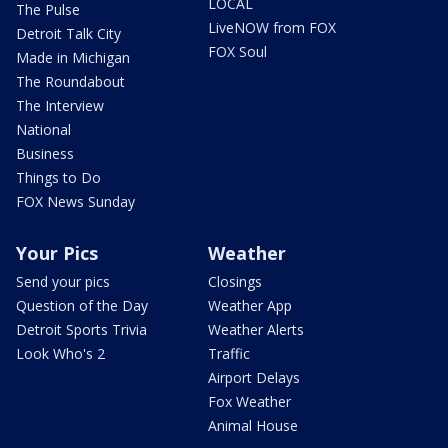
LOCAL
The Pulse
LiveNOW from FOX
Detroit Talk City
FOX Soul
Made in Michigan
The Roundabout
The Interview
National
Business
Things to Do
FOX News Sunday
Your Pics
Weather
Send your pics
Closings
Question of the Day
Weather App
Detroit Sports Trivia
Weather Alerts
Look Who's 2
Traffic
Airport Delays
Fox Weather
Animal House