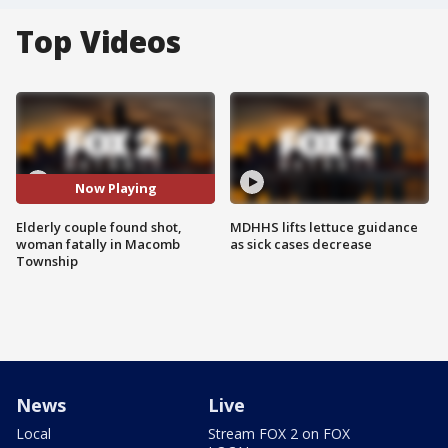
Top Videos
Now Playing
Elderly couple found shot,
MDHHS lifts lettuce guidance
woman fatally in Macomb
as sick cases decrease
Township
News
Live
Local
Stream FOX 2 on FOX