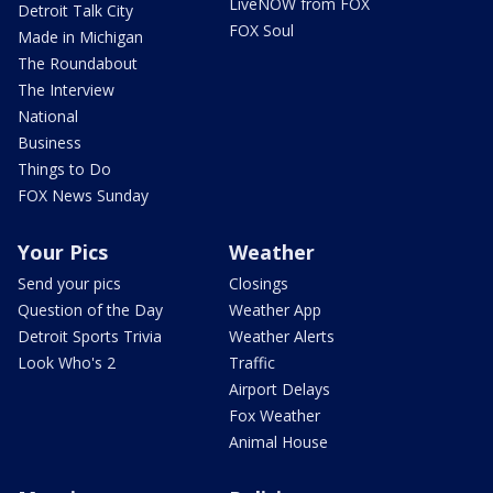
LiveNOW from FOX
Detroit Talk City
FOX Soul
Made in Michigan
The Roundabout
The Interview
National
Business
Things to Do
FOX News Sunday
Your Pics
Weather
Send your pics
Closings
Question of the Day
Weather App
Detroit Sports Trivia
Weather Alerts
Look Who's 2
Traffic
Airport Delays
Fox Weather
Animal House