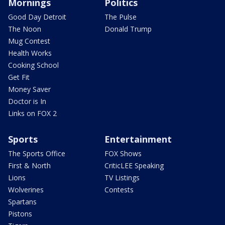
Mornings
Politics
Good Day Detroit
The Pulse
The Noon
Donald Trump
Mug Contest
Health Works
Cooking School
Get Fit
Money Saver
Doctor is In
Links on FOX 2
Sports
Entertainment
The Sports Office
FOX Shows
First & North
CriticLEE Speaking
Lions
TV Listings
Wolverines
Contests
Spartans
Pistons