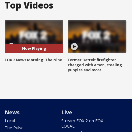
Top Videos
Now Playing
FOX 2 News Morning: The Nine
Former Detroit firefighter
charged with arson, stealing
puppies and more
News
Live
Local
Stream FOX 2 on FOX
LOCAL
The Pulse