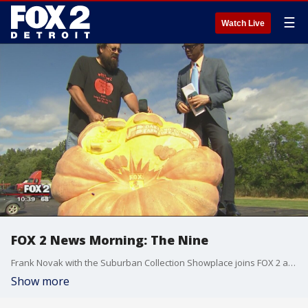
☰
Watch Live
FOX 2 News Morning: The Nine
Frank Novak with the Suburban Collection Showplace joins FOX 2 along with carving artist John Martinez.
Show more