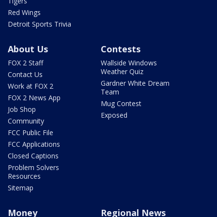
Tigers
Red Wings
Detroit Sports Trivia
About Us
Contests
FOX 2 Staff
Wallside Windows
Weather Quiz
Contact Us
Gardner White Dream
Work at FOX 2
Team
FOX 2 News App
Mug Contest
Job Shop
Exposed
Community
FCC Public File
FCC Applications
Closed Captions
Problem Solvers
Resources
Sitemap
Money
Regional News