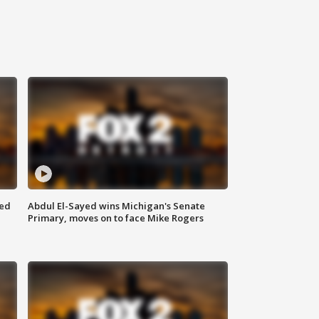
eed
Abdul El-Sayed wins Michigan's Senate
Primary, moves on to face Mike Rogers