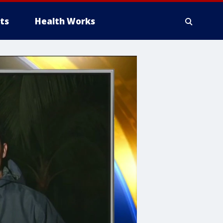
ts
Health Works