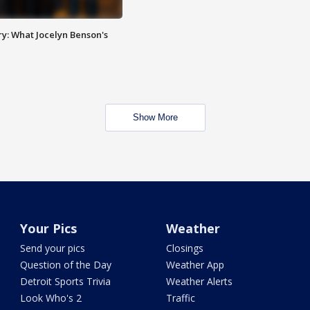
y: What Jocelyn Benson's
Show More
Your Pics
Weather
Send your pics
Closings
Question of the Day
Weather App
Detroit Sports Trivia
Weather Alerts
Look Who's 2
Traffic