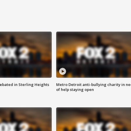
ebated in Sterling Heights
Metro Detroit anti-bullying charity in n
of help staying open