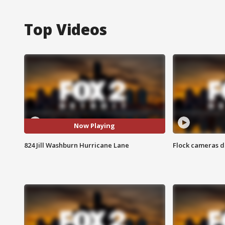
Top Videos
Now Playing
824 Jill Washburn Hurricane Lane
Flock cameras d