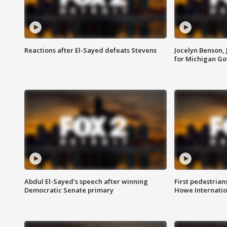
Reactions after El-Sayed defeats Stevens
Jocelyn Benson,
for Michigan G
Abdul El-Sayed's speech after winning
First pedestrians
Democratic Senate primary
Howe Internatio