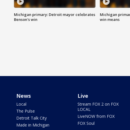
Michigan primary: Detroit mayor celebrates
Michigan primar
Benson's win
win means
News
Live
Local
Stream FOX 2 on FOX
LOCAL
The Pulse
LiveNOW from FOX
Detroit Talk City
FOX Soul
Made in Michigan