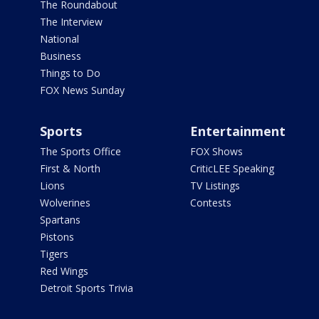
The Roundabout
The Interview
National
Business
Things to Do
FOX News Sunday
Sports
Entertainment
The Sports Office
FOX Shows
First & North
CriticLEE Speaking
Lions
TV Listings
Wolverines
Contests
Spartans
Pistons
Tigers
Red Wings
Detroit Sports Trivia