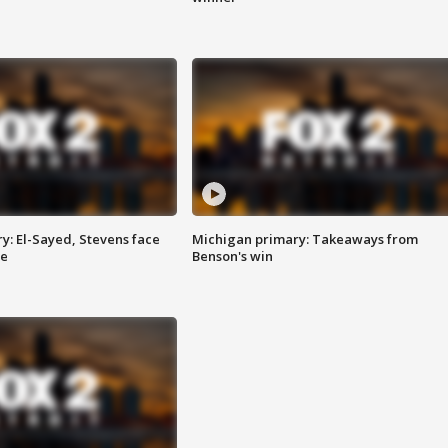
y: El-Sayed, Stevens face
Michigan primary: Takeaways from
ce
Benson's win