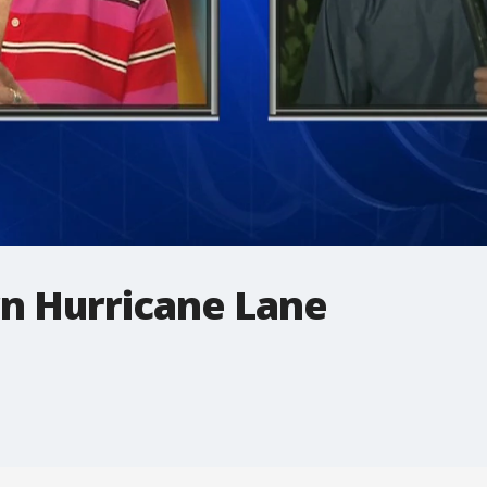
rn Hurricane Lane