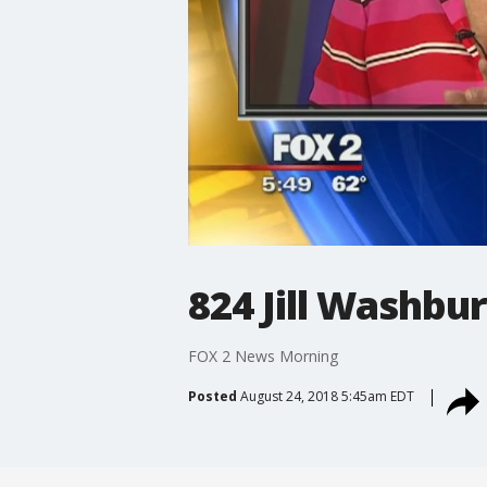
824 Jill Washbu
FOX 2 News Morning
Posted
August 24, 2018 5:45am EDT