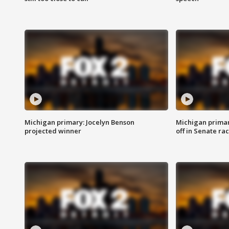
Michigan primary: Jocelyn Benson
Michigan primar
projected winner
off in Senate ra