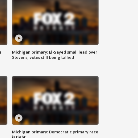
s
Michigan primary: El-Sayed small lead over
Stevens, votes still being tallied
Michigan primary: Democratic primary race
is tight