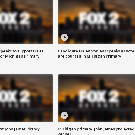
speaks to supporters as
Candidate Haley Stevens speaks as vote
 for Michigan Primary
are counted in Michigan Primary
y: John James victory
Michigan primary: John James projected
winner