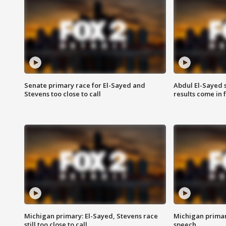
Senate primary race for El-Sayed and
Abdul El-Sayed 
Stevens too close to call
results come in
Michigan primary: El-Sayed, Stevens race
Michigan primar
still too close to call
speech