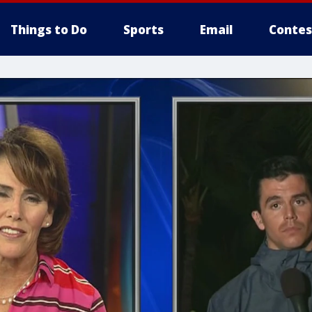
Things to Do
Sports
Email
Contes