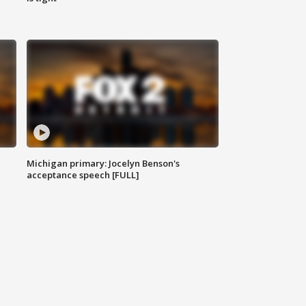
Michigan primary: Jocelyn Benson's
acceptance speech [FULL]