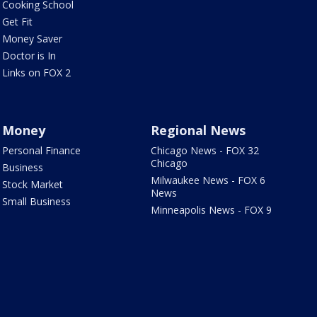
Cooking School
Get Fit
Money Saver
Doctor is In
Links on FOX 2
Money
Regional News
Personal Finance
Chicago News - FOX 32
Chicago
Business
Milwaukee News - FOX 6
Stock Market
News
Small Business
Minneapolis News - FOX 9