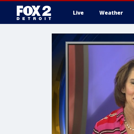
Live
Weather
More