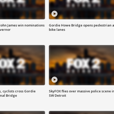
 John James win nominations
Gordie Howe Bridge opens pedestrian 
overnor
bike lanes
, cyclists cross Gordie
SkyFOX flies over massive police scene i
nal Bridge
SW Detroit