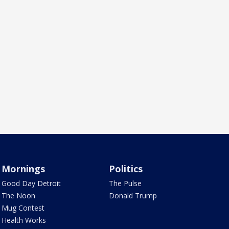
Mornings
Politics
Good Day Detroit
The Pulse
The Noon
Donald Trump
Mug Contest
Health Works