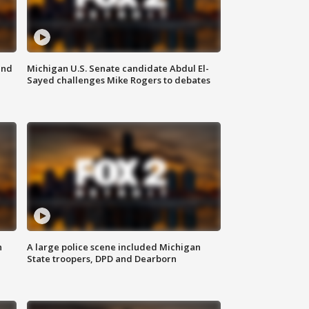
and
Michigan U.S. Senate candidate Abdul El-
Sayed challenges Mike Rogers to debates
n
A large police scene included Michigan
State troopers, DPD and Dearborn