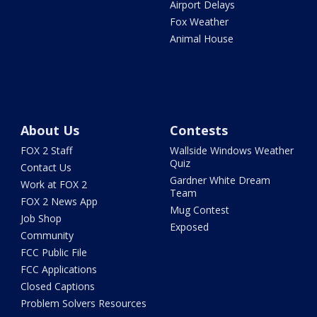
Airport Delays
Fox Weather
Animal House
About Us
Contests
FOX 2 Staff
Wallside Windows Weather
Quiz
Contact Us
Gardner White Dream
Work at FOX 2
Team
FOX 2 News App
Mug Contest
Job Shop
Exposed
Community
FCC Public File
FCC Applications
Closed Captions
Problem Solvers Resources