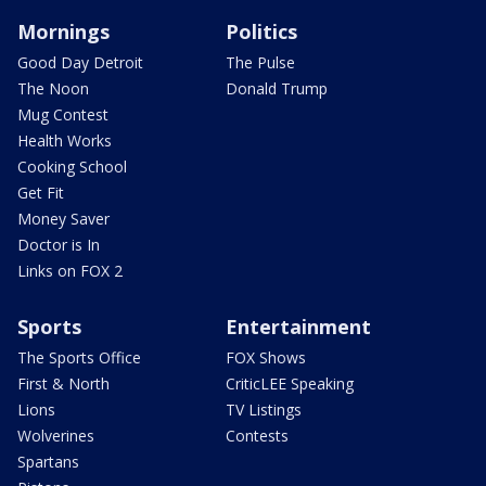
Mornings
Politics
Good Day Detroit
The Pulse
The Noon
Donald Trump
Mug Contest
Health Works
Cooking School
Get Fit
Money Saver
Doctor is In
Links on FOX 2
Sports
Entertainment
The Sports Office
FOX Shows
First & North
CriticLEE Speaking
Lions
TV Listings
Wolverines
Contests
Spartans