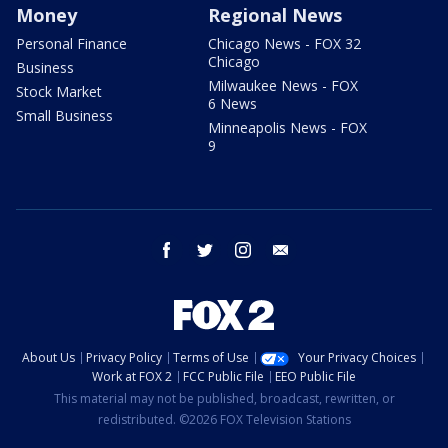
Money
Regional News
Personal Finance
Chicago News - FOX 32
Chicago
Business
Milwaukee News - FOX
Stock Market
6 News
Small Business
Minneapolis News - FOX
9
facebook
twitter
instagram
email
About Us
Privacy Policy
Terms of Use
Your Privacy Choices
Work at FOX 2
FCC Public File
EEO Public File
This material may not be published, broadcast, rewritten, or
redistributed. ©2026 FOX Television Stations