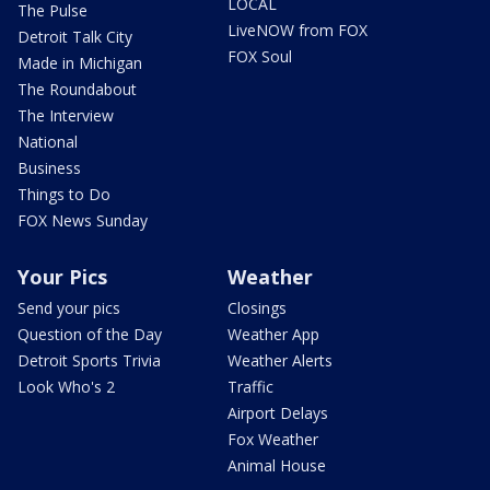
LOCAL
The Pulse
LiveNOW from FOX
Detroit Talk City
FOX Soul
Made in Michigan
The Roundabout
The Interview
National
Business
Things to Do
FOX News Sunday
Your Pics
Weather
Send your pics
Closings
Question of the Day
Weather App
Detroit Sports Trivia
Weather Alerts
Look Who's 2
Traffic
Airport Delays
Fox Weather
Animal House