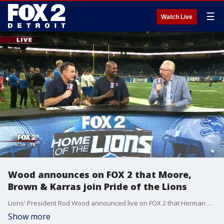
☰
Watch Live
Wood announces on FOX 2 that Moore,
Brown & Karras join Pride of the Lions
Lions' President Rod Wood announced live on FOX 2 that Herman Moore, Roger Brown & Alex Karrs are the newest members of Pride of the Lions and will have their names high above Ford Field.
Show more