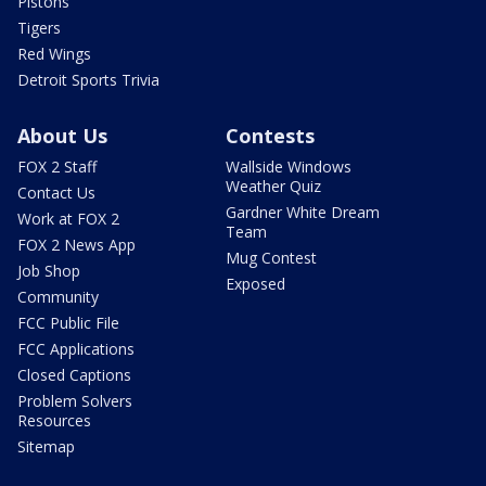
Pistons
Tigers
Red Wings
Detroit Sports Trivia
About Us
Contests
FOX 2 Staff
Wallside Windows
Weather Quiz
Contact Us
Gardner White Dream
Work at FOX 2
Team
FOX 2 News App
Mug Contest
Job Shop
Exposed
Community
FCC Public File
FCC Applications
Closed Captions
Problem Solvers
Resources
Sitemap