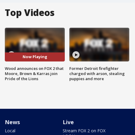
Top Videos
Now Playing
Wood announces on FOX 2 that
Former Detroit firefighter
Moore, Brown & Karras join
charged with arson, stealing
Pride of the Lions
puppies and more
News
Live
Local
Stream FOX 2 on FOX