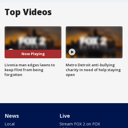
Top Videos
Now Playing
Livonia man edges lawns to
Metro Detroit anti-bullying
keep Flint from being
charity in need of help staying
forgotten
open
News
Live
Local
Stream FOX 2 on FOX