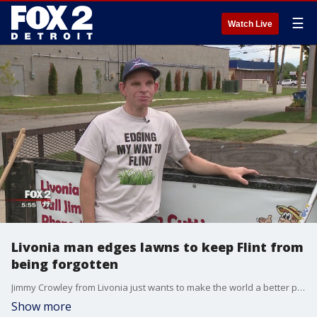
☰
Watch Live
Livonia man edges lawns to keep Flint from
being forgotten
Jimmy Crowley from Livonia just wants to make the world a better place.
Show more