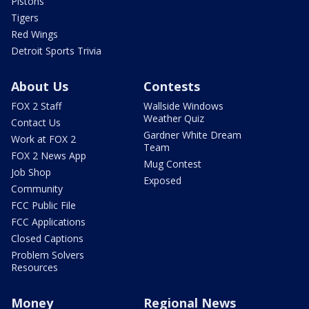
Pistons
Tigers
Red Wings
Detroit Sports Trivia
About Us
Contests
FOX 2 Staff
Wallside Windows
Weather Quiz
Contact Us
Gardner White Dream
Work at FOX 2
Team
FOX 2 News App
Mug Contest
Job Shop
Exposed
Community
FCC Public File
FCC Applications
Closed Captions
Problem Solvers
Resources
Money
Regional News