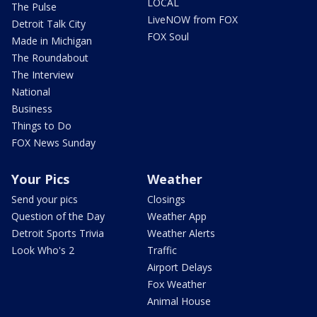
LOCAL
The Pulse
LiveNOW from FOX
Detroit Talk City
FOX Soul
Made in Michigan
The Roundabout
The Interview
National
Business
Things to Do
FOX News Sunday
Your Pics
Weather
Send your pics
Closings
Question of the Day
Weather App
Detroit Sports Trivia
Weather Alerts
Look Who's 2
Traffic
Airport Delays
Fox Weather
Animal House