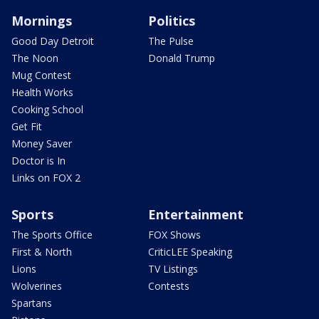
Mornings
Politics
Good Day Detroit
The Pulse
The Noon
Donald Trump
Mug Contest
Health Works
Cooking School
Get Fit
Money Saver
Doctor is In
Links on FOX 2
Sports
Entertainment
The Sports Office
FOX Shows
First & North
CriticLEE Speaking
Lions
TV Listings
Wolverines
Contests
Spartans