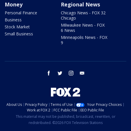
Money
Regional News
Personal Finance
Chicago News - FOX 32
Chicago
Business
Milwaukee News - FOX
Stock Market
6 News
Small Business
Minneapolis News - FOX
9
facebook
twitter
instagram
email
About Us
Privacy Policy
Terms of Use
Your Privacy Choices
Work at FOX 2
FCC Public File
EEO Public File
This material may not be published, broadcast, rewritten, or
redistributed. ©2026 FOX Television Stations