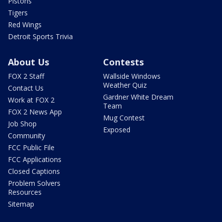
Pistons
Tigers
Red Wings
Detroit Sports Trivia
About Us
Contests
FOX 2 Staff
Wallside Windows
Weather Quiz
Contact Us
Gardner White Dream
Work at FOX 2
Team
FOX 2 News App
Mug Contest
Job Shop
Exposed
Community
FCC Public File
FCC Applications
Closed Captions
Problem Solvers
Resources
Sitemap