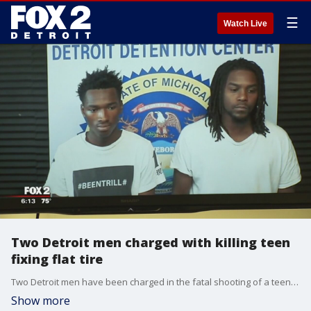
☰
Watch Live
Two Detroit men charged with killing teen
fixing flat tire
Two Detroit men have been charged in the fatal shooting of a teen as he changed a flat tire on the side of the road.
Show more