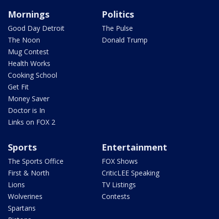
Mornings
Politics
Good Day Detroit
The Pulse
The Noon
Donald Trump
Mug Contest
Health Works
Cooking School
Get Fit
Money Saver
Doctor is In
Links on FOX 2
Sports
Entertainment
The Sports Office
FOX Shows
First & North
CriticLEE Speaking
Lions
TV Listings
Wolverines
Contests
Spartans