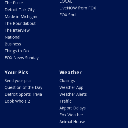
LOCAL
The Pulse
LiveNOW from FOX
Detroit Talk City
FOX Soul
Made in Michigan
The Roundabout
The Interview
National
Business
Things to Do
FOX News Sunday
Your Pics
Weather
Send your pics
Closings
Question of the Day
Weather App
Detroit Sports Trivia
Weather Alerts
Look Who's 2
Traffic
Airport Delays
Fox Weather
Animal House