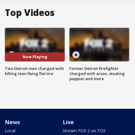
Top Videos
Now Playing
Two Detroit men charged with
Former Detroit firefighter
killing teen fixing flat tire
charged with arson, stealing
puppies and more
News
Live
Local
Stream FOX 2 on FOX