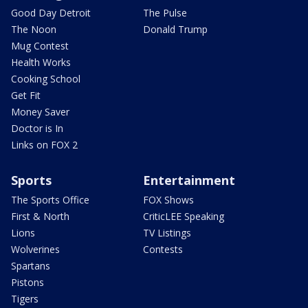
Good Day Detroit
The Pulse
The Noon
Donald Trump
Mug Contest
Health Works
Cooking School
Get Fit
Money Saver
Doctor is In
Links on FOX 2
Sports
Entertainment
The Sports Office
FOX Shows
First & North
CriticLEE Speaking
Lions
TV Listings
Wolverines
Contests
Spartans
Pistons
Tigers