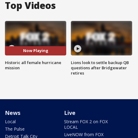
Top Videos
Now Playing
Historic all female hurricane
Lions look to settle backup QB
mission
questions after Bridgewater
retires
News
Live
Local
Stream FOX 2 on FOX
LOCAL
The Pulse
LiveNOW from FOX
Detroit Talk City