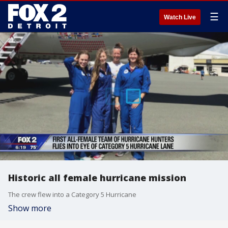
☰
Watch Live
Historic all female hurricane mission
The crew flew into a Category 5 Hurricane
Show more