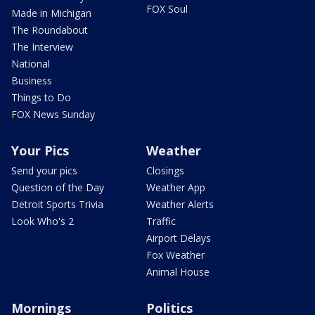
FOX Soul
Made in Michigan
The Roundabout
The Interview
National
Business
Things to Do
FOX News Sunday
Your Pics
Weather
Send your pics
Closings
Question of the Day
Weather App
Detroit Sports Trivia
Weather Alerts
Look Who's 2
Traffic
Airport Delays
Fox Weather
Animal House
Mornings
Politics