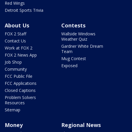
Red Wings
Detroit Sports Trivia
About Us
Contests
FOX 2 Staff
Wallside Windows
Weather Quiz
Contact Us
Gardner White Dream
Work at FOX 2
Team
FOX 2 News App
Mug Contest
Job Shop
Exposed
Community
FCC Public File
FCC Applications
Closed Captions
Problem Solvers
Resources
Sitemap
Money
Regional News