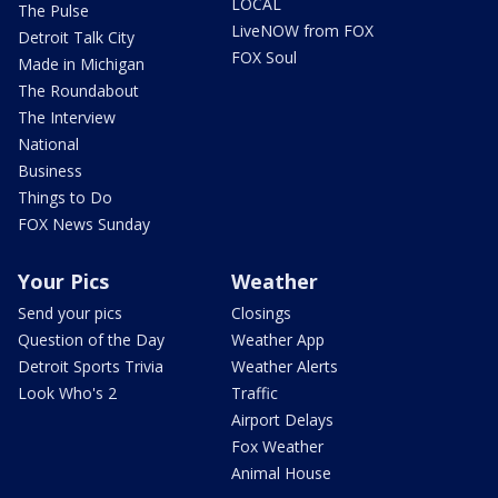
LOCAL
The Pulse
LiveNOW from FOX
Detroit Talk City
FOX Soul
Made in Michigan
The Roundabout
The Interview
National
Business
Things to Do
FOX News Sunday
Your Pics
Weather
Send your pics
Closings
Question of the Day
Weather App
Detroit Sports Trivia
Weather Alerts
Look Who's 2
Traffic
Airport Delays
Fox Weather
Animal House