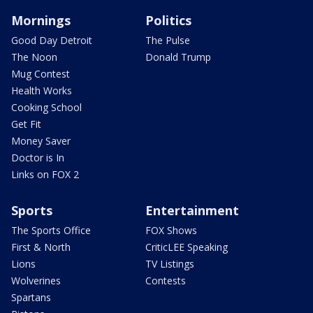
Mornings
Politics
Good Day Detroit
The Pulse
The Noon
Donald Trump
Mug Contest
Health Works
Cooking School
Get Fit
Money Saver
Doctor is In
Links on FOX 2
Sports
Entertainment
The Sports Office
FOX Shows
First & North
CriticLEE Speaking
Lions
TV Listings
Wolverines
Contests
Spartans