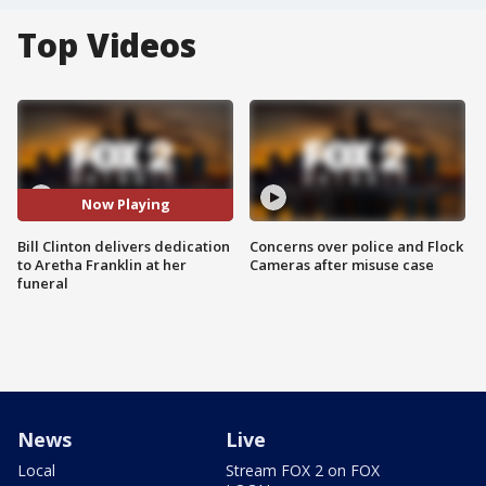
Top Videos
Now Playing
Bill Clinton delivers dedication
Concerns over police and Flock
to Aretha Franklin at her
Cameras after misuse case
funeral
News
Live
Local
Stream FOX 2 on FOX