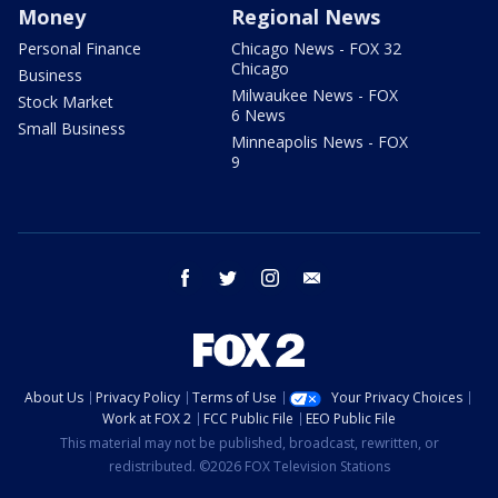
Money
Regional News
Personal Finance
Chicago News - FOX 32
Chicago
Business
Milwaukee News - FOX
Stock Market
6 News
Small Business
Minneapolis News - FOX
9
facebook
twitter
instagram
email
About Us
Privacy Policy
Terms of Use
Your Privacy Choices
Work at FOX 2
FCC Public File
EEO Public File
This material may not be published, broadcast, rewritten, or
redistributed. ©2026 FOX Television Stations