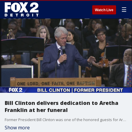
☰
Watch Live
Bill Clinton delivers dedication to Aretha
Franklin at her funeral
Former President Bill Clinton was one of the honored guests for Aretha Franklin's homegoing in Detroit and spoke about his last visit with the Queen of Soul.
Show more