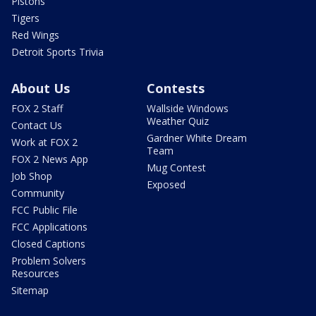
Pistons
Tigers
Red Wings
Detroit Sports Trivia
About Us
Contests
FOX 2 Staff
Wallside Windows
Weather Quiz
Contact Us
Gardner White Dream
Work at FOX 2
Team
FOX 2 News App
Mug Contest
Job Shop
Exposed
Community
FCC Public File
FCC Applications
Closed Captions
Problem Solvers
Resources
Sitemap