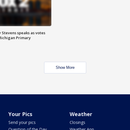
 Stevens speaks as votes
Michigan Primary
Show More
Your Pics
Weather
Send your pics
Closings
Question of the Day
Weather App