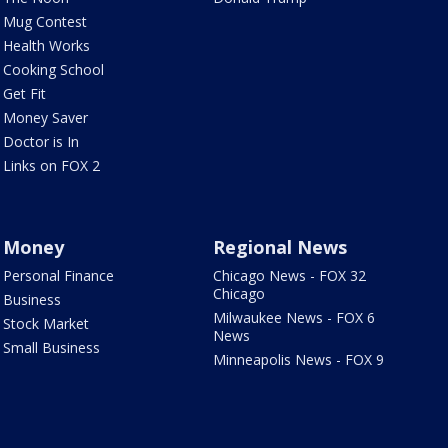
Mug Contest
Health Works
Cooking School
Get Fit
Money Saver
Doctor is In
Links on FOX 2
Money
Regional News
Personal Finance
Chicago News - FOX 32
Chicago
Business
Milwaukee News - FOX 6
Stock Market
News
Small Business
Minneapolis News - FOX 9