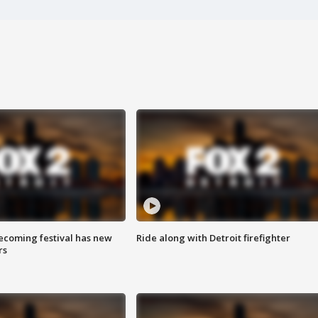
coming festival has new
Ride along with Detroit firefighter
rs