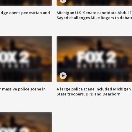
idge opens pedestrian and
Michigan U.S. Senate candidate Abdul E
Sayed challenges Mike Rogers to debat
r massive police scene in
A large police scene included Michigan
State troopers, DPD and Dearborn