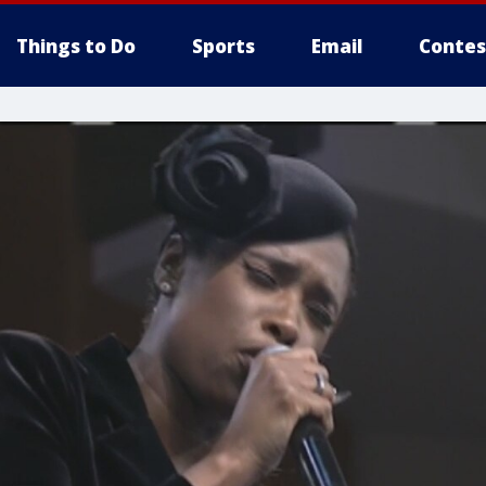
Things to Do
Sports
Email
Contes