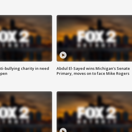
ti-bullying charity in need
Abdul El-Sayed wins Michigan's Senate
open
Primary, moves on to face Mike Rogers