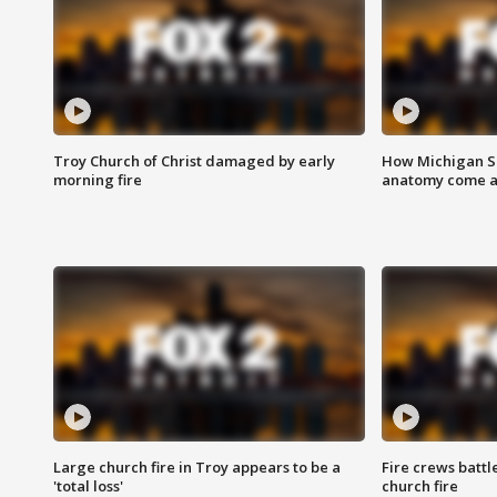
Troy Church of Christ damaged by early
How Michigan Sc
morning fire
anatomy come al
Large church fire in Troy appears to be a
Fire crews battl
'total loss'
church fire