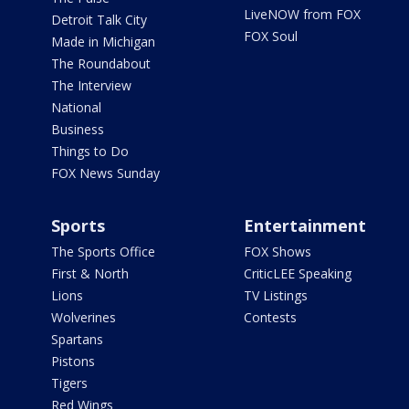
LiveNOW from FOX
Detroit Talk City
FOX Soul
Made in Michigan
The Roundabout
The Interview
National
Business
Things to Do
FOX News Sunday
Sports
Entertainment
The Sports Office
FOX Shows
First & North
CriticLEE Speaking
Lions
TV Listings
Wolverines
Contests
Spartans
Pistons
Tigers
Red Wings