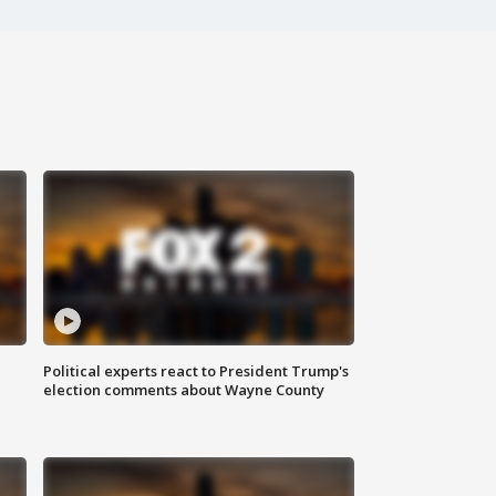
Political experts react to President Trump's
election comments about Wayne County