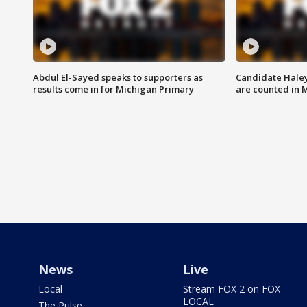
Abdul El-Sayed speaks to supporters as
Candidate Haley
results come in for Michigan Primary
are counted in 
News
Live
Local
Stream FOX 2 on FOX
LOCAL
The Pulse