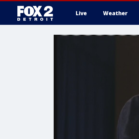
Live
Weather
More