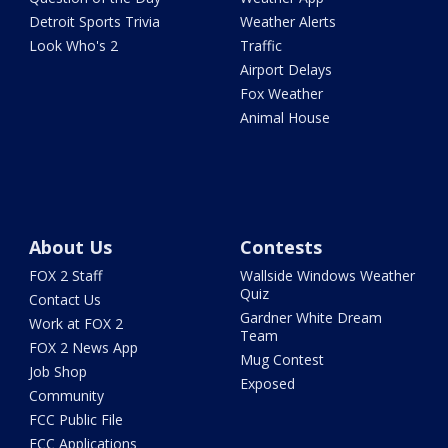
Detroit Sports Trivia
Weather Alerts
Look Who's 2
Traffic
Airport Delays
Fox Weather
Animal House
About Us
Contests
FOX 2 Staff
Wallside Windows Weather
Quiz
Contact Us
Gardner White Dream
Work at FOX 2
Team
FOX 2 News App
Mug Contest
Job Shop
Exposed
Community
FCC Public File
FCC Applications