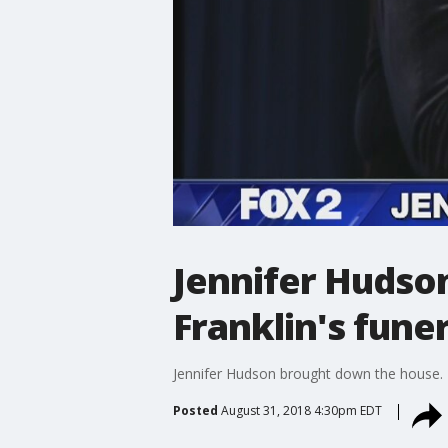
Jennifer Hudso
Franklin's funer
Jennifer Hudson brought down the house.
Posted
August 31, 2018 4:30pm EDT