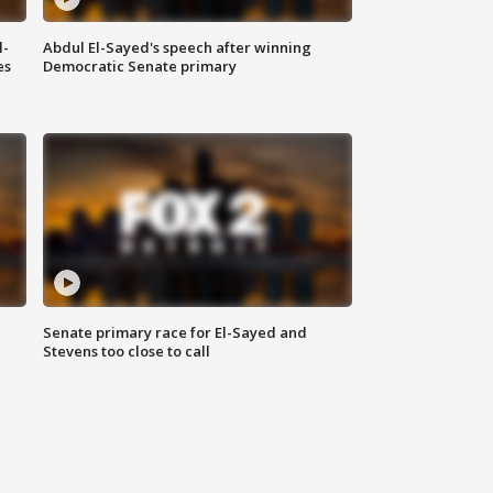
l-
Abdul El-Sayed's speech after winning
es
Democratic Senate primary
Senate primary race for El-Sayed and
Stevens too close to call