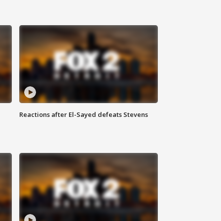
Reactions after El-Sayed defeats Stevens