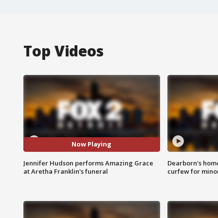
Top Videos
Now Playing
Jennifer Hudson performs Amazing Grace
Dearborn's home
at Aretha Franklin's funeral
curfew for mino