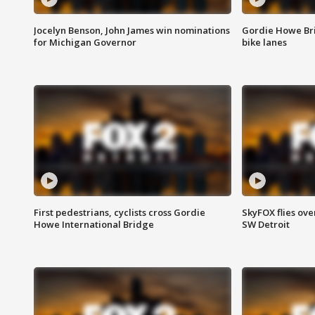
Jocelyn Benson, John James win nominations
Gordie Howe Br
for Michigan Governor
bike lanes
First pedestrians, cyclists cross Gordie
SkyFOX flies ove
Howe International Bridge
SW Detroit