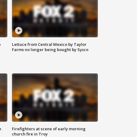
o
Lettuce from Central Mexico by Taylor
Farms no longer being bought by Sysco
n
Firefighters at scene of early morning
church fire in Troy