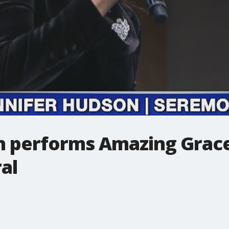
n performs Amazing Grace
al