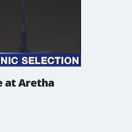
 at Aretha