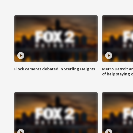
Flock cameras debated in Sterling Heights
Metro Detroit an
of help staying 