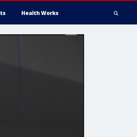
ts
Health Works