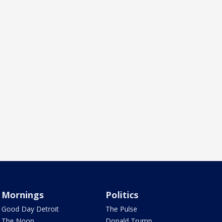
Mornings
Politics
Good Day Detroit
The Pulse
The Noon
Donald Trump