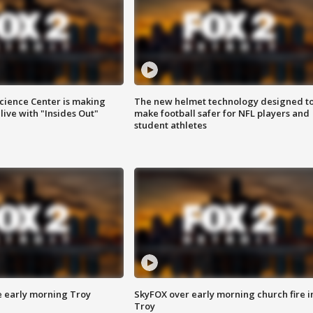
ience Center is making
The new helmet technology designed t
ive with "Insides Out"
make football safer for NFL players and
student athletes
e early morning Troy
SkyFOX over early morning church fire i
Troy