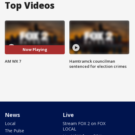
Top Videos
Now Playing
AM WX 7
Hamtramck councilman
sentenced for election crimes
News
Live
Local
Stream FOX 2 on FOX
LOCAL
The Pulse