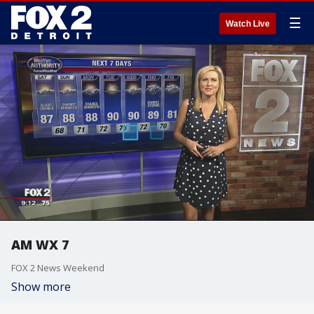
☰
Watch Live
AM WX 7
FOX 2 News Weekend
Show more