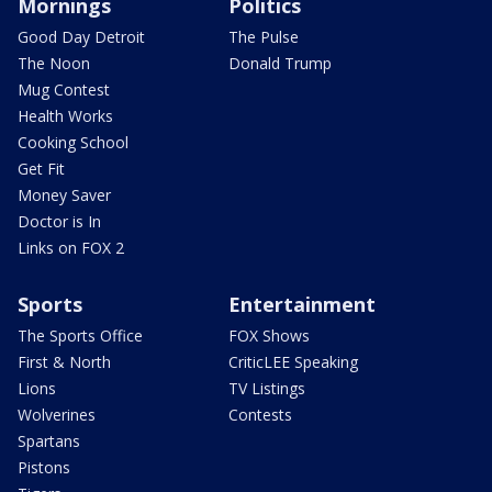
Mornings
Politics
Good Day Detroit
The Pulse
The Noon
Donald Trump
Mug Contest
Health Works
Cooking School
Get Fit
Money Saver
Doctor is In
Links on FOX 2
Sports
Entertainment
The Sports Office
FOX Shows
First & North
CriticLEE Speaking
Lions
TV Listings
Wolverines
Contests
Spartans
Pistons