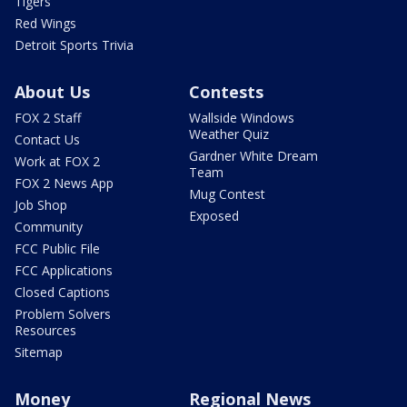
Tigers
Red Wings
Detroit Sports Trivia
About Us
Contests
FOX 2 Staff
Wallside Windows
Weather Quiz
Contact Us
Gardner White Dream
Work at FOX 2
Team
FOX 2 News App
Mug Contest
Job Shop
Exposed
Community
FCC Public File
FCC Applications
Closed Captions
Problem Solvers
Resources
Sitemap
Money
Regional News