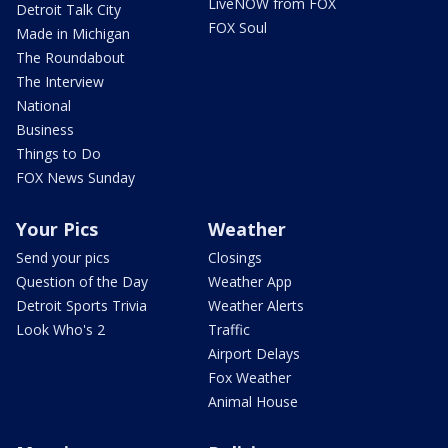
LiveNOW from FOX
Detroit Talk City
FOX Soul
Made in Michigan
The Roundabout
The Interview
National
Business
Things to Do
FOX News Sunday
Your Pics
Weather
Send your pics
Closings
Question of the Day
Weather App
Detroit Sports Trivia
Weather Alerts
Look Who's 2
Traffic
Airport Delays
Fox Weather
Animal House