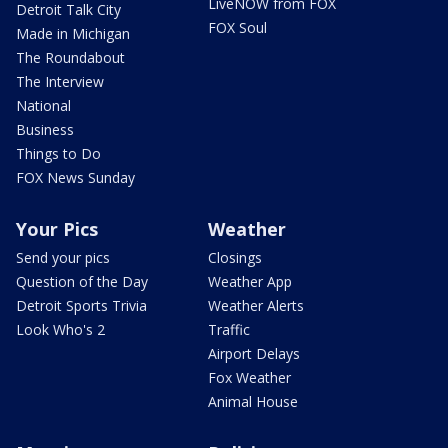
LiveNOW from FOX
Detroit Talk City
FOX Soul
Made in Michigan
The Roundabout
The Interview
National
Business
Things to Do
FOX News Sunday
Your Pics
Weather
Send your pics
Closings
Question of the Day
Weather App
Detroit Sports Trivia
Weather Alerts
Look Who's 2
Traffic
Airport Delays
Fox Weather
Animal House