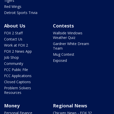
Tigers
Red Wings
Detroit Sports Trivia
About Us
Contests
FOX 2 Staff
Wallside Windows
Weather Quiz
Contact Us
Gardner White Dream
Work at FOX 2
Team
FOX 2 News App
Mug Contest
Job Shop
Exposed
Community
FCC Public File
FCC Applications
Closed Captions
Problem Solvers
Resources
Money
Regional News
Personal Finance
Chicago News - FOX 32