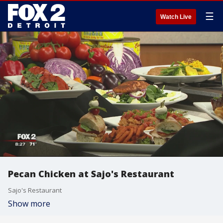
☰
Watch Live
Pecan Chicken at Sajo's Restaurant
Sajo's Restaurant
Show more