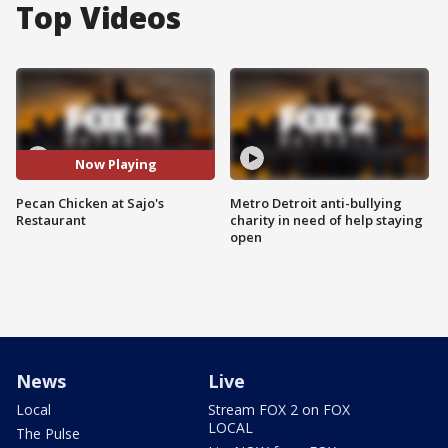
Top Videos
Now Playing
Pecan Chicken at Sajo's
Metro Detroit anti-bullying
Restaurant
charity in need of help staying
open
News
Live
Local
Stream FOX 2 on FOX
LOCAL
The Pulse