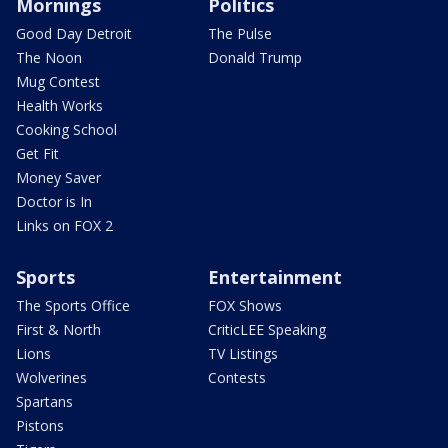
Mornings
Politics
Good Day Detroit
The Pulse
The Noon
Donald Trump
Mug Contest
Health Works
Cooking School
Get Fit
Money Saver
Doctor is In
Links on FOX 2
Sports
Entertainment
The Sports Office
FOX Shows
First & North
CriticLEE Speaking
Lions
TV Listings
Wolverines
Contests
Spartans
Pistons