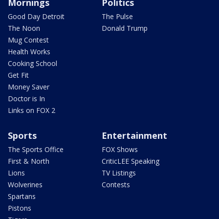
Mornings
Politics
Good Day Detroit
The Pulse
The Noon
Donald Trump
Mug Contest
Health Works
Cooking School
Get Fit
Money Saver
Doctor is In
Links on FOX 2
Sports
Entertainment
The Sports Office
FOX Shows
First & North
CriticLEE Speaking
Lions
TV Listings
Wolverines
Contests
Spartans
Pistons