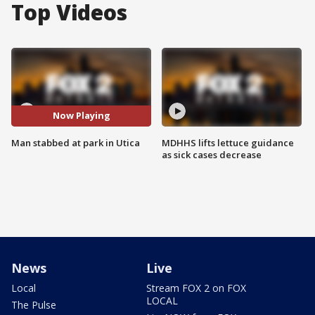
Top Videos
Now Playing
Man stabbed at park in Utica
MDHHS lifts lettuce guidance
as sick cases decrease
News
Live
Local
Stream FOX 2 on FOX
LOCAL
The Pulse