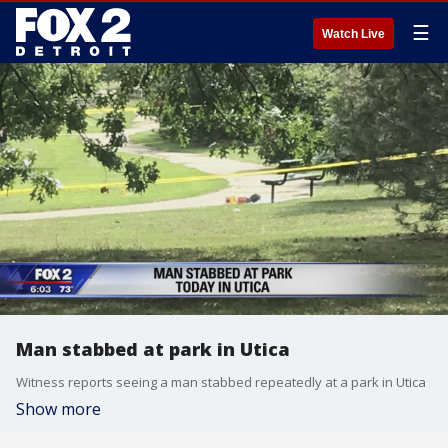
☰
Watch Live
Man stabbed at park in Utica
Witness reports seeing a man stabbed repeatedly at a park in Utica
Show more