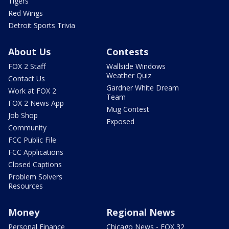
Tigers
Red Wings
Detroit Sports Trivia
About Us
Contests
FOX 2 Staff
Wallside Windows
Weather Quiz
Contact Us
Gardner White Dream
Work at FOX 2
Team
FOX 2 News App
Mug Contest
Job Shop
Exposed
Community
FCC Public File
FCC Applications
Closed Captions
Problem Solvers
Resources
Money
Regional News
Personal Finance
Chicago News - FOX 32