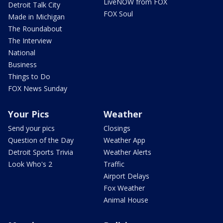
LiveNOW from FOX
Detroit Talk City
FOX Soul
Made in Michigan
The Roundabout
The Interview
National
Business
Things to Do
FOX News Sunday
Your Pics
Weather
Send your pics
Closings
Question of the Day
Weather App
Detroit Sports Trivia
Weather Alerts
Look Who's 2
Traffic
Airport Delays
Fox Weather
Animal House