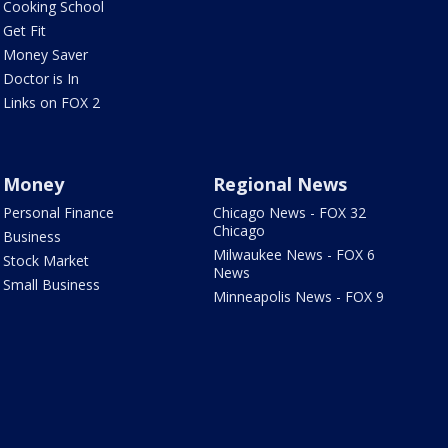
Cooking School
Get Fit
Money Saver
Doctor is In
Links on FOX 2
Money
Regional News
Personal Finance
Chicago News - FOX 32
Chicago
Business
Milwaukee News - FOX 6
Stock Market
News
Small Business
Minneapolis News - FOX 9