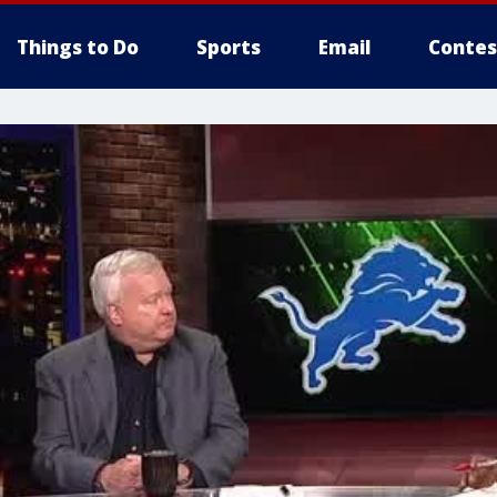
Things to Do
Sports
Email
Contes