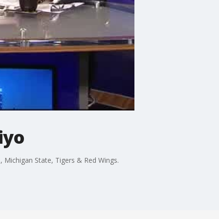
iyo
 Michigan State, Tigers & Red Wings.