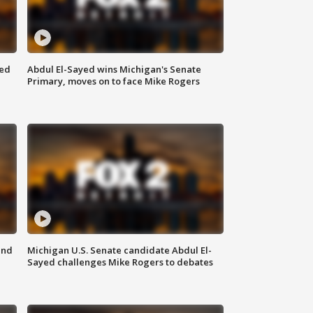
eed
Abdul El-Sayed wins Michigan's Senate
Primary, moves on to face Mike Rogers
and
Michigan U.S. Senate candidate Abdul El-
Sayed challenges Mike Rogers to debates