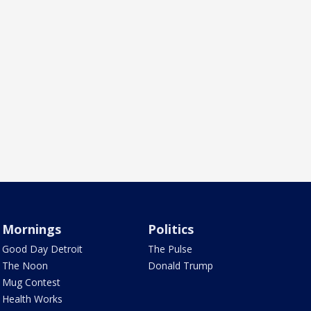
Mornings
Politics
Good Day Detroit
The Pulse
The Noon
Donald Trump
Mug Contest
Health Works