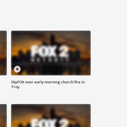
SkyFOX over early morning church fire in
Troy