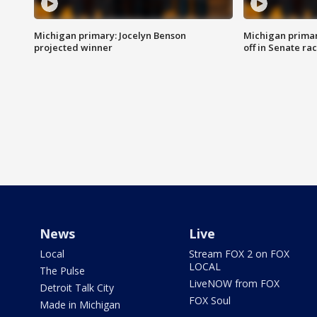
Michigan primary: Jocelyn Benson
Michigan primar
projected winner
off in Senate ra
News
Live
Local
Stream FOX 2 on FOX
LOCAL
The Pulse
LiveNOW from FOX
Detroit Talk City
FOX Soul
Made in Michigan