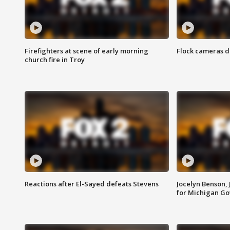
Firefighters at scene of early morning
Flock cameras d
church fire in Troy
Reactions after El-Sayed defeats Stevens
Jocelyn Benson,
for Michigan G