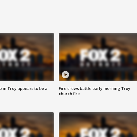
e in Troy appears to be a
Fire crews battle early morning Troy
church fire