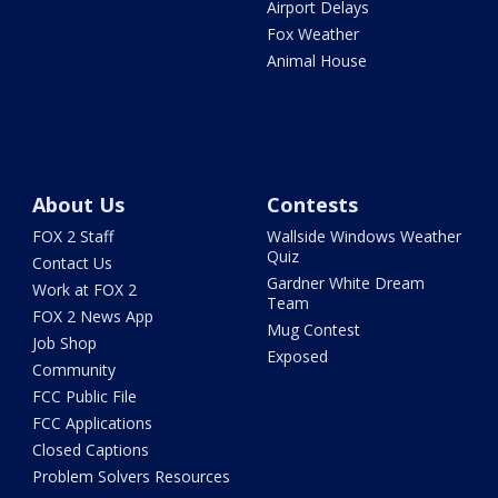
Airport Delays
Fox Weather
Animal House
About Us
Contests
FOX 2 Staff
Wallside Windows Weather
Quiz
Contact Us
Gardner White Dream
Work at FOX 2
Team
FOX 2 News App
Mug Contest
Job Shop
Exposed
Community
FCC Public File
FCC Applications
Closed Captions
Problem Solvers Resources