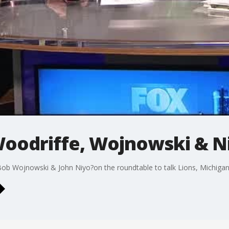
oodriffe, Wojnowski & N
b Wojnowski & John Niyo?on the roundtable to talk Lions, Michigan,