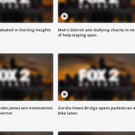
ebated in Sterling Heights
Metro Detroit anti-bullying charity in n
of help staying open
 John James win nominations
Gordie Howe Bridge opens pedestrian 
overnor
bike lanes