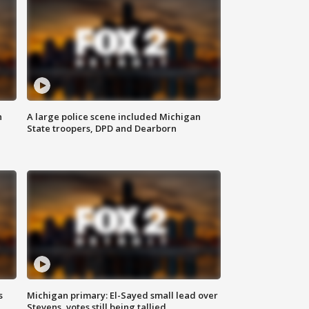
n
A large police scene included Michigan
State troopers, DPD and Dearborn
s
Michigan primary: El-Sayed small lead over
Stevens, votes still being tallied