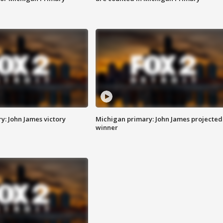
y: John James victory
Michigan primary: John James projected
winner