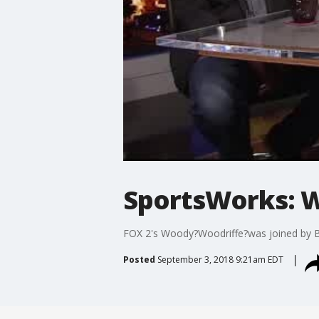
SportsWorks: W
FOX 2's Woody?Woodriffe?was joined by Bo
Posted
September 3, 2018 9:21am EDT