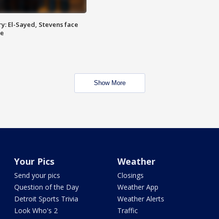
y: El-Sayed, Stevens face
ce
Show More
Your Pics
Weather
Send your pics
Closings
Question of the Day
Weather App
Detroit Sports Trivia
Weather Alerts
Look Who's 2
Traffic