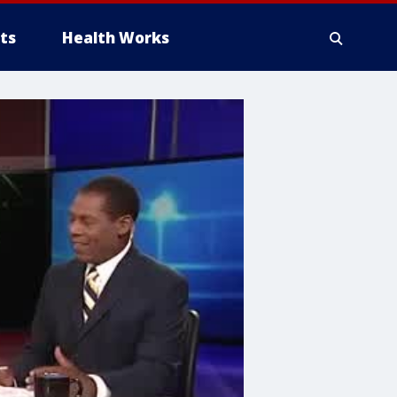
ts
Health Works