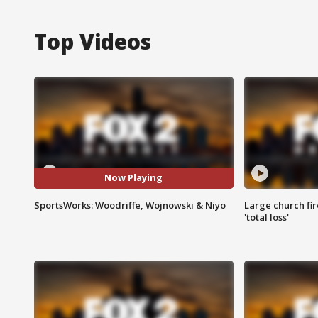
Top Videos
Now Playing
SportsWorks: Woodriffe, Wojnowski & Niyo
Large church fir
'total loss'