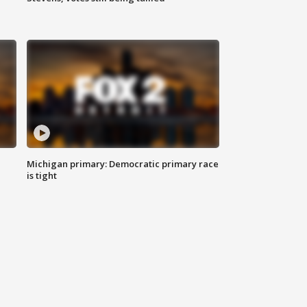
Michigan primary: Democratic primary race
is tight