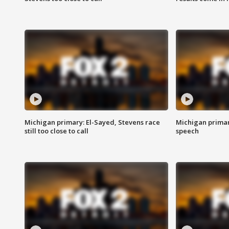
Michigan primary: El-Sayed, Stevens race
Michigan primar
still too close to call
speech