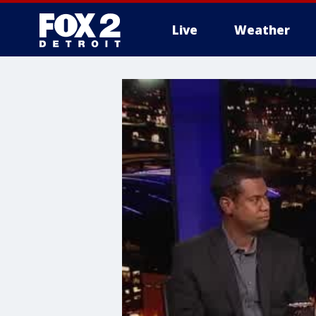
Live
Weather
More