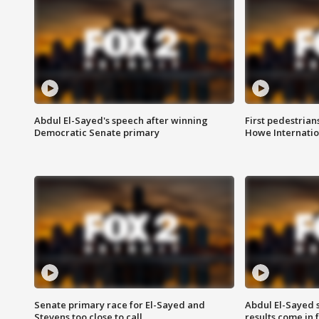
Abdul El-Sayed's speech after winning
First pedestrians
Democratic Senate primary
Howe Internatio
Senate primary race for El-Sayed and
Abdul El-Sayed 
Stevens too close to call
results come in