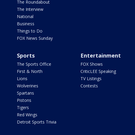
The Roundabout
The Interview
National
Business
Things to Do
FOX News Sunday
Sports
Entertainment
The Sports Office
FOX Shows
First & North
CriticLEE Speaking
Lions
TV Listings
Wolverines
Contests
Spartans
Pistons
Tigers
Red Wings
Detroit Sports Trivia