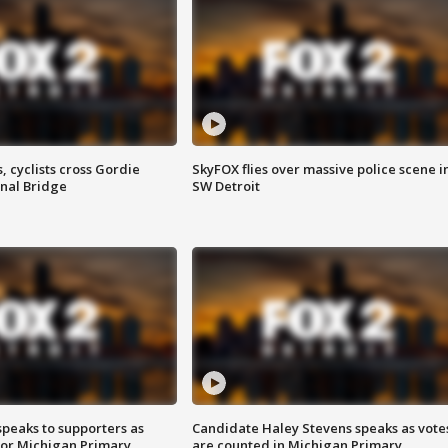
, cyclists cross Gordie
SkyFOX flies over massive police scene i
nal Bridge
SW Detroit
speaks to supporters as
Candidate Haley Stevens speaks as vote
 for Michigan Primary
are counted in Michigan Primary