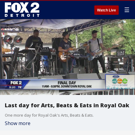
☰
Watch Live
Last day for Arts, Beats & Eats in Royal Oak
One more day for Royal Oak's Arts, Beats & Eats.
Show more