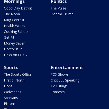
Mornings
Politics
Good Day Detroit
The Pulse
The Noon
Donald Trump
Mug Contest
Health Works
Cooking School
Get Fit
Money Saver
Doctor is In
Links on FOX 2
Sports
Entertainment
The Sports Office
FOX Shows
First & North
CriticLEE Speaking
Lions
TV Listings
Wolverines
Contests
Spartans
Pistons