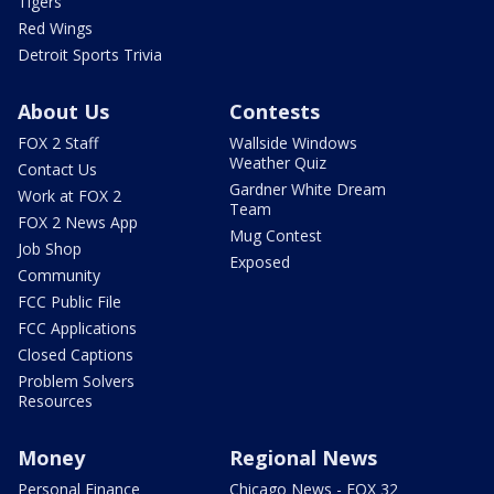
Tigers
Red Wings
Detroit Sports Trivia
About Us
Contests
FOX 2 Staff
Wallside Windows
Weather Quiz
Contact Us
Gardner White Dream
Work at FOX 2
Team
FOX 2 News App
Mug Contest
Job Shop
Exposed
Community
FCC Public File
FCC Applications
Closed Captions
Problem Solvers
Resources
Money
Regional News
Personal Finance
Chicago News - FOX 32