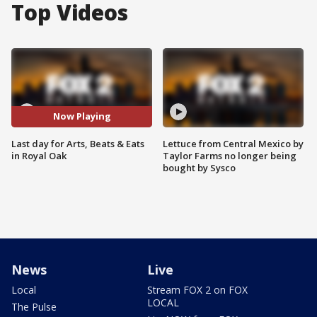
Top Videos
Now Playing
Last day for Arts, Beats & Eats
Lettuce from Central Mexico by
in Royal Oak
Taylor Farms no longer being
bought by Sysco
News
Live
Local
Stream FOX 2 on FOX
LOCAL
The Pulse