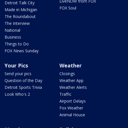
LiveNOW from FOX
Detroit Talk City
FOX Soul
Made in Michigan
The Roundabout
The Interview
National
Business
Things to Do
FOX News Sunday
Your Pics
Weather
Send your pics
Closings
Question of the Day
Weather App
Detroit Sports Trivia
Weather Alerts
Look Who's 2
Traffic
Airport Delays
Fox Weather
Animal House