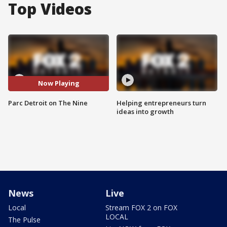
Top Videos
Now Playing
Parc Detroit on The Nine
Helping entrepreneurs turn
ideas into growth
News
Live
Local
Stream FOX 2 on FOX
LOCAL
The Pulse