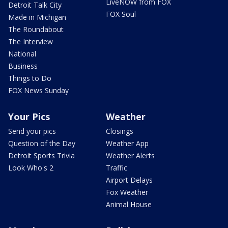
LiveNOW from FOX
Detroit Talk City
FOX Soul
Made in Michigan
The Roundabout
The Interview
National
Business
Things to Do
FOX News Sunday
Your Pics
Weather
Send your pics
Closings
Question of the Day
Weather App
Detroit Sports Trivia
Weather Alerts
Look Who's 2
Traffic
Airport Delays
Fox Weather
Animal House