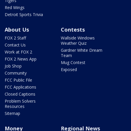
Tigers
Red Wings
Detroit Sports Trivia
About Us
Contests
FOX 2 Staff
Wallside Windows
Weather Quiz
Contact Us
Gardner White Dream
Work at FOX 2
Team
FOX 2 News App
Mug Contest
Job Shop
Exposed
Community
FCC Public File
FCC Applications
Closed Captions
Problem Solvers
Resources
Sitemap
Money
Regional News