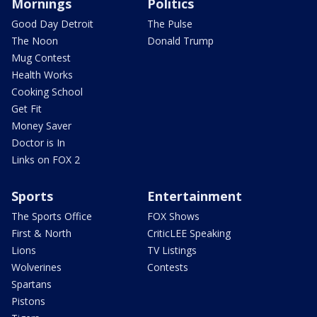
Mornings
Politics
Good Day Detroit
The Pulse
The Noon
Donald Trump
Mug Contest
Health Works
Cooking School
Get Fit
Money Saver
Doctor is In
Links on FOX 2
Sports
Entertainment
The Sports Office
FOX Shows
First & North
CriticLEE Speaking
Lions
TV Listings
Wolverines
Contests
Spartans
Pistons