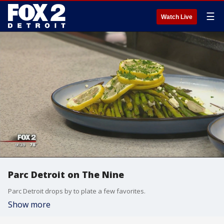
☰
Watch Live
Parc Detroit on The Nine
Parc Detroit drops by to plate a few favorites.
Show more