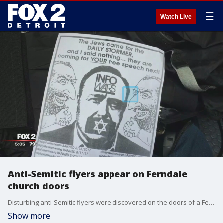
☰
Watch Live
Anti-Semitic flyers appear on Ferndale
church doors
Disturbing anti-Semitic flyers were discovered on the doors of a Ferndale church Monday.
Show more