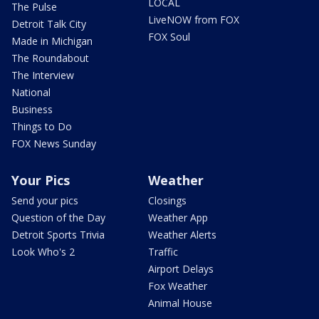
LOCAL
The Pulse
LiveNOW from FOX
Detroit Talk City
FOX Soul
Made in Michigan
The Roundabout
The Interview
National
Business
Things to Do
FOX News Sunday
Your Pics
Weather
Send your pics
Closings
Question of the Day
Weather App
Detroit Sports Trivia
Weather Alerts
Look Who's 2
Traffic
Airport Delays
Fox Weather
Animal House