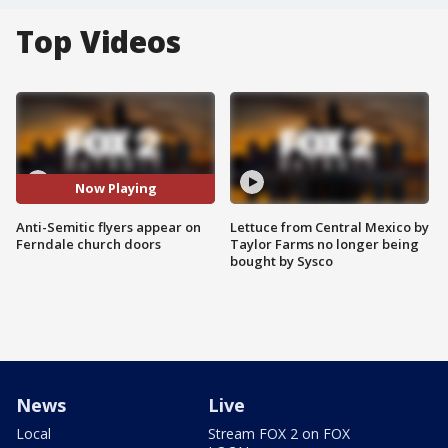
Top Videos
Now Playing
Anti-Semitic flyers appear on
Lettuce from Central Mexico by
Ferndale church doors
Taylor Farms no longer being
bought by Sysco
News
Live
Local
Stream FOX 2 on FOX