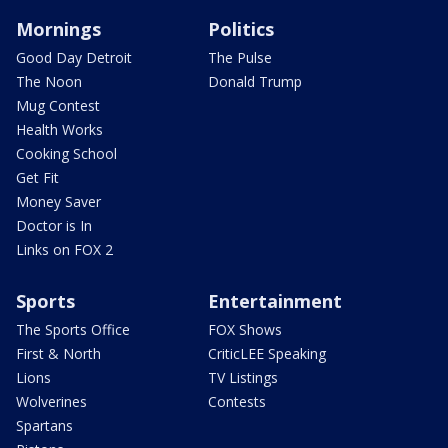
Mornings
Politics
Good Day Detroit
The Pulse
The Noon
Donald Trump
Mug Contest
Health Works
Cooking School
Get Fit
Money Saver
Doctor is In
Links on FOX 2
Sports
Entertainment
The Sports Office
FOX Shows
First & North
CriticLEE Speaking
Lions
TV Listings
Wolverines
Contests
Spartans