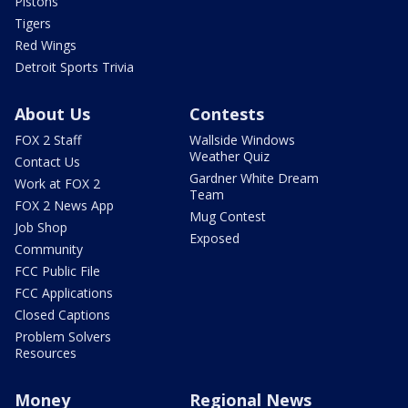
Pistons
Tigers
Red Wings
Detroit Sports Trivia
About Us
Contests
FOX 2 Staff
Wallside Windows
Weather Quiz
Contact Us
Gardner White Dream
Work at FOX 2
Team
FOX 2 News App
Mug Contest
Job Shop
Exposed
Community
FCC Public File
FCC Applications
Closed Captions
Problem Solvers
Resources
Money
Regional News