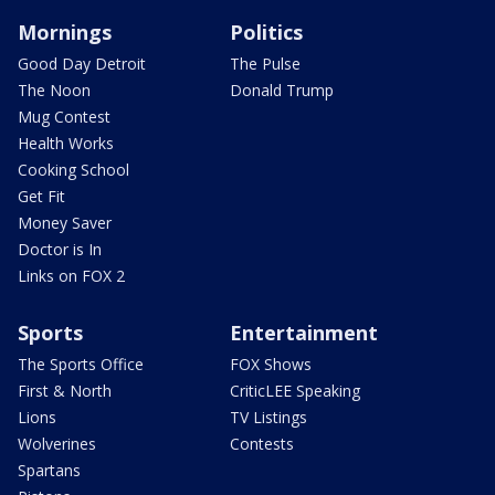
Mornings
Politics
Good Day Detroit
The Pulse
The Noon
Donald Trump
Mug Contest
Health Works
Cooking School
Get Fit
Money Saver
Doctor is In
Links on FOX 2
Sports
Entertainment
The Sports Office
FOX Shows
First & North
CriticLEE Speaking
Lions
TV Listings
Wolverines
Contests
Spartans