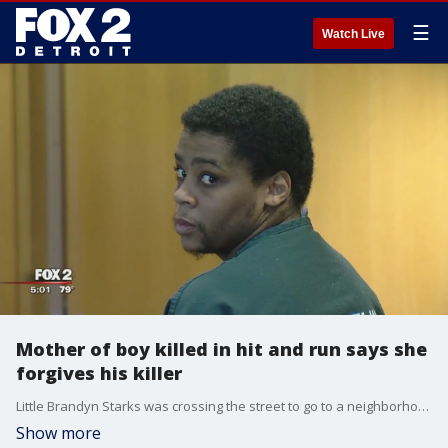
☰
Watch Live
Mother of boy killed in hit and run says she
forgives his killer
Little Brandyn Starks was crossing the street to go to a neighborhood park when he was struck and killed in a hit and run.
Show more