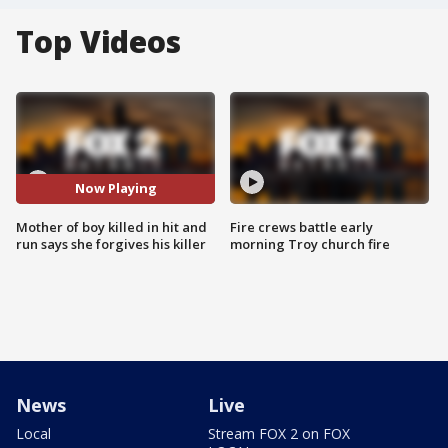
Top Videos
Now Playing
Mother of boy killed in hit and
Fire crews battle early
run says she forgives his killer
morning Troy church fire
News
Live
Local
Stream FOX 2 on FOX