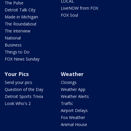
LOCAL
The Pulse
LiveNOW from FOX
Detroit Talk City
FOX Soul
Made in Michigan
The Roundabout
The Interview
National
Business
Things to Do
FOX News Sunday
Your Pics
Weather
Send your pics
Closings
Question of the Day
Weather App
Detroit Sports Trivia
Weather Alerts
Look Who's 2
Traffic
Airport Delays
Fox Weather
Animal House