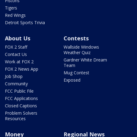
Pistons
Tigers
Red Wings
Detroit Sports Trivia
About Us
Contests
FOX 2 Staff
Wallside Windows
Weather Quiz
Contact Us
Gardner White Dream
Work at FOX 2
Team
FOX 2 News App
Mug Contest
Job Shop
Exposed
Community
FCC Public File
FCC Applications
Closed Captions
Problem Solvers
Resources
Money
Regional News