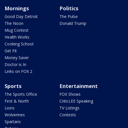
Mornings
Politics
Good Day Detroit
The Pulse
The Noon
Donald Trump
Mug Contest
Health Works
Cooking School
Get Fit
Money Saver
Doctor is In
Links on FOX 2
Sports
Entertainment
The Sports Office
FOX Shows
First & North
CriticLEE Speaking
Lions
TV Listings
Wolverines
Contests
Spartans