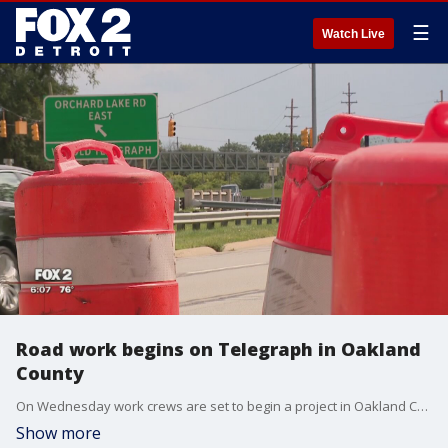
☰
Watch Live
Road work begins on Telegraph in Oakland
County
On Wednesday work crews are set to begin a project in Oakland County investing $6 million in long-term repairs on Telegraph Road in Bloomfield Township.
Show more