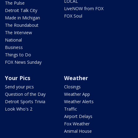
LOCAL
The Pulse
LiveNOW from FOX
Detroit Talk City
FOX Soul
Made in Michigan
The Roundabout
The Interview
National
Business
Things to Do
FOX News Sunday
Your Pics
Weather
Send your pics
Closings
Question of the Day
Weather App
Detroit Sports Trivia
Weather Alerts
Look Who's 2
Traffic
Airport Delays
Fox Weather
Animal House