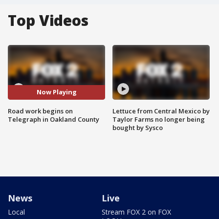
Top Videos
Now Playing
Road work begins on
Lettuce from Central Mexico by
Telegraph in Oakland County
Taylor Farms no longer being
bought by Sysco
News
Live
Local
Stream FOX 2 on FOX