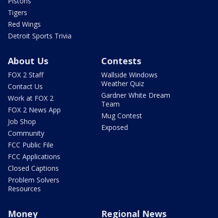
Pistons
Tigers
Red Wings
Detroit Sports Trivia
About Us
Contests
FOX 2 Staff
Wallside Windows
Weather Quiz
Contact Us
Gardner White Dream
Work at FOX 2
Team
FOX 2 News App
Mug Contest
Job Shop
Exposed
Community
FCC Public File
FCC Applications
Closed Captions
Problem Solvers
Resources
Money
Regional News