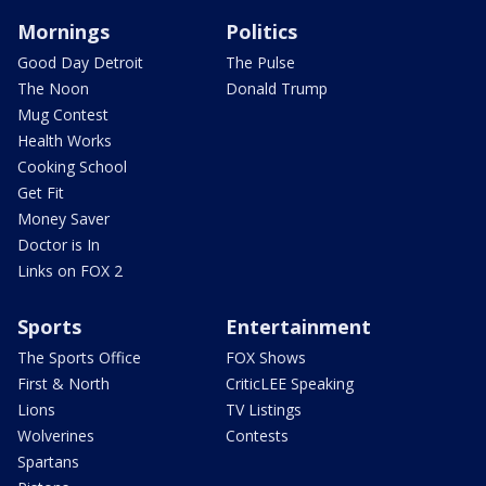
Mornings
Politics
Good Day Detroit
The Pulse
The Noon
Donald Trump
Mug Contest
Health Works
Cooking School
Get Fit
Money Saver
Doctor is In
Links on FOX 2
Sports
Entertainment
The Sports Office
FOX Shows
First & North
CriticLEE Speaking
Lions
TV Listings
Wolverines
Contests
Spartans