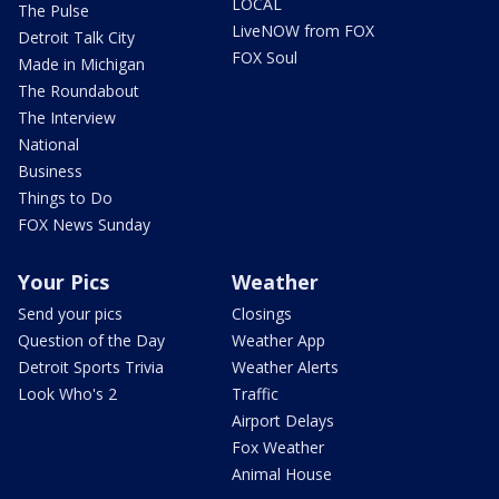
LOCAL
The Pulse
LiveNOW from FOX
Detroit Talk City
FOX Soul
Made in Michigan
The Roundabout
The Interview
National
Business
Things to Do
FOX News Sunday
Your Pics
Weather
Send your pics
Closings
Question of the Day
Weather App
Detroit Sports Trivia
Weather Alerts
Look Who's 2
Traffic
Airport Delays
Fox Weather
Animal House