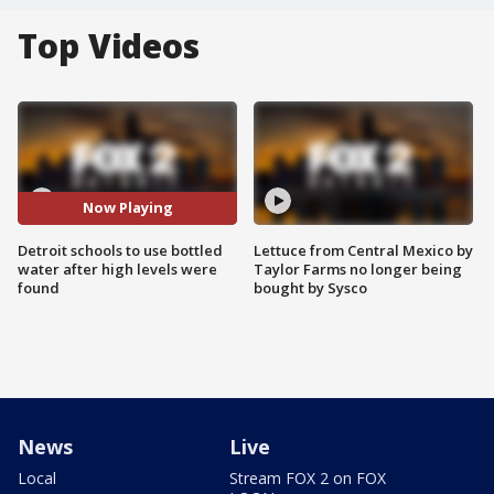
Top Videos
Now Playing
Detroit schools to use bottled
Lettuce from Central Mexico by
water after high levels were
Taylor Farms no longer being
found
bought by Sysco
News
Live
Local
Stream FOX 2 on FOX