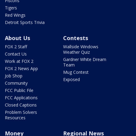
Pistons
Tigers
Red Wings
Detroit Sports Trivia
About Us
Contests
FOX 2 Staff
Wallside Windows
Weather Quiz
Contact Us
Gardner White Dream
Work at FOX 2
Team
FOX 2 News App
Mug Contest
Job Shop
Exposed
Community
FCC Public File
FCC Applications
Closed Captions
Problem Solvers
Resources
Money
Regional News