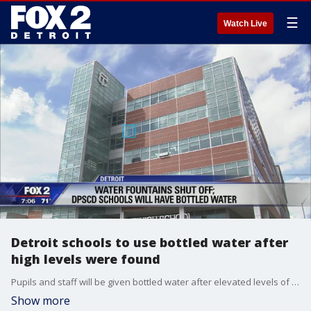
☰
Watch Live
Detroit schools to use bottled water after
high levels were found
Pupils and staff will be given bottled water after elevated levels of lead and copper were found.
Show more